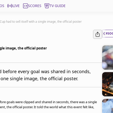
OS
LIVE
SCORES
TV GUIDE
p had to sell itself with a single image, the official poster
#SO
gle image, the official poster
nd before every goal was shared in seconds,
 one single image, the official poster.
fore goals were clipped and shared in seconds, there was a single
, the official poster. It told the world what this event felt like,