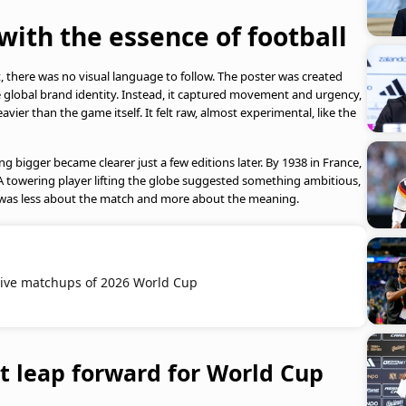
ith the essence of football
 there was no visual language to follow. The poster was created
global brand identity. Instead, it captured movement and urgency,
vier than the game itself. It felt raw, almost experimental, like the
ng bigger became clearer just a few editions later. By 1938 in France,
A towering player lifting the globe suggested something ambitious,
It was less about the match and more about the meaning.
ive matchups of 2026 World Cup
 leap forward for World Cup