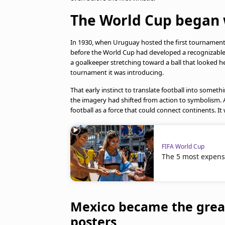
The World Cup began w
In 1930, when Uruguay hosted the first tournament,
before the World Cup had developed a recognizable 
a goalkeeper stretching toward a ball that looked hea
tournament it was introducing.
That early instinct to translate football into somethi
the imagery had shifted from action to symbolism. 
football as a force that could connect continents. 
FIFA World Cup
The 5 most expens
Mexico became the great
posters