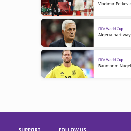
Vladimir Petkovi
FIFA World Cup
Algeria part way
FIFA World Cup
Baumann: Nagel
SUPPORT
FOLLOW US