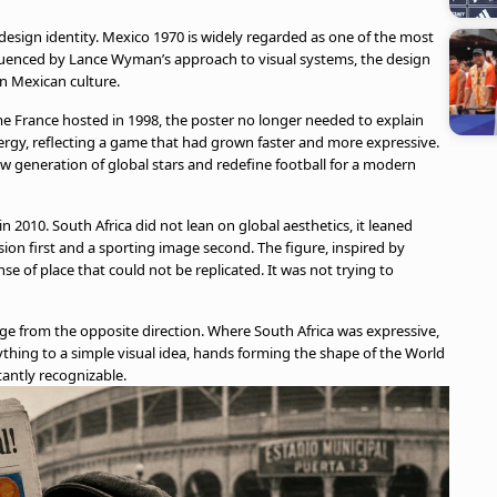
design identity. Mexico 1970 is widely regarded as one of the most
Influenced by Lance Wyman’s approach to visual systems, the design
n Mexican culture.
ime France hosted in 1998, the poster no longer needed to explain
rgy, reflecting a game that had grown faster and more expressive.
w generation of global stars and redefine football for a modern
n 2010. South Africa did not lean on global aesthetics, it leaned
ssion first and a sporting image second. The figure, inspired by
nse of place that could not be replicated. It was not trying to
nge from the opposite direction. Where South Africa was expressive,
ything to a simple visual idea, hands forming the shape of the World
tantly recognizable.