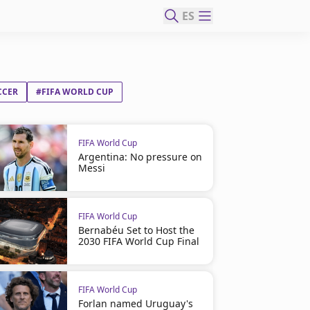
ES
CCER
#FIFA WORLD CUP
FIFA World Cup
Argentina: No pressure on
Messi
FIFA World Cup
Bernabéu Set to Host the
2030 FIFA World Cup Final
FIFA World Cup
Forlan named Uruguay's