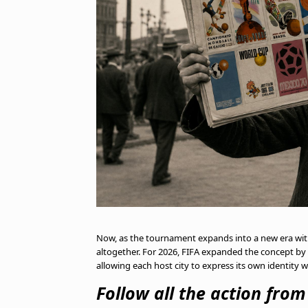
Now, as the tournament expands into a new era with 
altogether. For 2026, FIFA expanded the concept by in
allowing each host city to express its own identity 
Follow all the action fro