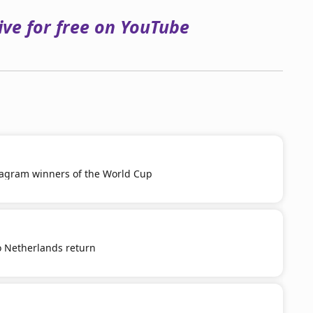
ve for free on YouTube
tagram winners of the World Cup
o Netherlands return