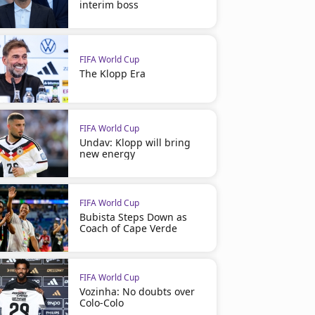
interim boss
FIFA World Cup
The Klopp Era
FIFA World Cup
Undav: Klopp will bring
new energy
FIFA World Cup
Bubista Steps Down as
Coach of Cape Verde
FIFA World Cup
Vozinha: No doubts over
Colo-Colo