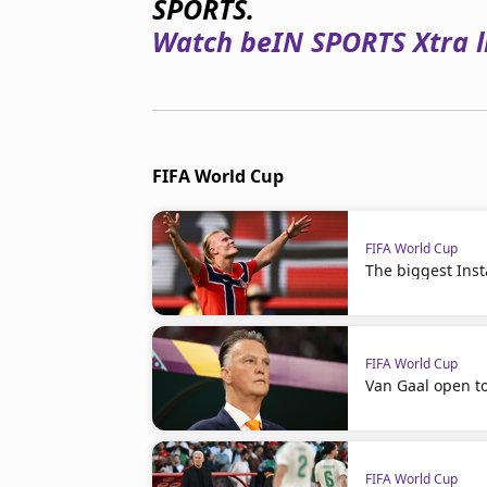
SPORTS.
Watch beIN SPORTS Xtra li
FIFA World Cup
FIFA World Cup
The biggest Ins
FIFA World Cup
Van Gaal open t
FIFA World Cup