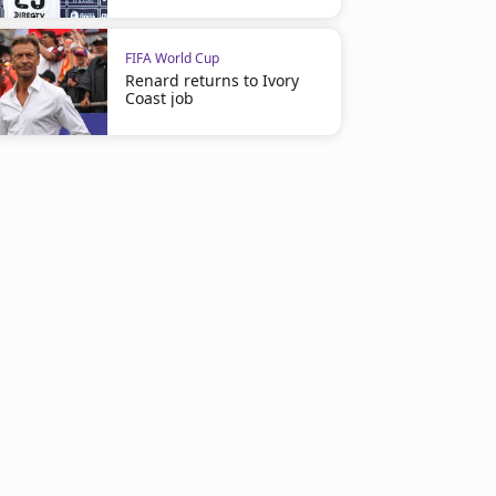
FIFA World Cup
Renard returns to Ivory
Coast job