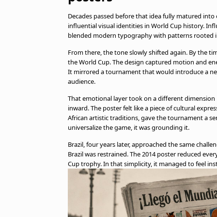
Decades passed before that idea fully matured into 
influential visual identities in World Cup history. 
blended modern typography with patterns rooted i
From there, the tone slowly shifted again. By the t
the World Cup. The design captured motion and ene
It mirrored a tournament that would introduce a ne
audience.
That emotional layer took on a different dimension i
inward. The poster felt like a piece of cultural expre
African artistic traditions, gave the tournament a se
universalize the game, it was grounding it.
Brazil, four years later, approached the same challe
Brazil was restrained. The 2014 poster reduced ever
Cup trophy. In that simplicity, it managed to feel ins