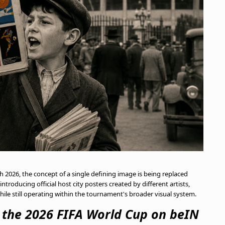
2026, the concept of a single defining image is being replaced
troducing official host city posters created by different artists,
while still operating within the tournament's broader visual system.
m the 2026 FIFA World Cup on beIN