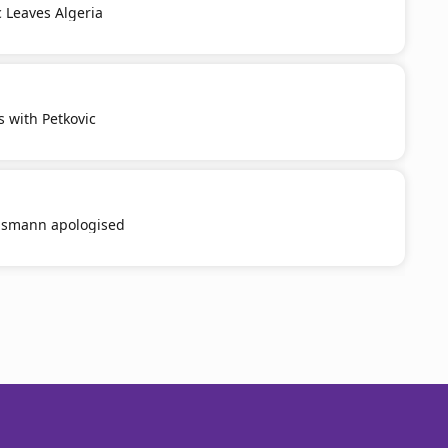
c Leaves Algeria
s with Petkovic
smann apologised