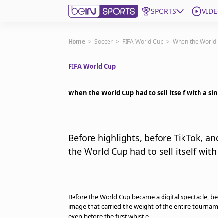
SPORTS
VIDE
Get Bein
Home
>
Soccer
>
FIFA World Cup
>
When the World Cu
FIFA World Cup
Language
EN
ES
Edition
United States
When the World Cup had to sell itself with a sin
beIN XTRA
Before highlights, before TikTok, a
the World Cup had to sell itself with
Manage Notifications
Contact Us
TV Guide
Before the World Cup became a digital spectacle, be
image that carried the weight of the entire tournament
even before the first whistle.