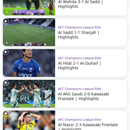
Al Wahda 3-1 Al Sadd |
Highlights
AFC Champions League Elite
Al Sadd 1-1 Sharjah |
Highlights
AFC Champions League Elite
Al Hilal 2-1 Al-Duhail |
Highlights
AFC Champions League Elite
Al Ahli Saudi 2-0 Kawasaki
Frontale | Highlights
AFC Champions League Elite
Al Nassr 2-3 Kawasaki Frontale
| Highlights