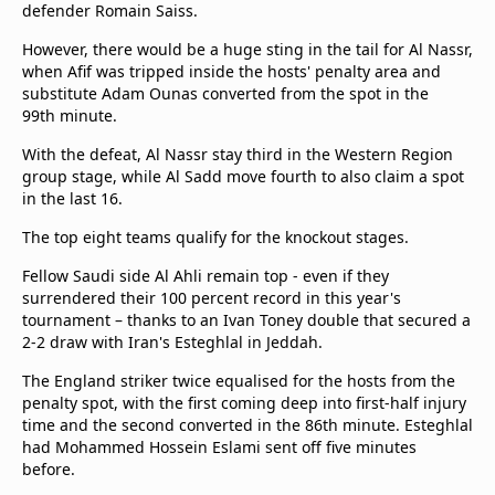
defender Romain Saiss.
However, there would be a huge sting in the tail for Al Nassr,
when Afif was tripped inside the hosts' penalty area and
substitute Adam Ounas converted from the spot in the
99th minute.
With the defeat, Al Nassr stay third in the Western Region
group stage, while Al Sadd move fourth to also claim a spot
in the last 16.
The top eight teams qualify for the knockout stages.
Fellow Saudi side Al Ahli remain top - even if they
surrendered their 100 percent record in this year's
tournament – thanks to an Ivan Toney double that secured a
2-2 draw with Iran's Esteghlal in Jeddah.
The England striker twice equalised for the hosts from the
penalty spot, with the first coming deep into first-half injury
time and the second converted in the 86th minute. Esteghlal
had Mohammed Hossein Eslami sent off five minutes
before.