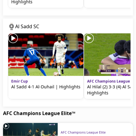
Highlights
Al Sadd SC
Emir Cup
AFC Champions League Eli
Al Sadd 4-1 Al-Duhail | Highlights
Al Hilal (2) 3-3 (4) Al Sa
Highlights
AFC Champions League Elite™
AFC Champions League Elite