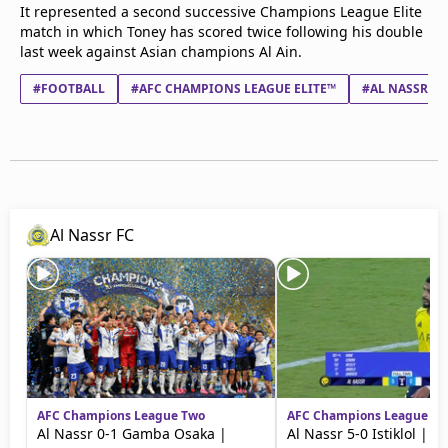
It represented a second successive Champions League Elite
match in which Toney has scored twice following his double
last week against Asian champions Al Ain.
#FOOTBALL
#AFC CHAMPIONS LEAGUE ELITE™
#AL NASSR FC
Al Nassr FC
AFC Champions League Two
AFC Champions League Tw
Al Nassr 0-1 Gamba Osaka |
Al Nassr 5-0 Istiklol | H