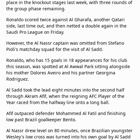
place in the knockout stages last week, with three rounds of
Terms & Conditions
the group phase remaining.
About this website
Ronaldo scored twice against Al Gharafa, another Qatari
beIN SPORTS Frequencies
side, last time out, and then netted a double again in the
beIN MEDIA GROUP
Saudi Pro League on Friday.
However, the Al Nassr captain was omitted from Stefano
Pioli's matchday squad for the visit of Al Sadd.
Ronaldo, who has 15 goals in 18 appearances for his club
this season, was spotted at Al Awwal Park sitting alongside
his mother Dolores Aveiro and his partner Georgina
Rodriguez.
Al Sadd took the lead eight minutes into the second half
through Akram Afif, when the reigning AFC Player of the
Year raced from the halfway line onto a long ball.
Afif outpaced defender Mohammed Al Fatil and finishing
low past Brazil goalkeeper Bento.
Al Nassr drew level on 80 minutes, once Brazilian youngster
Wesley's low cross was turned into his own goal by Al Sadd