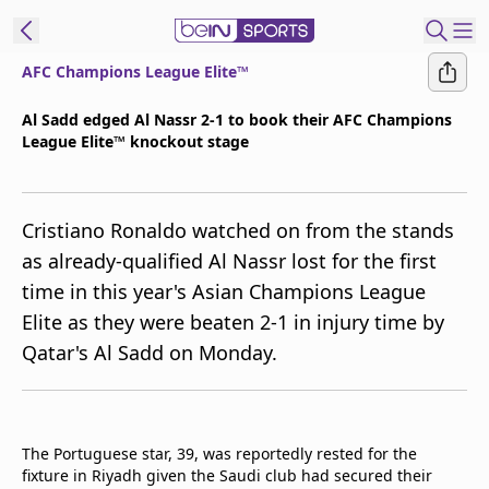
AFC Champions League Elite™
ibe to beIN
Al Sadd edged Al Nassr 2-1 to book their AFC Champions
League Elite™ knockout stage
ع
EN
Language
MENA
Edition
Cristiano Ronaldo watched on from the stands
as already-qualified Al Nassr lost for the first
Manage
time in this year's Asian Champions League
Notifications
Elite as they were beaten 2-1 in injury time by
Join
Qatar's Al Sadd on Monday.
Newsletter
list
Contact us
beIN CONNECT
The Portuguese star, 39, was reportedly rested for the
FAQs
fixture in Riyadh given the Saudi club had secured their
Privacy Policy