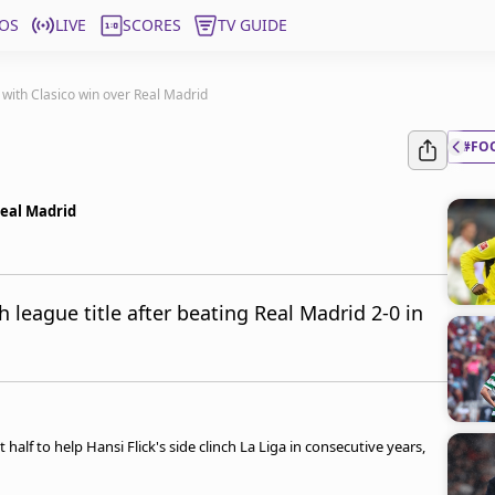
OS
LIVE
SCORES
TV GUIDE
e with Clasico win over Real Madrid
#FO
Real Madrid
 league title after beating Real Madrid 2-0 in
half to help Hansi Flick's side clinch La Liga in consecutive years,