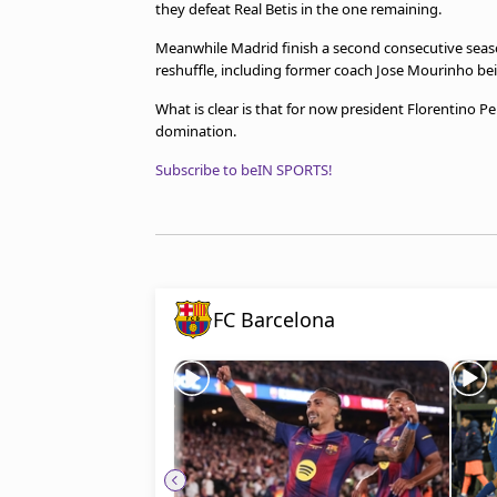
they defeat Real Betis in the one remaining.
Meanwhile Madrid finish a second consecutive seas
reshuffle, including former coach Jose Mourinho bein
What is clear is that for now president Florentino P
domination.
Subscribe to beIN SPORTS!
FC Barcelona