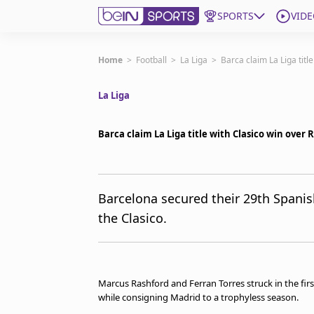
SPORTS
VIDE
Subscribe to beIN
Home
>
Football
>
La Liga
>
Barca claim La Liga titl
La Liga
ع
Language
EN
Edition
MENA
Barca claim La Liga title with Clasico win over 
Manage Notifications
Join Newsletter list
Barcelona secured their 29th Spanish
Contact us
the Clasico.
beIN CONNECT
FAQs
Privacy Policy
Terms & Conditions
Marcus Rashford and Ferran Torres struck in the first 
About this website
while consigning Madrid to a trophyless season.
beIN SPORTS Frequencies