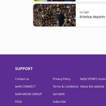
La Liga
Arbeloa departs
SUPPORT
Contact us
Privacy Policy
beIN SPORTS Austra
beIN CONNECT
Terms & Conditions
About this website
beIN MEDIA GROUP
Get beIN
FAQs
Subscribe