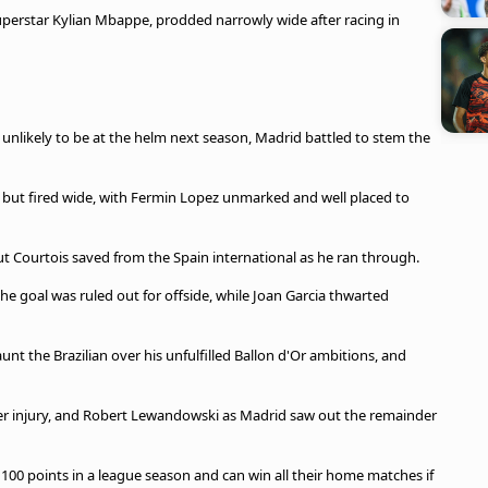
superstar Kylian Mbappe, prodded narrowly wide after racing in
unlikely to be at the helm next season, Madrid battled to stem the
 but fired wide, with Fermin Lopez unmarked and well placed to
ut Courtois saved from the Spain international as he ran through.
the goal was ruled out for offside, while Joan Garcia thwarted
unt the Brazilian over his unfulfilled Ballon d'Or ambitions, and
ter injury, and Robert Lewandowski as Madrid saw out the remainder
 100 points in a league season and can win all their home matches if