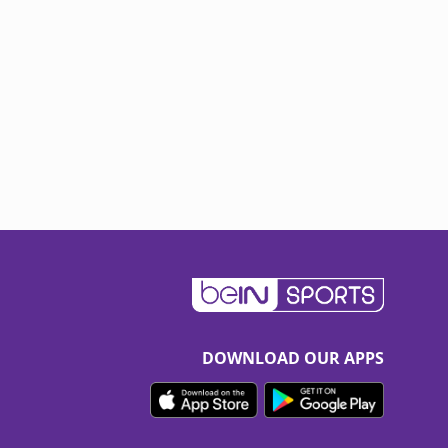
DOWNLOAD OUR APPS