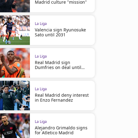
Madrid culture "mission"
La Liga
Valencia sign Ryunosuke
Sato until 2031
La Liga
Real Madrid sign
Dumfries on deal until
2030
La Liga
Real Madrid deny interest
in Enzo Fernandez
La Liga
Alejandro Grimaldo signs
for Atletico Madrid