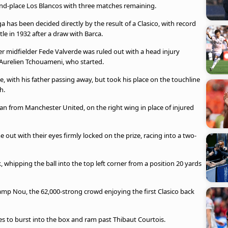
ond-place Los Blancos with three matches remaining.
 has been decided directly by the result of a Clasico, with record
le in 1932 after a draw with Barca.
er midfielder Fede Valverde was ruled out with a head injury
 Aurelien Tchouameni, who started.
, with his father passing away, but took his place on the touchline
h.
an from Manchester United, on the right wing in place of injured
out with their eyes firmly locked on the prize, racing into a two-
 whipping the ball into the top left corner from a position 20 yards
amp Nou, the 62,000-strong crowd enjoying the first Clasico back
s to burst into the box and ram past Thibaut Courtois.