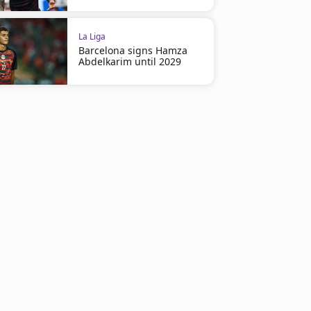
La Liga
Barcelona signs Hamza
Abdelkarim until 2029