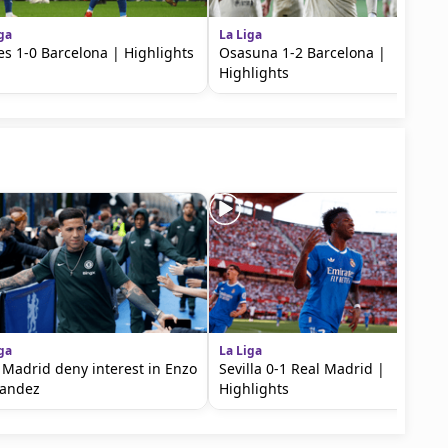
ga
La Liga
es 1-0 Barcelona | Highlights
Osasuna 1-2 Barcelona |
Highlights
ga
La Liga
 Madrid deny interest in Enzo
Sevilla 0-1 Real Madrid |
nandez
Highlights