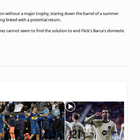
on without a major trophy, staring down the barrel of a summer
g linked with a potential return.
erez cannot seem to find the solution to end Flick's Barca's domestic