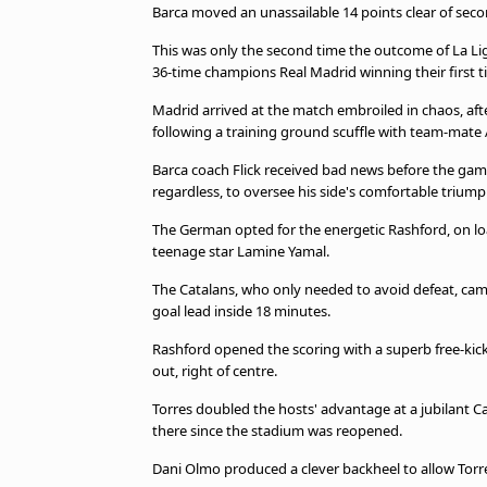
Barca moved an unassailable 14 points clear of sec
beIN MEDIA GROUP
This was only the second time the outcome of La Liga
36-time champions Real Madrid winning their first tit
Madrid arrived at the match embroiled in chaos, aft
following a training ground scuffle with team-mate
Barca coach Flick received bad news before the game
regardless, to oversee his side's comfortable triump
The German opted for the energetic Rashford, on lo
teenage star Lamine Yamal.
The Catalans, who only needed to avoid defeat, came 
goal lead inside 18 minutes.
Rashford opened the scoring with a superb free-kick,
out, right of centre.
Torres doubled the hosts' advantage at a jubilant C
there since the stadium was reopened.
Dani Olmo produced a clever backheel to allow Torre