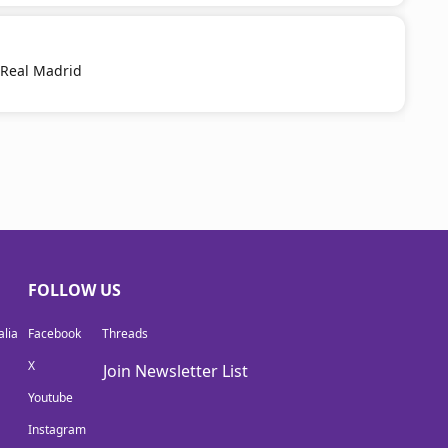
 Real Madrid
FOLLOW US
lia
Facebook
Threads
X
Join Newsletter List
Youtube
Instagram