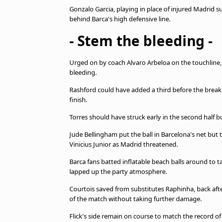
Gonzalo Garcia, playing in place of injured Madrid 
behind Barca's high defensive line.
- Stem the bleeding -
Urged on by coach Alvaro Arbeloa on the touchline, 
bleeding.
Rashford could have added a third before the break
finish.
Torres should have struck early in the second half b
Jude Bellingham put the ball in Barcelona's net but 
Vinicius Junior as Madrid threatened.
Barca fans batted inflatable beach balls around to ta
lapped up the party atmosphere.
Courtois saved from substitutes Raphinha, back af
of the match without taking further damage.
Flick's side remain on course to match the record of