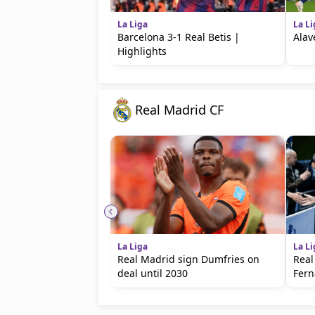
La Liga
La Li
Barcelona 3-1 Real Betis |
Alav
Highlights
Real Madrid CF
La Liga
La Li
Real Madrid sign Dumfries on
Real
deal until 2030
Fer