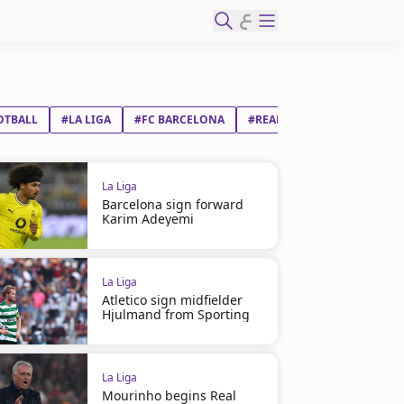
ع
OTBALL
#LA LIGA
#FC BARCELONA
#REAL MADRID CF
La Liga
Barcelona sign forward
Karim Adeyemi
La Liga
Atletico sign midfielder
Hjulmand from Sporting
La Liga
Mourinho begins Real