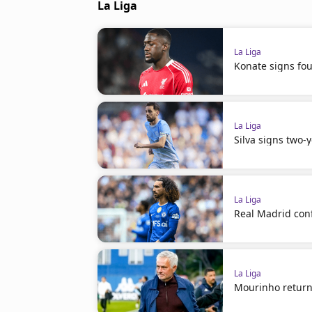
La Liga
La Liga
Konate signs fou
La Liga
Silva signs two-
La Liga
Real Madrid con
La Liga
Mourinho return