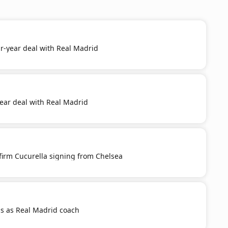
r-year deal with Real Madrid
year deal with Real Madrid
firm Cucurella signing from Chelsea
s as Real Madrid coach