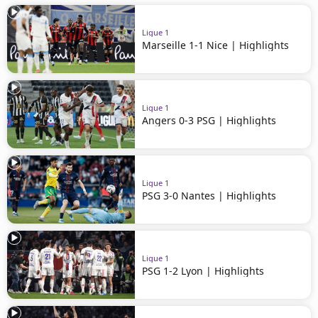
Ligue 1
Marseille 1-1 Nice | Highlights
Ligue 1
Angers 0-3 PSG | Highlights
Ligue 1
PSG 3-0 Nantes | Highlights
Ligue 1
PSG 1-2 Lyon | Highlights