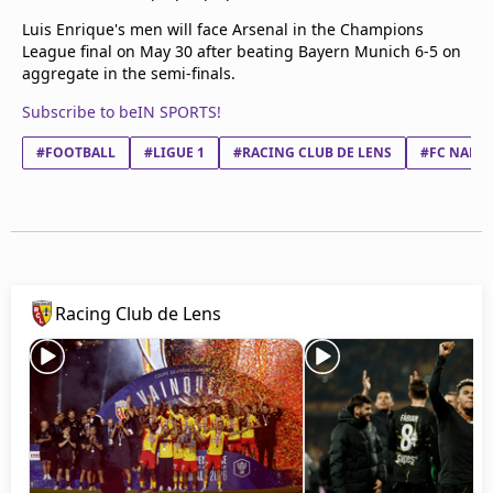
Luis Enrique's men will face Arsenal in the Champions
League final on May 30 after beating Bayern Munich 6-5 on
aggregate in the semi-finals.
Subscribe to beIN SPORTS!
#FOOTBALL
#LIGUE 1
#RACING CLUB DE LENS
#FC NANT
Racing Club de Lens