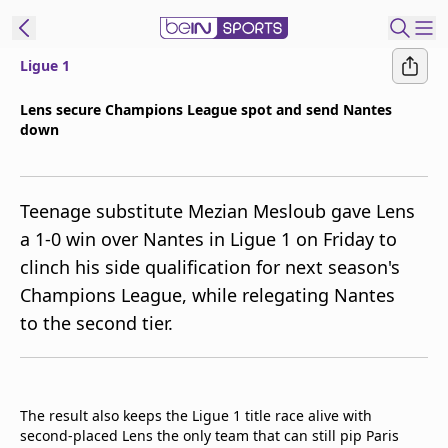
Ligue 1
ibe to beIN
Lens secure Champions League spot and send Nantes
down
ع
EN
Language
MENA
Edition
Teenage substitute Mezian Mesloub gave Lens
a 1-0 win over Nantes in Ligue 1 on Friday to
Manage
clinch his side qualification for next season's
Notifications
Champions League, while relegating Nantes
Join
to the second tier.
Newsletter
list
Contact us
beIN CONNECT
The result also keeps the Ligue 1 title race alive with
FAQs
second-placed Lens the only team that can still pip Paris
Privacy Policy