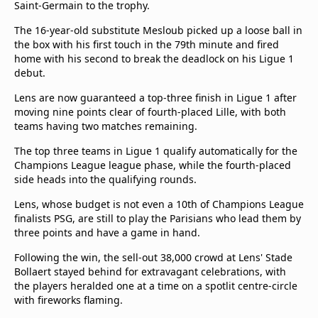
Saint-Germain to the trophy.
Terms & Conditions
About this website
The 16-year-old substitute Mesloub picked up a loose ball in
the box with his first touch in the 79th minute and fired
beIN SPORTS Frequencies
home with his second to break the deadlock on his Ligue 1
beIN MEDIA GROUP
debut.
Lens are now guaranteed a top-three finish in Ligue 1 after
moving nine points clear of fourth-placed Lille, with both
teams having two matches remaining.
The top three teams in Ligue 1 qualify automatically for the
Champions League league phase, while the fourth-placed
side heads into the qualifying rounds.
Lens, whose budget is not even a 10th of Champions League
finalists PSG, are still to play the Parisians who lead them by
three points and have a game in hand.
Following the win, the sell-out 38,000 crowd at Lens' Stade
Bollaert stayed behind for extravagant celebrations, with
the players heralded one at a time on a spotlit centre-circle
with fireworks flaming.