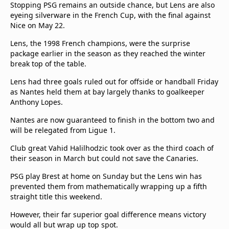
Stopping PSG remains an outside chance, but Lens are also
eyeing silverware in the French Cup, with the final against
Nice on May 22.
Lens, the 1998 French champions, were the surprise
package earlier in the season as they reached the winter
break top of the table.
Lens had three goals ruled out for offside or handball Friday
as Nantes held them at bay largely thanks to goalkeeper
Anthony Lopes.
Nantes are now guaranteed to finish in the bottom two and
will be relegated from Ligue 1.
Club great Vahid Halilhodzic took over as the third coach of
their season in March but could not save the Canaries.
PSG play Brest at home on Sunday but the Lens win has
prevented them from mathematically wrapping up a fifth
straight title this weekend.
However, their far superior goal difference means victory
would all but wrap up top spot.