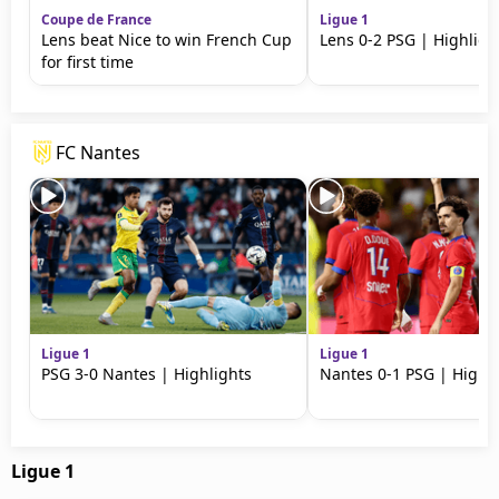
Coupe de France
Ligue 1
Lens beat Nice to win French Cup
Lens 0-2 PSG | Highligh
for first time
FC Nantes
Ligue 1
Ligue 1
PSG 3-0 Nantes | Highlights
Nantes 0-1 PSG | Highli
Ligue 1