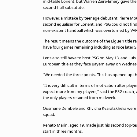
mid-table Lorient, but Warren Zaire-Emery gave the
beIN MEDIA GROUP
second-half substitute.
However, a mistake by teenage debutant Pierre Mo
second equaliser for Lorient, and PSG could not fin
non-existent handball which was overturned by VAR
The result means the outcome of the Ligue 1 title ra
have four games remaining including at Nice later S
Lens also still have to host PSG on May 13, and Luis 
European title as they face Bayern away on Wednesda
"We needed the three points. This has opened up the t
"It is very difficult in terms of motivation after pl
expect more from my players," said the PSG coach,
the only players retained from midweek.
Ousmane Dembele and Khvicha Kvaratskhelia were un
squad.
Renato Marin, aged 19, made just his second top-te
start in three months.