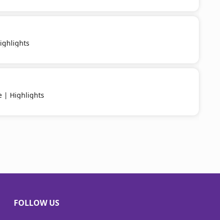
ighlights
e | Highlights
FOLLOW US