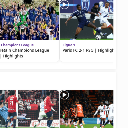
 Champions League
Ligue 1
retain Champions League
Paris FC 2-1 PSG | Highlights
e | Highlights