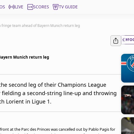
OS
LIVE
SCORES
TV GUIDE
h fringe team ahead of Bayern Munich return leg
#FO
 Bayern Munich return leg
the second leg of their Champions League
 fielding a second-string line-up and throwing
h Lorient in Ligue 1.
front at the Parc des Princes was cancelled out by Pablo Pagis for