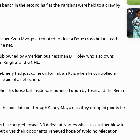
bench in the second half as the Parisians were held to a draw by
eeper Yvon Mvogo attempted to clear a Doue cross but instead
the net.
e club owned by American businessman Bill Foley who also owns
 Knights of the NHL.
ire-Emery had just come on for Fabian Ruiz when he controlled a
he aid of a deflection.
en his loose ball inside was pounced upon by Tosin and the Benin
 hit the post late on through Senny Mayulu as they dropped points for
ith a comprehensive 3-0 defeat at Nantes which is a further blow to
but gives their opponents' renewed hope of avoiding relegation.