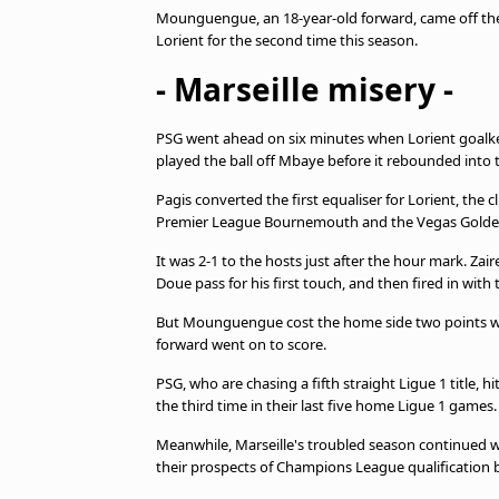
Mounguengue, an 18-year-old forward, came off the 
Lorient for the second time this season.
- Marseille misery -
PSG went ahead on six minutes when Lorient goalk
played the ball off Mbaye before it rebounded into 
Pagis converted the first equaliser for Lorient, th
Premier League Bournemouth and the Vegas Golden
It was 2-1 to the hosts just after the hour mark. Za
Doue pass for his first touch, and then fired in with t
But Mounguengue cost the home side two points wh
forward went on to score.
PSG, who are chasing a fifth straight Ligue 1 title,
the third time in their last five home Ligue 1 games.
Meanwhile, Marseille's troubled season continued w
their prospects of Champions League qualification 