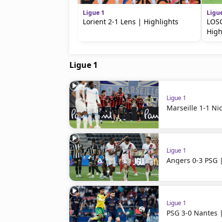
Ligue 1
Ligu
Lorient 2-1 Lens | Highlights
LOSC
High
Ligue 1
Ligue 1
Marseille 1-1 Ni
Ligue 1
Angers 0-3 PSG |
Ligue 1
PSG 3-0 Nantes |