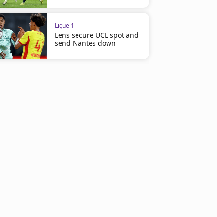
Ligue 1
Lens secure UCL spot and
send Nantes down