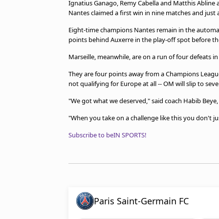
Ignatius Ganago, Remy Cabella and Matthis Abline all
Nantes claimed a first win in nine matches and just a 
Eight-time champions Nantes remain in the automati
points behind Auxerre in the play-off spot before the
Marseille, meanwhile, are on a run of four defeats in
They are four points away from a Champions League b
not qualifying for Europe at all -- OM will slip to se
"We got what we deserved," said coach Habib Beye, 
"When you take on a challenge like this you don't just
Subscribe to beIN SPORTS!
Paris Saint-Germain FC