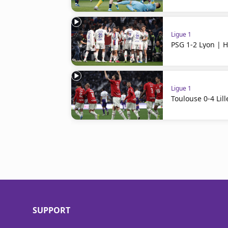
Ligue 1
PSG 1-2 Lyon | H
Ligue 1
Toulouse 0-4 Lill
SUPPORT