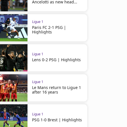
Ancelotti as new head
coach
Ligue 1
Paris FC 2-1 PSG |
Highlights
Ligue 1
Lens 0-2 PSG | Highlights
Ligue 1
Le Mans return to Ligue 1
after 16 years
Ligue 1
PSG 1-0 Brest | Highlights