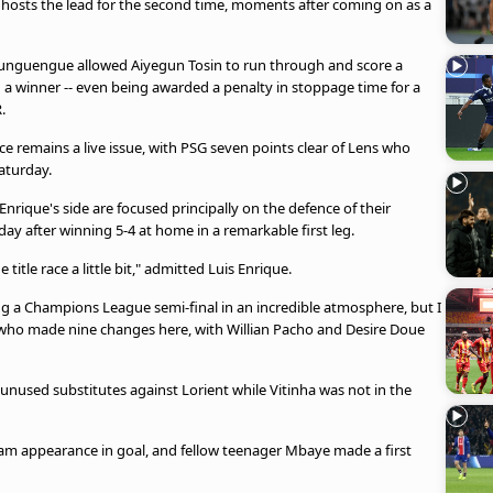
 hosts the lead for the second time, moments after coming on as a
unguengue allowed Aiyegun Tosin to run through and score a
d a winner -- even being awarded a penalty in stoppage time for a
.
ce remains a live issue, with PSG seven points clear of Lens who
aturday.
Enrique's side are focused principally on the defence of their
y after winning 5-4 at home in a remarkable first leg.
itle race a little bit," admitted Luis Enrique.
aying a Champions League semi-final in an incredible atmosphere, but I
 who made nine changes here, with Willian Pacho and Desire Doue
used substitutes against Lorient while Vitinha was not in the
am appearance in goal, and fellow teenager Mbaye made a first