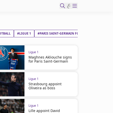
ع
OTBALL
#LIGUE 1
#PARIS SAINT-GERMAIN FC
#FC LORIENT
Ligue 1
Maghnes Akliouche signs
for Paris Saint-Germain
Ligue 1
Strasbourg appoint
Oliveira as boss
Ligue 1
Lille appoint David