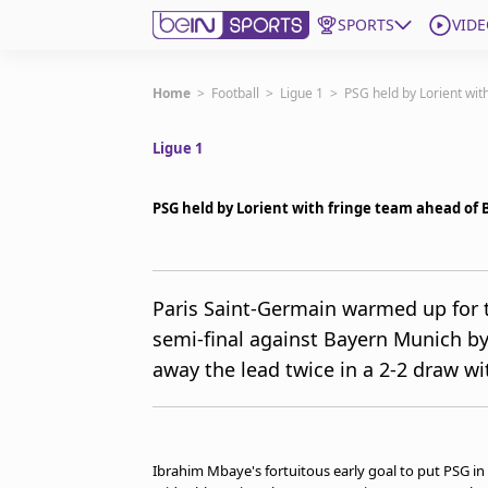
SPORTS
VIDE
Subscribe to beIN
Home
>
Football
>
Ligue 1
>
PSG held by Lorient wit
Ligue 1
ع
Language
EN
Edition
MENA
PSG held by Lorient with fringe team ahead of
Manage Notifications
Join Newsletter list
Paris Saint-Germain warmed up for 
Contact us
semi-final against Bayern Munich by
beIN CONNECT
away the lead twice in a 2-2 draw wit
FAQs
Privacy Policy
Terms & Conditions
About this website
Ibrahim Mbaye's fortuitous early goal to put PSG in 
beIN SPORTS Frequencies