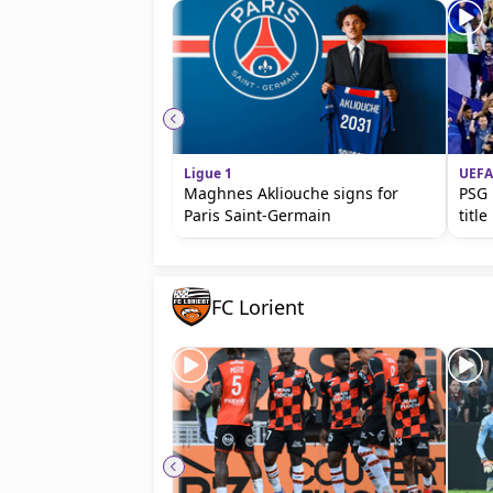
Ligue 1
UEFA
Maghnes Akliouche signs for
PSG 
Paris Saint-Germain
titl
FC Lorient