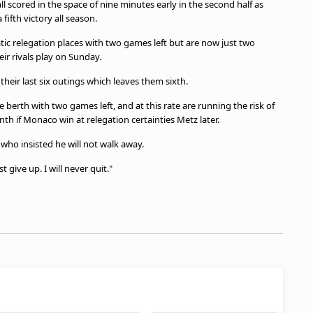
 scored in the space of nine minutes early in the second half as
fifth victory all season.
c relegation places with two games left but are now just two
ir rivals play on Sunday.
 their last six outings which leaves them sixth.
erth with two games left, and at this rate are running the risk of
venth if Monaco win at relegation certainties Metz later.
who insisted he will not walk away.
 give up. I will never quit."