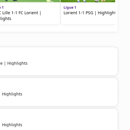
e 1
Ligue 1
 Lille 1-1 FC Lorient |
Lorient 1-1 PSG | Highlights
lights
ce | Highlights
 Highlights
 Highlights