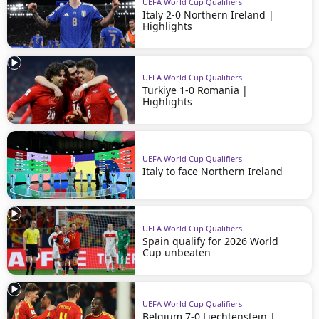
UEFA World Cup Qualifiers
Italy 2-0 Northern Ireland |
Highlights
UEFA World Cup Qualifiers
Turkiye 1-0 Romania |
Highlights
UEFA World Cup Qualifiers
Italy to face Northern Ireland
UEFA World Cup Qualifiers
Spain qualify for 2026 World
Cup unbeaten
UEFA World Cup Qualifiers
Belgium 7-0 Liechtenstein |