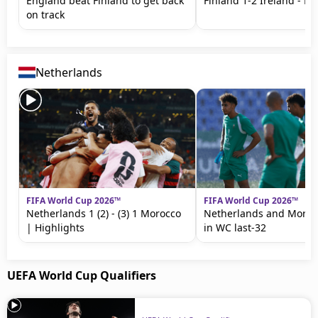
England beat Finland to get back
Finland 1-2 Ireland - Hi
on track
Netherlands
FIFA World Cup 2026™
FIFA World Cup 2026™
Netherlands 1 (2) - (3) 1 Morocco
Netherlands and Moroc
| Highlights
in WC last-32
UEFA World Cup Qualifiers