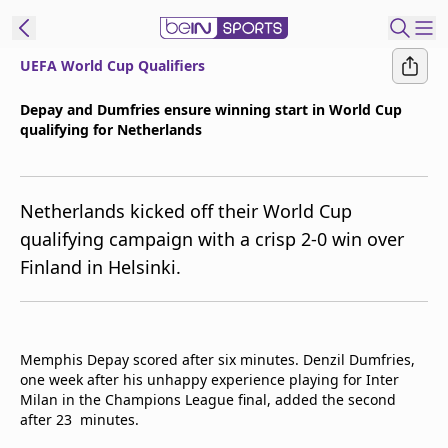
UEFA World Cup Qualifiers
ibe to beIN
Depay and Dumfries ensure winning start in World Cup
qualifying for Netherlands
ع
EN
Language
MENA
Edition
Netherlands kicked off their World Cup
qualifying campaign with a crisp 2-0 win over
Manage
Finland in Helsinki.
Notifications
Join
Newsletter
list
Memphis Depay scored after six minutes. Denzil Dumfries,
Contact us
one week after his unhappy experience playing for Inter
beIN CONNECT
Milan in the Champions League final, added the second
FAQs
after 23 minutes.
Privacy Policy