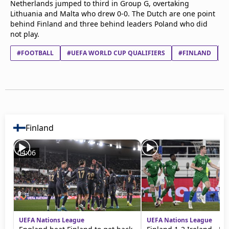
Netherlands jumped to third in Group G, overtaking
Terms & Conditions
Lithuania and Malta who drew 0-0. The Dutch are one point
About this website
behind Finland and three behind leaders Poland who did
beIN SPORTS Frequencies
not play.
beIN MEDIA GROUP
#FOOTBALL
#UEFA WORLD CUP QUALIFIERS
#FINLAND
#
Finland
04:06
UEFA Nations League
UEFA Nations League