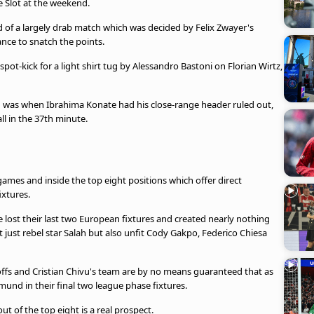
ne Slot at the weekend.
d of a largely drab match which was decided by Felix Zwayer's
ance to snatch the points.
pot-kick for a light shirt tug by Alessandro Bastoni on Florian Wirtz,
n was when Ibrahima Konate had his close-range header ruled out,
ll in the 37th minute.
games and inside the top eight positions which offer direct
ixtures.
ve lost their last two European fixtures and created nearly nothing
 just rebel star Salah but also unfit Cody Gakpo, Federico Chiesa
offs and Cristian Chivu's team are by no means guaranteed that as
mund in their final two league phase fixtures.
 of the top eight is a real prospect.