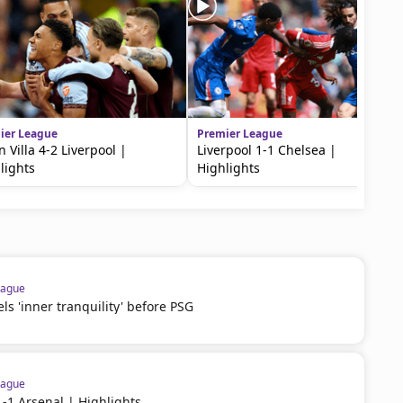
ier League
Premier League
n Villa 4-2 Liverpool |
Liverpool 1-1 Chelsea |
lights
Highlights
eague
 'inner tranquility' before PSG
eague
1-1 Arsenal | Highlights