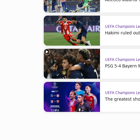
UEFA Champions L
Hakimi ruled out
UEFA Champions L
PSG 5-4 Bayern 
UEFA Champions L
The greatest sho