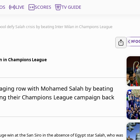
OS
LIVE
SCORES
TV GUIDE
pool defy Salah crisis by beating Inter Milan in Champions League
#FO
lan in Champions League
aging row with Mohamed Salah by beating
king their Champions League campaign back
uge win at the San Siro in the absence of Egypt star Salah, who was