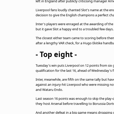
left in England after publicly criticising manager Ar
beIN MEDIA GROUP
Liverpool fans loudly chanted Slot's name at the en
decision to give the English champions a perfect ch
Inter's players were enraged at the awarding of the s
but it gave Slot a happy end to a troubled few days.
The closest either team came to scoring before the
after a lengthy VAR check, for a Hugo Ekitike handba
- Top eight -
Tuesday's win puts Liverpool on 12 points from six 
qualification for the last 16, ahead of Wednesday's f
Inter, meanwhile, are fifth on the same tally but ha
against an injury-hit Liverpool who were missing not
and Wataru Endo.
Last season 16 points was enough to skip the play-
they host Arsenal before travelling to Borussia Dort
And another defeat in a big game means dropping out