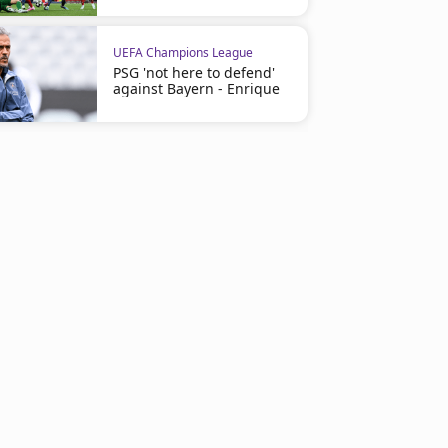
UEFA Champions League
PSG 'not here to defend'
against Bayern - Enrique