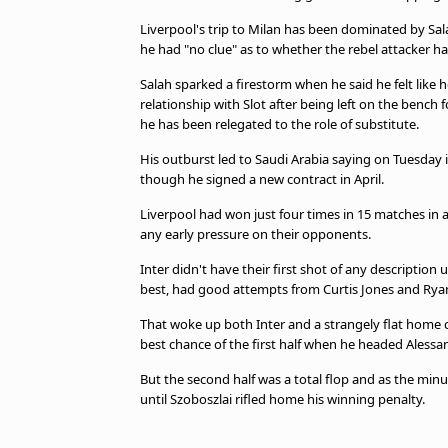
Liverpool's trip to Milan has been dominated by Sal
he had "no clue" as to whether the rebel attacker ha
Salah sparked a firestorm when he said he felt like
relationship with Slot after being left on the bench 
he has been relegated to the role of substitute.
His outburst led to Saudi Arabia saying on Tuesday it
though he signed a new contract in April.
Liverpool had won just four times in 15 matches in a
any early pressure on their opponents.
Inter didn't have their first shot of any descriptio
best, had good attempts from Curtis Jones and Rya
That woke up both Inter and a strangely flat home 
best chance of the first half when he headed Alessan
But the second half was a total flop and as the minu
until Szoboszlai rifled home his winning penalty.