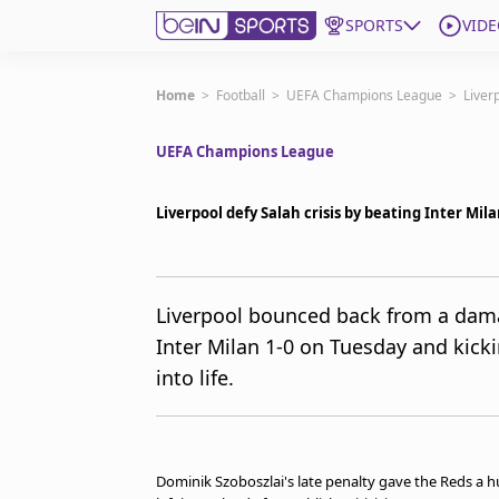
SPORTS
VIDE
Subscribe to beIN
Home
>
Football
>
UEFA Champions League
>
Liver
UEFA Champions League
ع
Language
EN
Edition
MENA
Liverpool defy Salah crisis by beating Inter Mi
Manage Notifications
Join Newsletter list
Liverpool bounced back from a dam
Contact us
Inter Milan 1-0 on Tuesday and kic
beIN CONNECT
into life.
FAQs
Privacy Policy
Terms & Conditions
About this website
Dominik Szoboszlai's late penalty gave the Reds a h
beIN SPORTS Frequencies