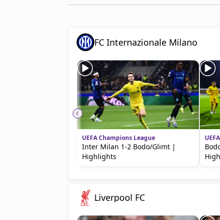
FC Internazionale Milano
UEFA Champions League
UEFA
Inter Milan 1-2 Bodo/Glimt |
Bodo
Highlights
High
Liverpool FC