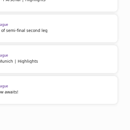
eague
 of semi-final second leg
eague
Munich | Highlights
eague
w awaits!