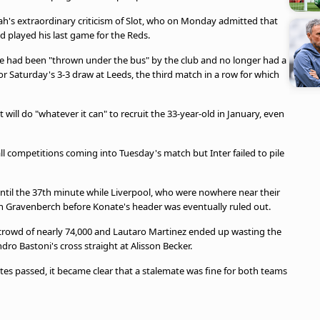
ah's extraordinary criticism of Slot, who on Monday admitted that
d played his last game for the Reds.
 he had been "thrown under the bus" by the club and no longer had a
for Saturday's 3-3 draw at Leeds, the third match in a row for which
 will do "whatever it can" to recruit the 33-year-old in January, even
ll competitions coming into Tuesday's match but Inter failed to pile
n until the 37th minute while Liverpool, who were nowhere near their
n Gravenberch before Konate's header was eventually ruled out.
crowd of nearly 74,000 and Lautaro Martinez ended up wasting the
dro Bastoni's cross straight at Alisson Becker.
tes passed, it became clear that a stalemate was fine for both teams