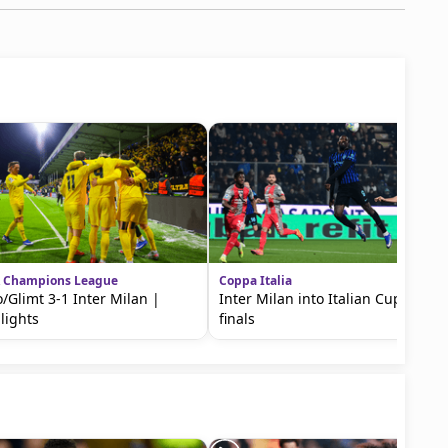
 Champions League
Coppa Italia
/Glimt 3-1 Inter Milan |
Inter Milan into Italian Cup semi-
lights
finals