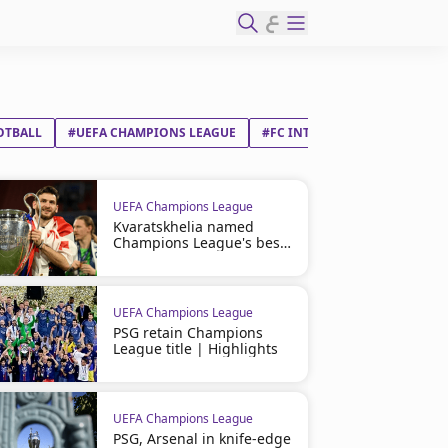
ع
OTBALL
#UEFA CHAMPIONS LEAGUE
#FC INTERNAZIONALE MILAN
UEFA Champions League
Kvaratskhelia named
Champions League's best
player
UEFA Champions League
PSG retain Champions
League title | Highlights
UEFA Champions League
PSG, Arsenal in knife-edge