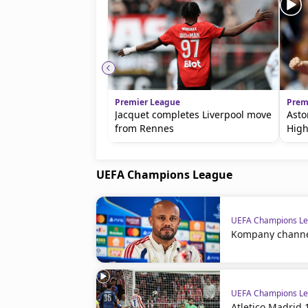
Premier League
Prem
Jacquet completes Liverpool move
Asto
from Rennes
High
UEFA Champions League
UEFA Champions L
Kompany channels
UEFA Champions L
Atletico Madrid 