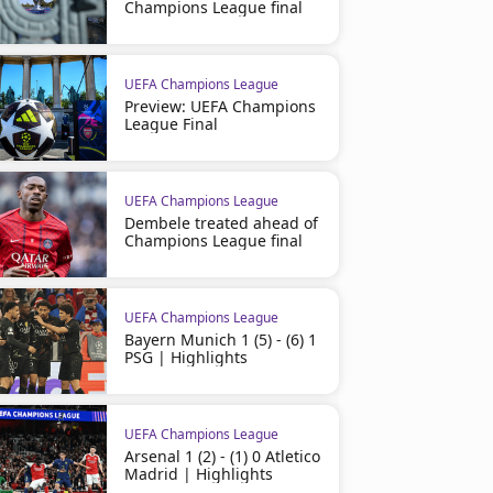
Champions League final
UEFA Champions League
Preview: UEFA Champions
League Final
UEFA Champions League
Dembele treated ahead of
Champions League final
UEFA Champions League
Bayern Munich 1 (5) - (6) 1
PSG | Highlights
UEFA Champions League
Arsenal 1 (2) - (1) 0 Atletico
Madrid | Highlights