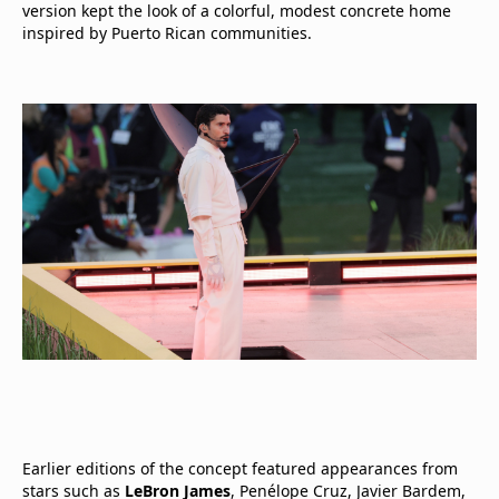
version kept the look of a colorful, modest concrete home
inspired by Puerto Rican communities.
Earlier editions of the concept featured appearances from
stars such as
LeBron James
, Penélope Cruz, Javier Bardem,