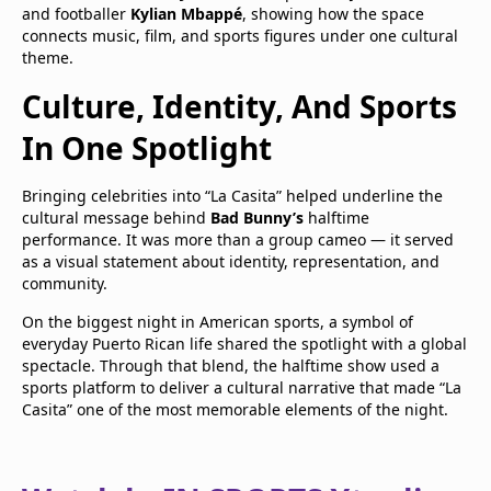
and footballer
Kylian Mbappé
, showing how the space
connects music, film, and sports figures under one cultural
theme.
Culture, Identity, And Sports
In One Spotlight
Bringing celebrities into “La Casita” helped underline the
cultural message behind
Bad Bunny’s
halftime
performance. It was more than a group cameo — it served
as a visual statement about identity, representation, and
community.
On the biggest night in American sports, a symbol of
everyday Puerto Rican life shared the spotlight with a global
spectacle. Through that blend, the halftime show used a
sports platform to deliver a cultural narrative that made “La
Casita” one of the most memorable elements of the night.