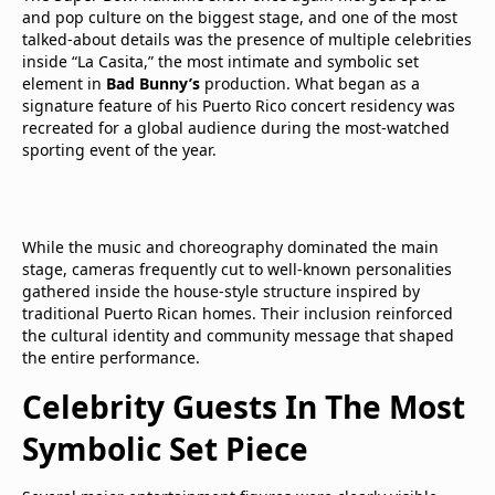
and pop culture on the biggest stage, and one of the most
talked-about details was the presence of multiple celebrities
inside “La Casita,” the most intimate and symbolic set
element in
Bad Bunny’s
production. What began as a
signature feature of his Puerto Rico concert residency was
recreated for a global audience during the most-watched
sporting event of the year.
While the music and choreography dominated the main
stage, cameras frequently cut to well-known personalities
gathered inside the house-style structure inspired by
traditional Puerto Rican homes. Their inclusion reinforced
the cultural identity and community message that shaped
the entire performance.
Celebrity Guests In The Most
Symbolic Set Piece