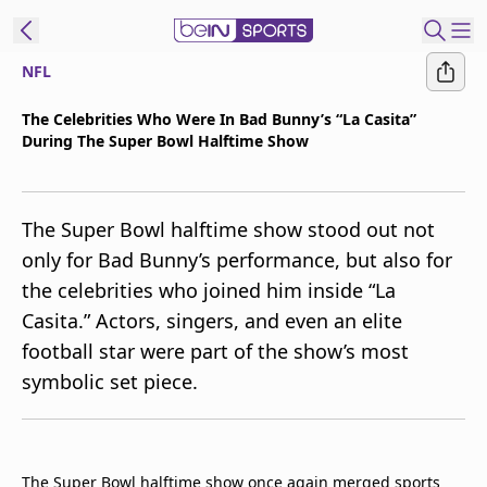
NFL
t Bein
The Celebrities Who Were In Bad Bunny’s “La Casita”
During The Super Bowl Halftime Show
EN
ES
Language
United States
Edition
The Super Bowl halftime show stood out not
only for Bad Bunny’s performance, but also for
beIN XTRA
the celebrities who joined him inside “La
Casita.” Actors, singers, and even an elite
Manage
football star were part of the show’s most
Notifications
symbolic set piece.
Contact Us
TV Guide
The Super Bowl halftime show once again merged sports