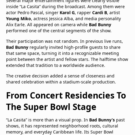
Several major entertainment figures were clearly visible
inside “La Casita” during the broadcast. Among them were
actor Pedro Pascal, singer
Karol G
, rapper
Cardi B
, artist
Young Miko
, actress Jessica Alba, and media personality
Alix Earle. All appeared on camera while
Bad Bunny
performed one of the central segments of the show.
Their participation was not random. In previous live runs,
Bad Bunny
regularly invited high-profile guests to share
that same space, turning it into a recognizable meeting
point between the artist and fellow stars. The halftime show
extended that tradition to a worldwide audience.
The creative decision added a sense of closeness and
shared celebration within a stadium-scale production.
From Concert Residencies To
The Super Bowl Stage
“La Casita” is more than a visual prop. In
Bad Bunny’s
past
shows, it has represented neighborhood roots, cultural
memory, and everyday Caribbean life. Its Super Bowl