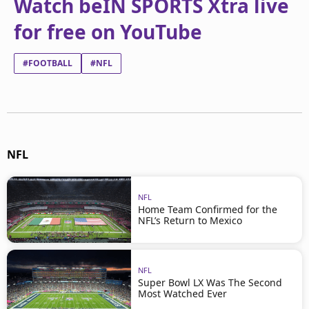
Watch beIN SPORTS Xtra live
for free on YouTube
#FOOTBALL
#NFL
NFL
NFL
Home Team Confirmed for the
NFL’s Return to Mexico
NFL
Super Bowl LX Was The Second
Most Watched Ever