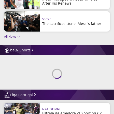
After His Renewal
Soccer
The sacrifices Lionel Messi’s father
All News
beIN Shorts
Liga Portugal
Liga Portugal
Estrela da Amadora vs Sporting CP