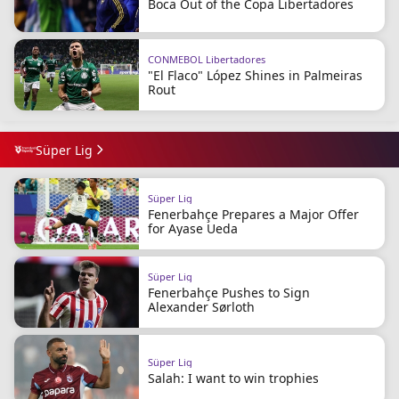
Boca Out of the Copa Libertadores
CONMEBOL Libertadores
"El Flaco" López Shines in Palmeiras
Rout
Süper Lig
Süper Lig
Fenerbahçe Prepares a Major Offer
for Ayase Ueda
Süper Lig
Fenerbahçe Pushes to Sign
Alexander Sørloth
Süper Lig
Salah: I want to win trophies