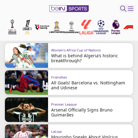
t Bein
EN
ES
Language
Women's Africa Cup of Nations
What is behind Algeria’s historic
United States
Edition
breakthrough?
beIN XTRA
Friendlies
All Goals! Barcelona vs. Nottingham
and Udinese
Manage
Notifications
Premier League
Arsenal Officially Signs Bruno
Contact Us
Guimarães
TV Guide
LaLiga
Mourinho Speaks About Vinícius