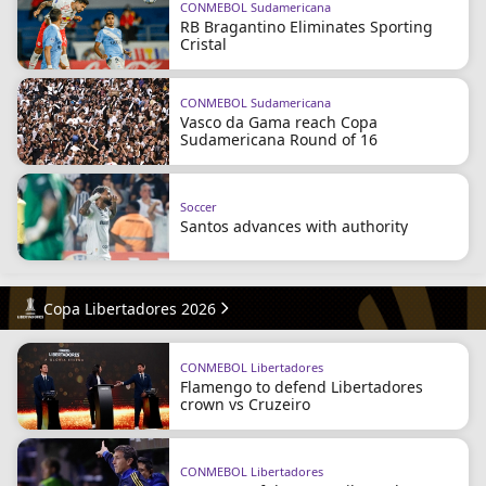
CONMEBOL Sudamericana
RB Bragantino Eliminates Sporting
Cristal
CONMEBOL Sudamericana
Vasco da Gama reach Copa
Sudamericana Round of 16
Soccer
Santos advances with authority
Copa Libertadores 2026
CONMEBOL Libertadores
Flamengo to defend Libertadores
crown vs Cruzeiro
CONMEBOL Libertadores