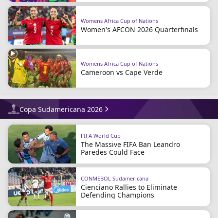
Womens Africa Cup of Nations
Women's AFCON 2026 Quarterfinals
Womens Africa Cup of Nations
Cameroon vs Cape Verde
Copa Sudamericana 2026
FIFA World Cup
The Massive FIFA Ban Leandro
Paredes Could Face
CONMEBOL Sudamericana
Cienciano Rallies to Eliminate
Defending Champions