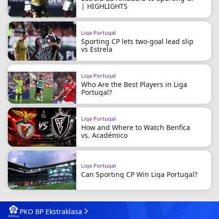
| HIGHLIGHTS
Liga Portugal
Sporting CP lets two-goal lead slip
vs Estrela
Liga Portugal
Who Are the Best Players in Liga
Portugal?
Liga Portugal
How and Where to Watch Benfica
vs. Académico
Liga Portugal
Can Sporting CP Win Liga Portugal?
PKO BP Ekstraklasa