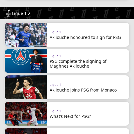
Ligue 1
Ligue 1
Akliouche honoured to sign for PSG
Ligue 1
PSG complete the signing of
Maghnes Akliouche
Ligue 1
Akliouche joins PSG from Monaco
Ligue 1
What’s Next for PSG?