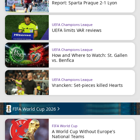
Report: Sparta Prague 2-1 Lyon
UEFA Champions League
UEFA limits VAR reviews
UEFA Champions League
How and Where to Watch: St. Gallen
vs. Benfica
UEFA Champions League
Vrancken: Set-pieces killed Hearts
FIFA World Cup 2026
FIFA World Cup
A World Cup Without Europe's
National Teams