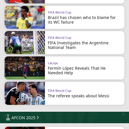
FIFA World Cup
Brazil has chosen who to blame for
its WC failure
FIFA World Cup
FIFA Investigates the Argentine
National Team
LaLiga
Fermín López Reveals That He
Needed Help
FIFA World Cup
The referee speaks about Messi
AFCON 2025