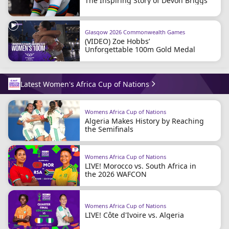
The Inspiring Story of Devon Briggs
Glasgow 2026 Commonwealth Games
(VIDEO) Zoe Hobbs’
Unforgettable 100m Gold Medal
Latest Women's Africa Cup of Nations
Womens Africa Cup of Nations
Algeria Makes History by Reaching
the Semifinals
Womens Africa Cup of Nations
LIVE! Morocco vs. South Africa in
the 2026 WAFCON
Womens Africa Cup of Nations
LIVE! Côte d'Ivoire vs. Algeria