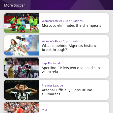
More Soccer
Women's Africa Cup of Nations
Morocco eliminates the champions
Women's Africa Cup of Nations
What is behind Algeria’s historic
breakthrough?
Liga Portugal
Sporting CP lets two-goal lead slip
vs Estrela
Premier League
Arsenal Officially Signs Bruno
Guimarães
MLS