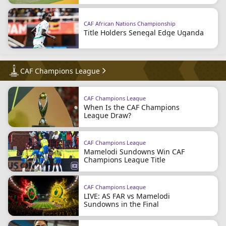
CAF African Nations Championship
Title Holders Senegal Edge Uganda
CAF Champions League
CAF Champions League
When Is the CAF Champions
League Draw?
CAF Champions League
Mamelodi Sundowns Win CAF
Champions League Title
CAF Champions League
LIVE: AS FAR vs Mamelodi
Sundowns in the Final