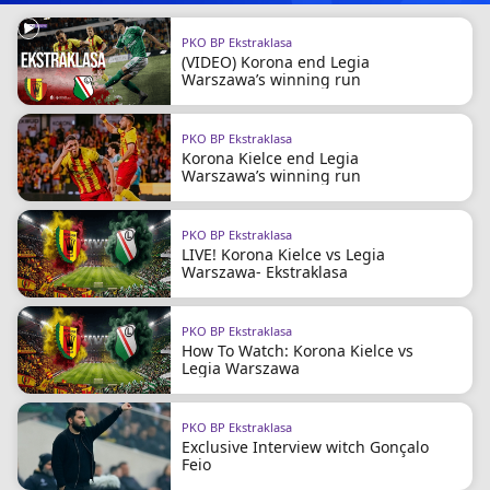
PKO BP Ekstraklasa
(VIDEO) Korona end Legia
Warszawa’s winning run
PKO BP Ekstraklasa
Korona Kielce end Legia
Warszawa’s winning run
PKO BP Ekstraklasa
LIVE! Korona Kielce vs Legia
Warszawa- Ekstraklasa
PKO BP Ekstraklasa
How To Watch: Korona Kielce vs
Legia Warszawa
PKO BP Ekstraklasa
Exclusive Interview witch Gonçalo
Feio