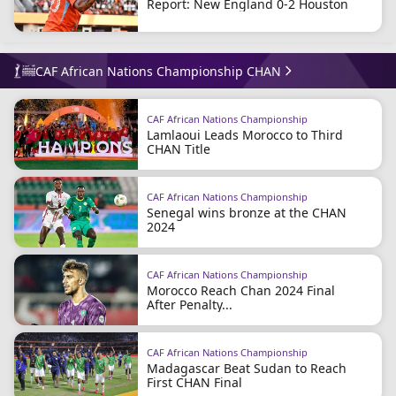
Report: New England 0-2 Houston
CAF African Nations Championship CHAN
CAF African Nations Championship
Lamlaoui Leads Morocco to Third
CHAN Title
CAF African Nations Championship
Senegal wins bronze at the CHAN
2024
CAF African Nations Championship
Morocco Reach Chan 2024 Final
After Penalty...
CAF African Nations Championship
Madagascar Beat Sudan to Reach
First CHAN Final