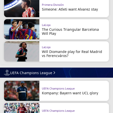
Primera División
Simeone: Atleti want Alvarez stay
LaLiga
The Curious Triangular Barcelona
Will Play
LaLiga
Will Diomande play for Real Madrid
vs Ferencváros?
UEFA Champions League
UEFA Champions League
Kompany: Bayern want UCL glory
UEFA Champions League