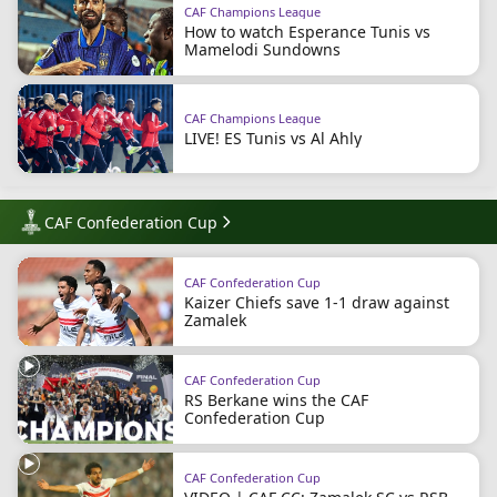
CAF Champions League
How to watch Esperance Tunis vs
Mamelodi Sundowns
CAF Champions League
LIVE! ES Tunis vs Al Ahly
CAF Confederation Cup
CAF Confederation Cup
Kaizer Chiefs save 1-1 draw against
Zamalek
CAF Confederation Cup
RS Berkane wins the CAF
Confederation Cup
CAF Confederation Cup