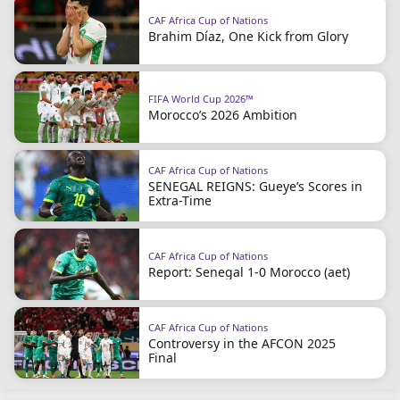
CAF Africa Cup of Nations
Brahim Díaz, One Kick from Glory
FIFA World Cup 2026™
Morocco’s 2026 Ambition
CAF Africa Cup of Nations
SENEGAL REIGNS: Gueye’s Scores in
Extra-Time
CAF Africa Cup of Nations
Report: Senegal 1-0 Morocco (aet)
CAF Africa Cup of Nations
Controversy in the AFCON 2025
Final