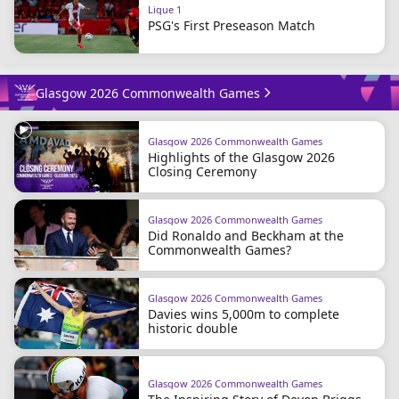
Ligue 1
PSG's First Preseason Match
Glasgow 2026 Commonwealth Games
Glasgow 2026 Commonwealth Games
Highlights of the Glasgow 2026
Closing Ceremony
Glasgow 2026 Commonwealth Games
Did Ronaldo and Beckham at the
Commonwealth Games?
Glasgow 2026 Commonwealth Games
Davies wins 5,000m to complete
historic double
Glasgow 2026 Commonwealth Games