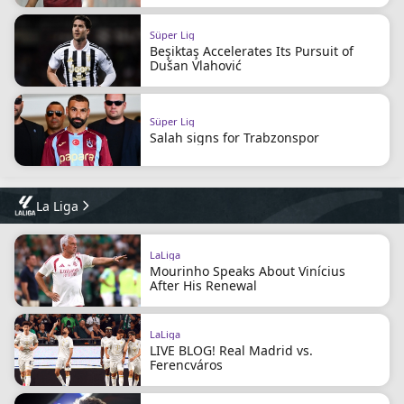
Süper Lig
Beşiktaş Accelerates Its Pursuit of
Dušan Vlahović
Süper Lig
Salah signs for Trabzonspor
La Liga
LaLiga
Mourinho Speaks About Vinícius
After His Renewal
LaLiga
LIVE BLOG! Real Madrid vs.
Ferencváros