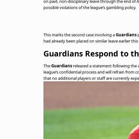
on paid, non-disciplinary leave through the end o
possible violations of the league’s gambling policy.
This marks the second case involving a
Guardians
p
had already been placed on similar leave earlier th
Guardians Respond to th
The
Guardians
released a statement following the 
league’s confidential process and will refrain from c
that no additional players or staff are currently ex