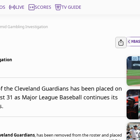
OS
LIVE
SCORES
TV GUIDE
mid Gambling Investigation
#BA
gation
f the Cleveland Guardians has been placed on
ust 31 as Major League Baseball continues its
s.
veland Guardians
, has been removed from the roster and placed