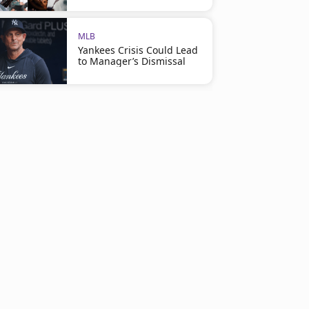
MLB
Yankees Crisis Could Lead
to Manager’s Dismissal