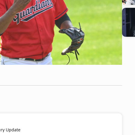
ury Update