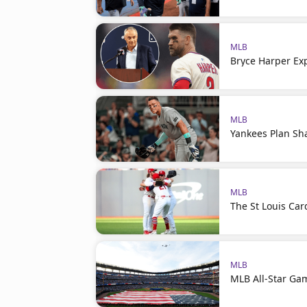
MLB
Bryce Harper Ex
MLB
Yankees Plan Sh
MLB
The St Louis Car
MLB
MLB All-Star Ga