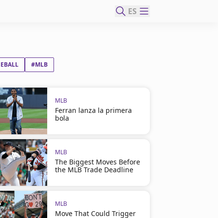
ES
SEBALL
#MLB
MLB
Ferran lanza la primera
bola
MLB
The Biggest Moves Before
the MLB Trade Deadline
MLB
Move That Could Trigger