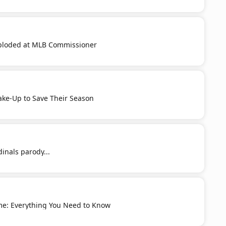
ploded at MLB Commissioner
ake-Up to Save Their Season
dinals parody...
me: Everything You Need to Know