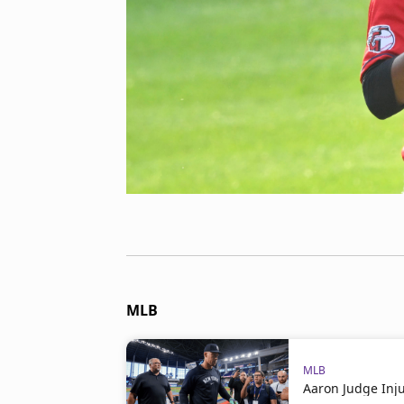
MLB
MLB
Aaron Judge Inj