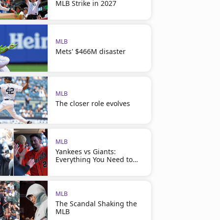
MLB Strike in 2027
MLB
Mets' $466M disaster
MLB
The closer role evolves
MLB
Yankees vs Giants:
Everything You Need to
Know
MLB
The Scandal Shaking the
MLB