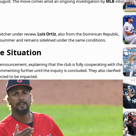
f August. The move comes amid an ongoing investigation by
MLB
into
itcher under review.
Luis Ortiz
, also from the Dominican Republic,
is summer and remains sidelined under the same conditions.
e Situation
announcement, explaining that the club is fully cooperating with the
ommenting further until the inquiry is concluded. They also clarified
pected to be impacted.