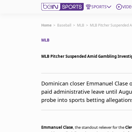
SPORTS
VIDE
Get Bein
Home
>
Baseball
>
MLB
>
MLB Pitcher Suspended A
MLB
Language
EN
ES
Edition
United States
MLB Pitcher Suspended Amid Gambling Investi
beIN XTRA
Dominican closer Emmanuel Clase o
paid administrative leave until Aug
Manage Notifications
Contact Us
probe into sports betting allegation
TV Guide
Emmanuel Clase
, the standout reliever for the
Cle