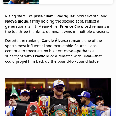
Rising stars like
Jesse "Bam" Rodríguez
, now seventh, and
Naoya Inoue
, firmly holding the second spot, reflect a
generational shift. Meanwhile,
Terence Crawford
remains in
the top three thanks to dominant wins in multiple divisions.
Despite the ranking,
Canelo Álvarez
remains one of the
sport’s most influential and marketable figures. Fans
continue to speculate on his next move—perhaps a
superfight with
Crawford
or a rematch with
Bivol
—that
could propel him back up the pound-for-pound ladder.