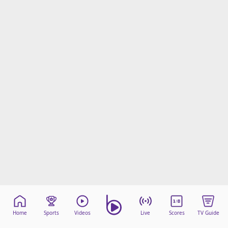
Home
Sports
Videos
Live
Scores
TV Guide