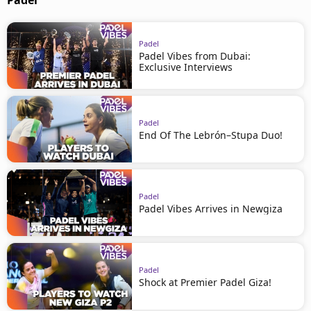
Padel
Padel
Padel Vibes from Dubai:
Exclusive Interviews
Padel
End Of The Lebrón–Stupa Duo!
Padel
Padel Vibes Arrives in Newgiza
Padel
Shock at Premier Padel Giza!