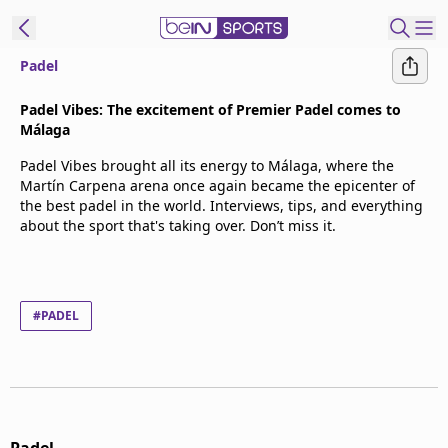
Padel
t Bein
Padel Vibes: The excitement of Premier Padel comes to
Málaga
EN
ES
Language
Padel Vibes brought all its energy to Málaga, where the
Martín Carpena arena once again became the epicenter of
United States
Edition
the best padel in the world. Interviews, tips, and everything
about the sport that's taking over. Don’t miss it.
beIN XTRA
Manage
#PADEL
Notifications
Contact Us
TV Guide