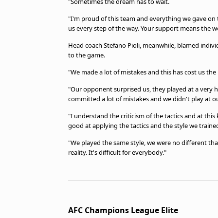
"Sometimes the dream has to wait.
"I'm proud of this team and everything we gave on t
us every step of the way. Your support means the wo
Head coach Stefano Pioli, meanwhile, blamed individ
to the game.
"We made a lot of mistakes and this has cost us the mat
"Our opponent surprised us, they played at a very h
committed a lot of mistakes and we didn't play at our
"I understand the criticism of the tactics and at thi
good at applying the tactics and the style we traine
"We played the same style, we were no different than
reality. It's difficult for everybody."
AFC Champions League Elite