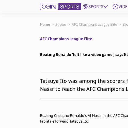
SPORTS
VIDE
Get Bein
Home
>
Soccer
>
AFC Champions League Elite
>
Bea
AFC Champions League Elite
Language
EN
ES
Edition
United States
Beating Ronaldo 'felt like a video game', says 
beIN XTRA
Tatsuya Ito was among the scorers f
Nassr to reach the AFC Champions L
Manage Notifications
Contact Us
TV Guide
Beating Cristiano Ronaldo's Al-Nassr in the AFC Cham
Frontale forward Tatsuya Ito.