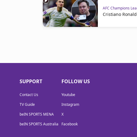
AFC Champions Leag
Cristiano Ronald
SUPPORT
FOLLOW US
Contact Us
Youtube
TV Guide
Instagram
beIN SPORTS MENA
X
beIN SPORTS Australia
Facebook