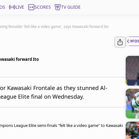
OS
LIVE
SCORES
TV GUIDE
ting Ronaldo 'felt like a video game', says Kawasaki forward Ito
#FO
Kawasaki forward Ito
or Kawasaki Frontale as they stunned Al-
eague Elite final on Wednesday.
pions League Elite semi-finals "felt like a video game" to Kawasaki