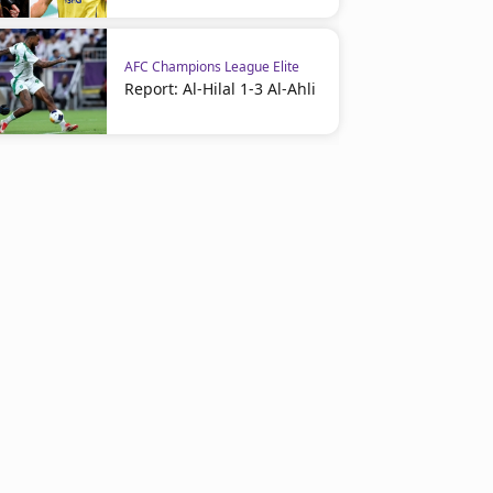
AFC Champions League Elite
Report: Al-Hilal 1-3 Al-Ahli