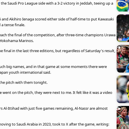
the Saudi Pro League side with a 3-2 victory in Jeddah, teeing up a
i and Akihiro Ienaga scored either side of half-time to put Kawasaki
a tense finale.
ach the final of the competition, after three-time champions Urawa
 Yokohama Marinos.
inal in the last three editions, but regardless of Saturday's result,
 such big names, and in that game at some moments there were
 Japan youth international said.
the pitch with them tonight.
ent on the pitch, they were next to me. It felt like it was a video
rs Al-Ittihad with just five games remaining, Al-Nassr are almost
ving to Saudi Arabia in 2023, took to X after the game, writing: