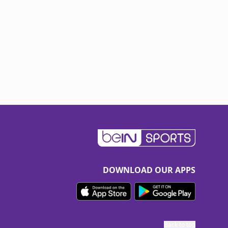
DOWNLOAD OUR APPS
Back to top