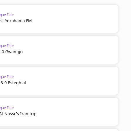
ue Elite
ast Yokohama FM.
ue Elite
 7-0 Gwangju
ue Elite
 3-0 Esteghlal
ue Elite
l-Nassr's Iran trip