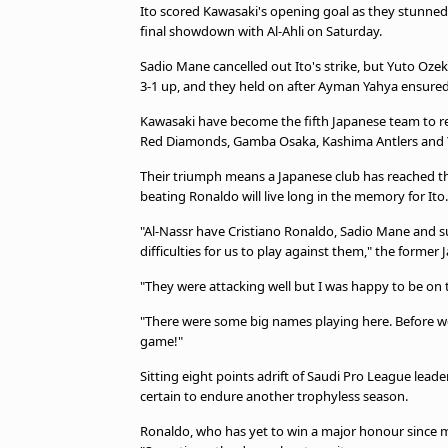
Ito scored Kawasaki's opening goal as they stunned 
final showdown with Al-Ahli on Saturday.
Sadio Mane cancelled out Ito's strike, but Yuto Ozek
3-1 up, and they held on after Ayman Yahya ensured 
Kawasaki have become the fifth Japanese team to re
Red Diamonds, Gamba Osaka, Kashima Antlers and
Their triumph means a Japanese club has reached the f
beating Ronaldo will live long in the memory for Ito.
"Al-Nassr have Cristiano Ronaldo, Sadio Mane and
difficulties for us to play against them," the former
"They were attacking well but I was happy to be on 
"There were some big names playing here. Before we w
game!"
Sitting eight points adrift of Saudi Pro League leade
certain to endure another trophyless season.
Ronaldo, who has yet to win a major honour since mo