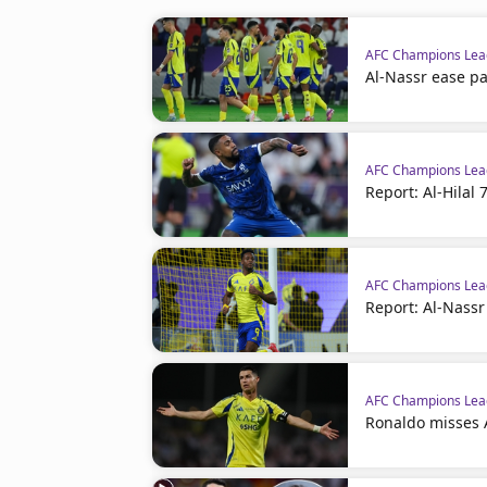
AFC Champions Leag
Al-Nassr ease p
AFC Champions Leag
Report: Al-Hilal
AFC Champions Leag
Report: Al-Nassr
AFC Champions Leag
Ronaldo misses A