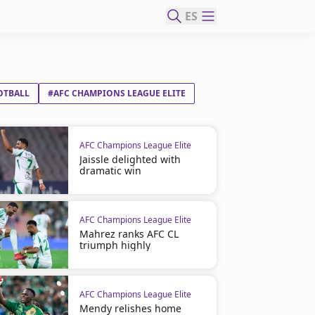
ES
OTBALL
#AFC CHAMPIONS LEAGUE ELITE
AFC Champions League Elite
Jaissle delighted with
dramatic win
AFC Champions League Elite
Mahrez ranks AFC CL
triumph highly
AFC Champions League Elite
Mendy relishes home