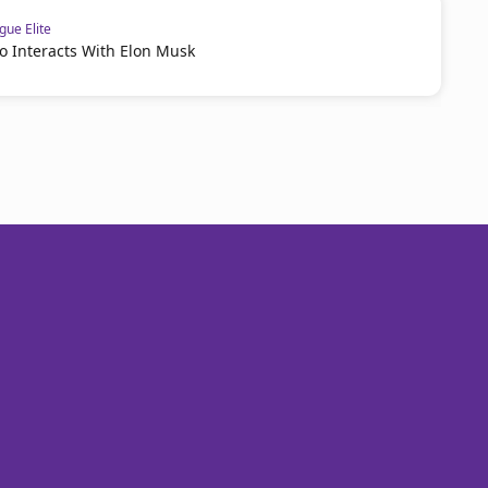
ue Elite
o Interacts With Elon Musk