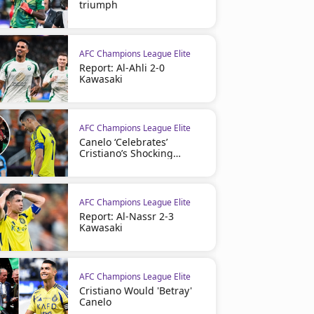
triumph
AFC Champions League Elite
Report: Al-Ahli 2-0
Kawasaki
AFC Champions League Elite
Canelo ‘Celebrates’
Cristiano’s Shocking
Mistake
AFC Champions League Elite
Report: Al-Nassr 2-3
Kawasaki
AFC Champions League Elite
Cristiano Would 'Betray'
Canelo