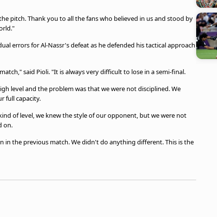
he pitch. Thank you to all the fans who believed in us and stood by
rld."
ual errors for Al-Nassr's defeat as he defended his tactical approach
ch," said Pioli. "It is always very difficult to lose in a semi-final.
igh level and the problem was that we were not disciplined. We
 full capacity.
s kind of level, we knew the style of our opponent, but we were not
d on.
 in the previous match. We didn't do anything different. This is the