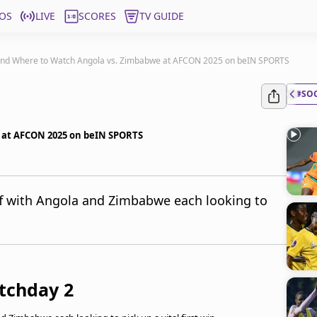
OS
LIVE
SCORES
TV GUIDE
nd Where to Watch Angola vs. Zimbabwe at AFCON 2025 on beIN SPORTS
#SO
 at AFCON 2025 on beIN SPORTS
f with Angola and Zimbabwe each looking to
tchday 2