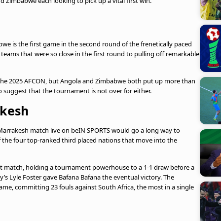
 Zimbabwe each looking to pick up a vital first win.
 is the first game in the second round of the frenetically paced
 teams that were so close in the first round to pulling off remarkable
the 2025 AFCON, but Angola and Zimbabwe both put up more than
o suggest that the tournament is not over for either.
akesh
s Marrakesh match live on beIN SPORTS would go a long way to
 the four top-ranked third placed nations that move into the
irst match, holding a tournament powerhouse to a 1-1 draw before a
’s Lyle Foster gave Bafana Bafana the eventual victory. The
game, committing 23 fouls against South Africa, the most in a single