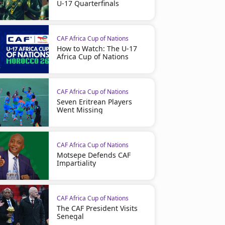
U-17 Quarterfinals
CAF Africa Cup of Nations
How to Watch: The U-17
Africa Cup of Nations
CAF Africa Cup of Nations
Seven Eritrean Players
Went Missing
CAF Africa Cup of Nations
Motsepe Defends CAF
Impartiality
CAF Africa Cup of Nations
The CAF President Visits
Senegal