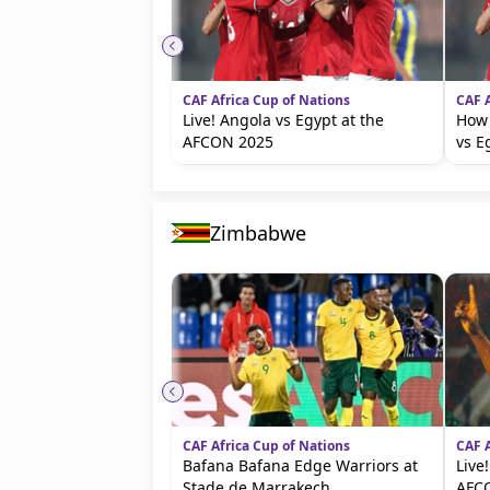
CAF Africa Cup of Nations
CAF A
Live! Angola vs Egypt at the
How 
AFCON 2025
vs E
Zimbabwe
CAF Africa Cup of Nations
CAF A
Bafana Bafana Edge Warriors at
Live
Stade de Marrakech
AFC