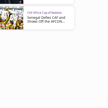
CAF Africa Cup of Nations
Senegal Defies CAF and
Shows Off the AFCON
Trophy