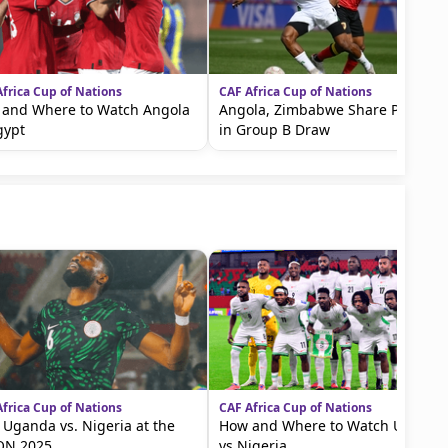
frica Cup of Nations
CAF Africa Cup of Nations
and Where to Watch Angola
Angola, Zimbabwe Share Points
gypt
in Group B Draw
frica Cup of Nations
CAF Africa Cup of Nations
! Uganda vs. Nigeria at the
How and Where to Watch Uganda
ON 2025
vs Nigeria...