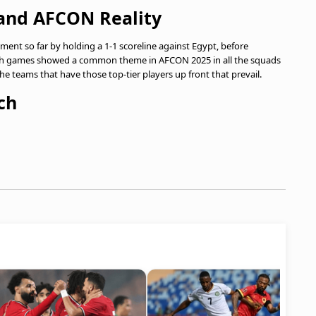
and AFCON Reality
ment so far by holding a 1-1 scoreline against Egypt, before
th games showed a common theme in AFCON 2025 in all the squads
he teams that have those top-tier players up front that prevail.
ch