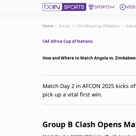
SPORTS
VIDE
Get Bein
Home
>
Soccer
>
CAF Africa Cup of Nations
>
How a
CAF Africa Cup of Nations
Language
EN
ES
Edition
United States
How and Where to Watch Angola vs. Zimbabwe
beIN XTRA
Match Day 2 in AFCON 2025 kicks of
pick up a vital first win.
Manage Notifications
Contact Us
TV Guide
Group B Clash Opens Ma