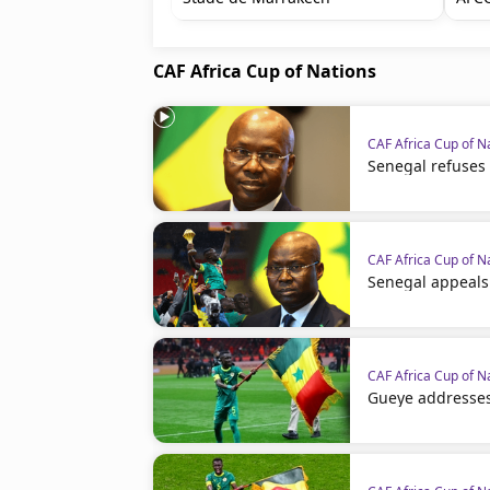
CAF Africa Cup of Nations
CAF Africa Cup of N
Senegal refuses
CAF Africa Cup of N
Senegal appeals
CAF Africa Cup of N
Gueye addresses