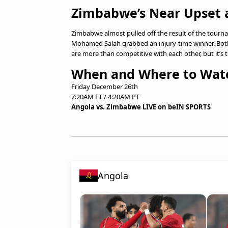
Zimbabwe’s Near Upset 
Zimbabwe almost pulled off the result of the tourna
Mohamed Salah grabbed an injury-time winner. Bo
are more than competitive with each other, but it’s t
When and Where to Wat
Friday December 26th
7:20AM ET / 4:20AM PT
Angola vs. Zimbabwe LIVE on beIN SPORTS
Angola