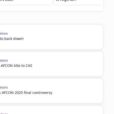
ations
 to back down!
ations
 AFCON title to CAS
ations
 AFCON 2025 final controversy