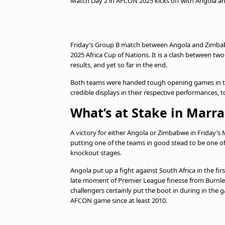
Match Day 2 in AFCON 2025 kicks off with Angola and
Friday’s Group B match between Angola and Zimbabwe
2025 Africa Cup of Nations. It is a clash between two
results, and yet so far in the end.
Both teams were handed tough opening games in 
credible displays in their respective performances, t
What’s at Stake in Marr
A victory for either Angola or Zimbabwe in Friday’
putting one of the teams in good stead to be one of
knockout stages.
Angola put up a fight against South Africa in the f
late moment of Premier League finesse from Burnley
challengers certainly put the boot in during in the 
AFCON game since at least 2010.