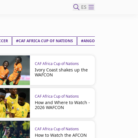
ES
CCER
#CAF AFRICA CUP OF NATIONS
#ANGOLA
#ZIMBABWE
CAF Africa Cup of Nations
Ivory Coast shakes up the
WAFCON
CAF Africa Cup of Nations
How and Where to Watch -
2026 WAFCON
CAF Africa Cup of Nations
How to Watch the AFCON