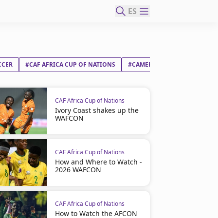
ES
CCER
#CAF AFRICA CUP OF NATIONS
#CAMEROON
#GABON
CAF Africa Cup of Nations
Ivory Coast shakes up the
WAFCON
CAF Africa Cup of Nations
How and Where to Watch -
2026 WAFCON
CAF Africa Cup of Nations
How to Watch the AFCON