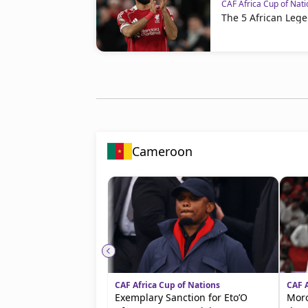
CAF Africa Cup of Nati
The 5 African Lege
Cameroon
CAF Africa Cup of Nations
CAF A
Exemplary Sanction for Eto’O
Moro