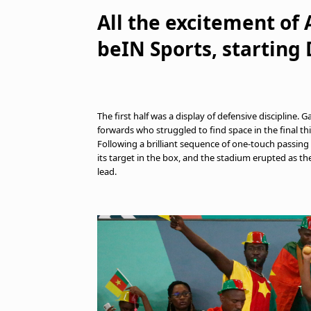
All the excitement of
beIN Sports, starting
The first half was a display of defensive discipline
forwards who struggled to find space in the final 
Following a brilliant sequence of one-touch passing
its target in the box, and the stadium erupted as the
lead.