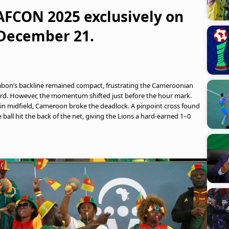
 AFCON 2025 exclusively on
 December 21.
. Gabon’s backline remained compact, frustrating the Cameroonian
third. However, the momentum shifted just before the hour mark.
 in midfield, Cameroon broke the deadlock. A pinpoint cross found
 ball hit the back of the net, giving the Lions a hard-earned 1–0