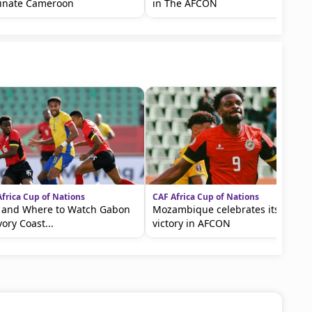
inate Cameroon
in The AFCON
frica Cup of Nations
CAF Africa Cup of Nations
 and Where to Watch Gabon
Mozambique celebrates its first
vory Coast...
victory in AFCON