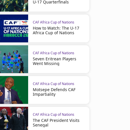
U-17 Quarterfinals
CAF Africa Cup of Nations
How to Watch: The U-17
Africa Cup of Nations
CAF Africa Cup of Nations
Seven Eritrean Players
Went Missing
CAF Africa Cup of Nations
Motsepe Defends CAF
Impartiality
CAF Africa Cup of Nations
The CAF President Visits
Senegal