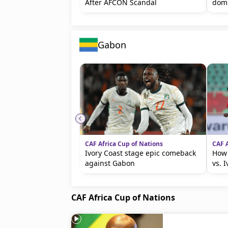
After AFCON Scandal
dom
Gabon
CAF Africa Cup of Nations
CAF A
Ivory Coast stage epic comeback
How
against Gabon
vs. I
CAF Africa Cup of Nations