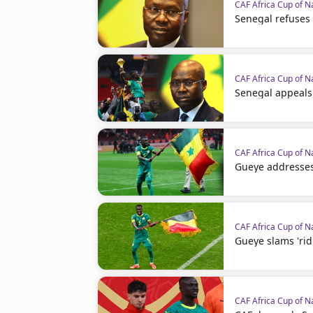
CAF Africa Cup of N
Senegal refuses
CAF Africa Cup of N
Senegal appeals
CAF Africa Cup of N
Gueye addresses
CAF Africa Cup of N
Gueye slams 'rid
CAF Africa Cup of N