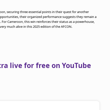
oon, securing three essential points in their quest for another
d opportunities, their organized performance suggests they remain a
For Cameroon, this win reinforces their status as a powerhouse,
 very much alive in this 2025 edition of the AFCON.
a live for free on YouTube