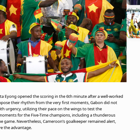
tta Eyong opened the scoring in the 6th minute after a well-worked
pose their rhythm from the very first moments, Gabon did not
 urgency, utilizing their pace on the wings to test the
moments for the Five-Time champions, including a thunderous
 the game. Nevertheless, Cameroon’s goalkeeper remained alert,
rve the advantage.