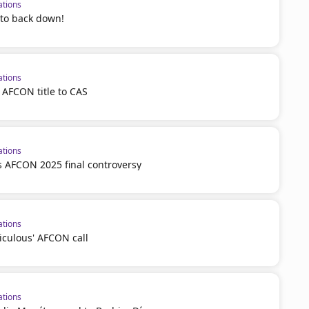
ations
 to back down!
ations
 AFCON title to CAS
ations
 AFCON 2025 final controversy
ations
iculous' AFCON call
ations