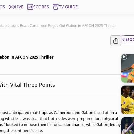
OS
LIVE
SCORES
TV GUIDE
itable Lions Roar: Cameroon Edges Out Gabon in AFCON 2025 Thriller
#SO
abon in AFCON 2025 Thriller
th Vital Three Points
s most anticipated matchups as Cameroon and Gabon faced off in a
 whistle, it was clear that both sides were prepared for a physical
ns," looked to impose their historical dominance, while Gabon, led by
ng the continent's elite.