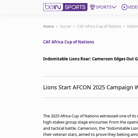
SPORTS
VIDE
Get Bein
Home
>
Soccer
>
CAF Africa Cup of Nations
>
Indom
CAF Africa Cup of Nations
Language
EN
ES
Edition
United States
Indomitable Lions Roar: Cameroon Edges Out G
beIN XTRA
Lions Start AFCON 2025 Campaign Wi
Manage Notifications
Contact Us
TV Guide
The 2025 Africa Cup of Nations witnessed one of it
high-stakes group stage encounter. From the opening
and tactical battle. Cameroon, the "Indomitable Lio
their veteran stars, aimed to prove they belong amo