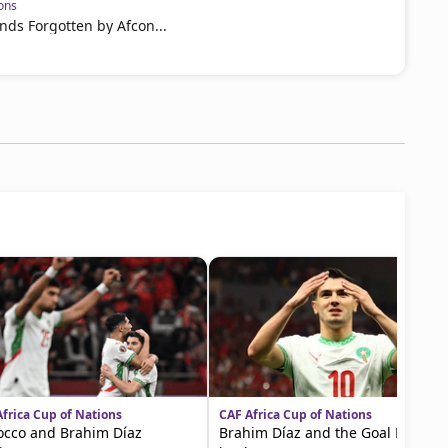
ons
nds Forgotten by Afcon...
frica Cup of Nations
CAF Africa Cup of Nations
cco and Brahim Díaz
Brahim Díaz and the Goal Record