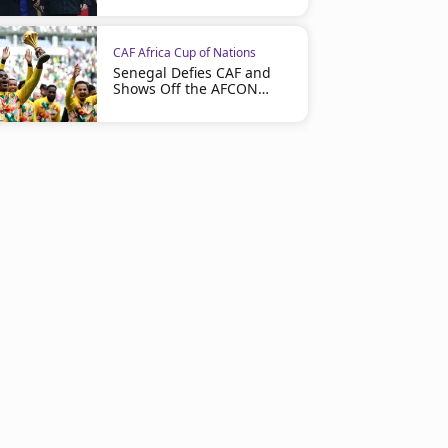
CAF Africa Cup of Nations
Senegal Defies CAF and
Shows Off the AFCON
Trophy