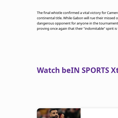
The final whistle confirmed a vital victory for Camer
continental title. While Gabon will rue their misse
dangerous opponent for anyone in the tournament. 
proving once again that their "indomitable" spirit is
Watch beIN SPORTS Xtr