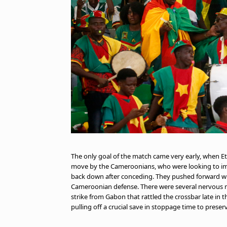
The only goal of the match came very early, when E
move by the Cameroonians, who were looking to im
back down after conceding. They pushed forward with
Cameroonian defense. There were several nervous 
strike from Gabon that rattled the crossbar late in
pulling off a crucial save in stoppage time to prese