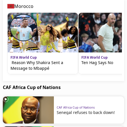
Morocco
FIFA World Cup
FIFA World Cup
Reason Why Shakira Sent a
Ten Hag Says No
Message to Mbappé
CAF Africa Cup of Nations
CAF Africa Cup of Nations
Senegal refuses to back down!