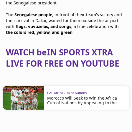
the Senegalese president.
The
Senegalese people
, in front of their team's victory and
their arrival in Dakar, waited for them outside the airport
with
flags, vuvuzelas, and songs
, a true celebration with
the colors red, yellow, and green
.
WATCH beIN SPORTS XTRA
LIVE FOR FREE ON YOUTUBE
CAF Africa Cup of Nations
Morocco Will Seek to Win the Africa
Cup of Nations by Appealing to the
Rules