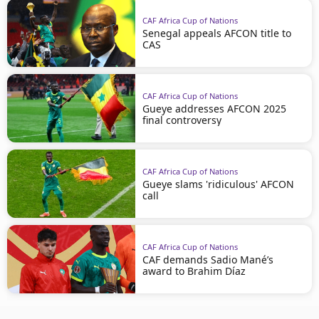
CAF Africa Cup of Nations
Senegal appeals AFCON title to
CAS
CAF Africa Cup of Nations
Gueye addresses AFCON 2025
final controversy
CAF Africa Cup of Nations
Gueye slams 'ridiculous' AFCON
call
CAF Africa Cup of Nations
CAF demands Sadio Mané’s
award to Brahim Díaz