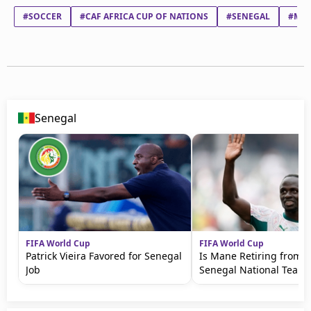
#SOCCER
#CAF AFRICA CUP OF NATIONS
#SENEGAL
#MO
Senegal
FIFA World Cup
FIFA World Cup
Patrick Vieira Favored for Senegal
Is Mane Retiring from t
Job
Senegal National Team?