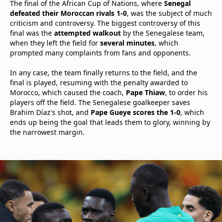
The final of the African Cup of Nations, where
Senegal
defeated their Moroccan rivals 1-0
, was the subject of much
criticism and controversy. The biggest controversy of this
final was the
attempted walkout
by the Senegalese team,
when they left the field for
several minutes
, which
prompted many complaints from fans and opponents.
In any case, the team finally returns to the field, and the
final is played, resuming with the penalty awarded to
Morocco, which caused the coach,
Pape Thiaw
, to order his
players off the field. The Senegalese goalkeeper saves
Brahim Díaz's shot, and
Pape Gueye scores the 1-0
, which
ends up being the goal that leads them to glory, winning by
the narrowest margin.