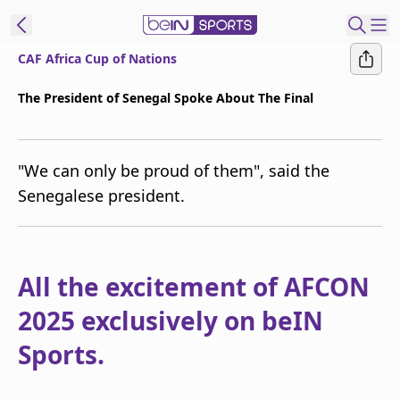
CAF Africa Cup of Nations
t Bein
The President of Senegal Spoke About The Final
EN
ES
Language
"We can only be proud of them", said the
United States
Edition
Senegalese president.
beIN XTRA
Manage
All the excitement of AFCON
Notifications
2025 exclusively on beIN
Contact Us
TV Guide
Sports.