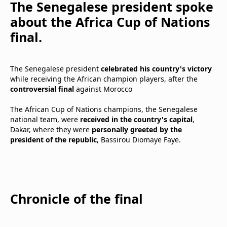
The Senegalese president spoke
about the Africa Cup of Nations
final.
The Senegalese president
celebrated his country's victory
while receiving the African champion players, after the
controversial final
against Morocco
The African Cup of Nations champions, the Senegalese
national team, were
received in the country's capital
,
Dakar, where they were
personally greeted by the
president
of the republic
, Bassirou Diomaye Faye.
Chronicle of the final