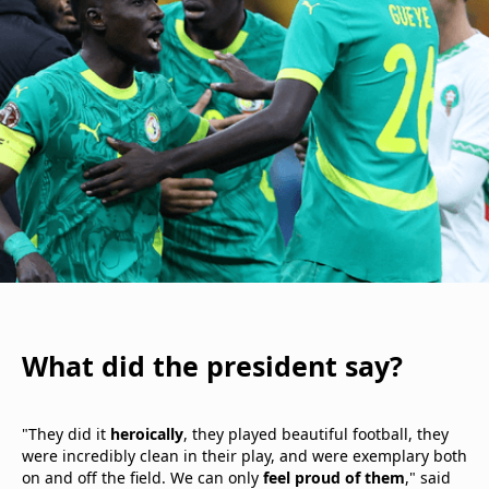
What did the president say?
"They did it
heroically
, they played beautiful football, they
were incredibly clean in their play, and were exemplary both
on and off the field. We can only
feel proud of them
," said