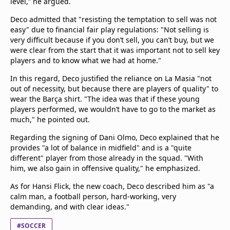
level,” he argued.
Deco admitted that "resisting the temptation to sell was not
easy" due to financial fair play regulations: "Not selling is
very difficult because if you don’t sell, you can’t buy, but we
were clear from the start that it was important not to sell key
players and to know what we had at home."
In this regard, Deco justified the reliance on La Masia "not
out of necessity, but because there are players of quality" to
wear the Barça shirt. "The idea was that if these young
players performed, we wouldn’t have to go to the market as
much," he pointed out.
Regarding the signing of Dani Olmo, Deco explained that he
provides "a lot of balance in midfield" and is a "quite
different" player from those already in the squad. "With
him, we also gain in offensive quality," he emphasized.
As for Hansi Flick, the new coach, Deco described him as "a
calm man, a football person, hard-working, very
demanding, and with clear ideas."
#SOCCER