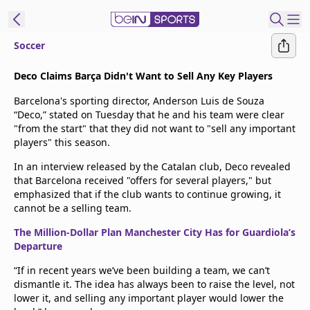
Soccer
t Bein
Deco Claims Barça Didn't Want to Sell Any Key Players
Barcelona's sporting director, Anderson Luis de Souza
EN
ES
Language
“Deco,” stated on Tuesday that he and his team were clear
"from the start" that they did not want to "sell any important
United States
Edition
players" this season.
In an interview released by the Catalan club, Deco revealed
beIN XTRA
that Barcelona received "offers for several players," but
emphasized that if the club wants to continue growing, it
cannot be a selling team.
Manage
Notifications
The Million-Dollar Plan Manchester City Has for Guardiola’s
Departure
Contact Us
TV Guide
“If in recent years we’ve been building a team, we can’t
dismantle it. The idea has always been to raise the level, not
lower it, and selling any important player would lower the