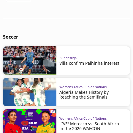
Soccer
Bundesliga
Villa confirm Palhinha interest
Womens Africa Cup of Nations
Algeria Makes History by
Reaching the Semifinals
Womens Africa Cup of Nations
LIVE! Morocco vs. South Africa
in the 2026 WAFCON