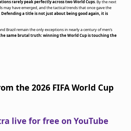
tions rarely peak perfectly across two World Cups
. By the next
als may have emerged, and the tactical trends that once gave the
.
Defending a title is not just about being good again, it is
 and Brazil remain the only exceptions in nearly a century of men’s
the same brutal truth: winning the World Cup is touching the
from the 2026 FIFA World Cup
a live for free on YouTube