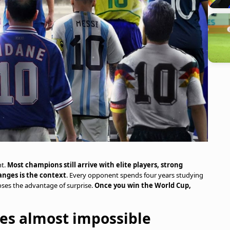
t.
Most champions still arrive with elite players, strong
nges is the context
. Every opponent spends four years studying
oses the advantage of surprise.
Once you win the World Cup,
es almost impossible