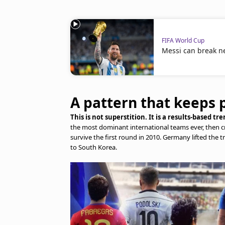
FIFA World Cup
Messi can break n
A pattern that keeps 
This is not superstition. It is a results-based t
the most dominant international teams ever, then cr
survive the first round in 2010. Germany lifted the tr
to South Korea.