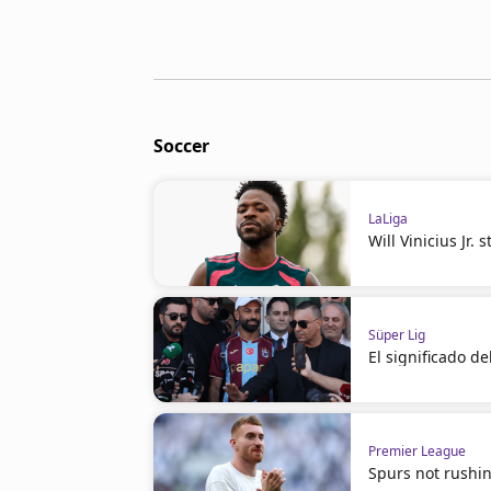
Soccer
LaLiga
Will Vinicius Jr.
Süper Lig
El significado d
Premier League
Spurs not rushin