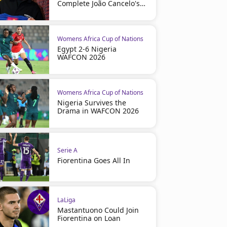
Complete João Cancelo's
Return
Womens Africa Cup of Nations
Egypt 2-6 Nigeria
WAFCON 2026
Womens Africa Cup of Nations
Nigeria Survives the
Drama in WAFCON 2026
Serie A
Fiorentina Goes All In
LaLiga
Mastantuono Could Join
Fiorentina on Loan