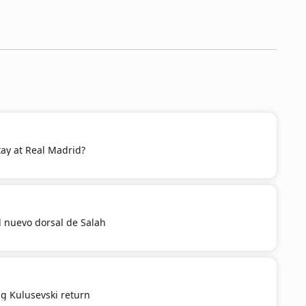
 stay at Real Madrid?
el nuevo dorsal de Salah
g Kulusevski return