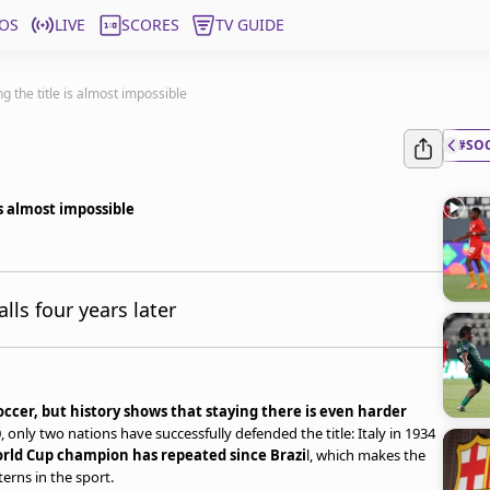
OS
LIVE
SCORES
TV GUIDE
 the title is almost impossible
#SO
s almost impossible
ls four years later
ccer, but history shows that staying there is even harder
 only two nations have successfully defended the title: Italy in 1934
rld Cup champion has repeated since Brazi
l, which makes the
erns in the sport.