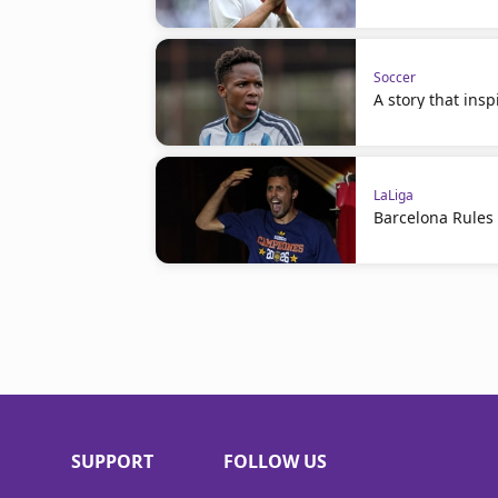
Soccer
A story that ins
LaLiga
Barcelona Rules
SUPPORT
FOLLOW US