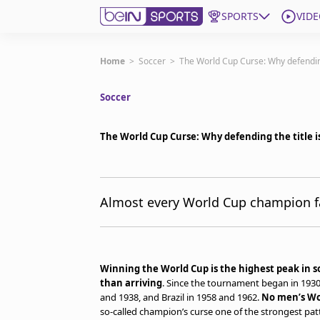
SPORTS
VIDE
Get Bein
Home
>
Soccer
>
The World Cup Curse: Why defending
Soccer
Language
EN
ES
Edition
United States
The World Cup Curse: Why defending the title i
beIN XTRA
Almost every World Cup champion fal
Manage Notifications
Contact Us
TV Guide
Winning the World Cup is the highest peak in so
than arriving
. Since the tournament began in 1930,
and 1938, and Brazil in 1958 and 1962.
No men’s Wo
so-called champion’s curse one of the strongest patt