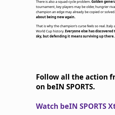
There is also a squad-cycle problem.
Golden genera
tournament, key players may be older, hungrier riv
champion an edge may already be copied or solved
about being new again.
That is why the champion’s curse feels so real. Italy
World Cup history.
Everyone else has discovered 
sky, but defending it means surviving up there.
Follow all the action 
on beIN SPORTS.
Watch beIN SPORTS Xtr