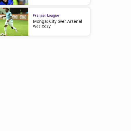
Premier League
Monga: City over Arsenal
was easy