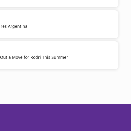
pires Argentina
 Out a Move for Rodri This Summer