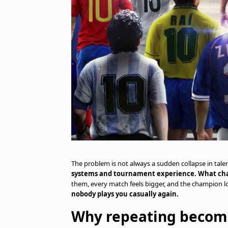
The problem is not always a sudden collapse in talen
systems and tournament experience. What cha
them, every match feels bigger, and the champion l
nobody plays you casually again.
Why repeating becom