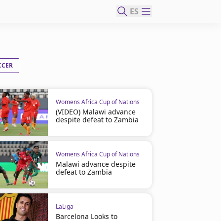
ES
CCER
Womens Africa Cup of Nations
(VIDEO) Malawi advance
despite defeat to Zambia
Womens Africa Cup of Nations
Malawi advance despite
defeat to Zambia
LaLiga
Barcelona Looks to