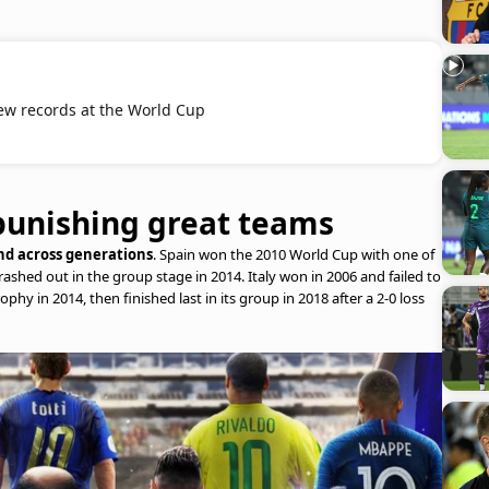
ew records at the World Cup
punishing great teams
rend across generations
. Spain won the 2010 World Cup with one of
ashed out in the group stage in 2014. Italy won in 2006 and failed to
ophy in 2014, then finished last in its group in 2018 after a 2-0 loss