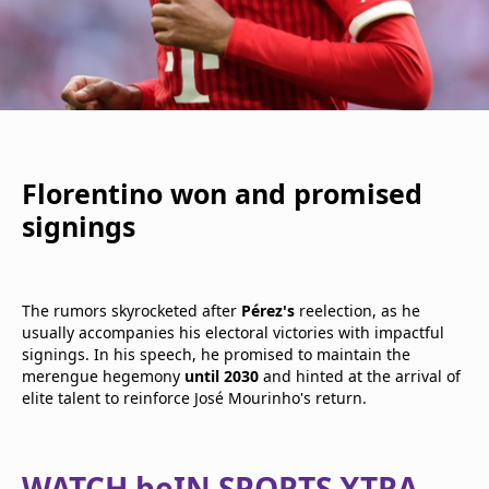
Florentino won and promised
signings
The rumors skyrocketed after
Pérez's
reelection, as he
usually accompanies his electoral victories with impactful
signings. In his speech, he promised to maintain the
merengue hegemony
until 2030
and hinted at the arrival of
elite talent to reinforce José Mourinho's return.
WATCH beIN SPORTS XTRA