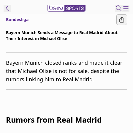
Bundesliga
t Bein
Bayern Munich Sends a Message to Real Madrid About
Their Interest in Michael Olise
EN
ES
Language
United States
Edition
Bayern Munich closed ranks and made it clear
that Michael Olise is not for sale, despite the
beIN XTRA
rumors linking him to Real Madrid.
Manage
Notifications
Contact Us
TV Guide
Rumors from Real Madrid