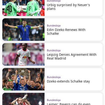
Bundesliga
Urbig surprised by Neuer's
plans
Bundesliga
Edin Dzeko Renews With
Schalke
Bundesliga
Leipzig Denies Agreement With
Real Madrid
Bundesliga
Dzeko extends Schalke stay
Bundesliga
Laimer: Bayern can do even