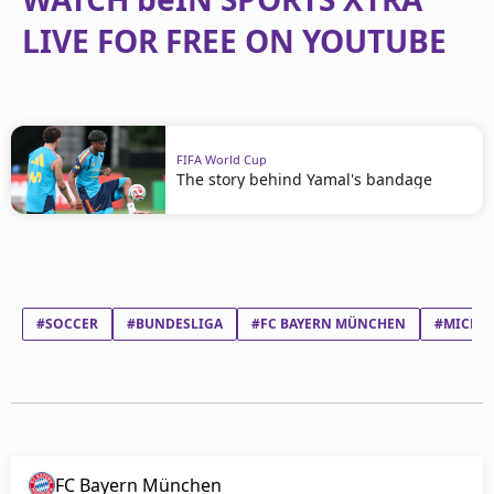
LIVE FOR FREE ON YOUTUBE
FIFA World Cup
The story behind Yamal's bandage
#SOCCER
#BUNDESLIGA
#FC BAYERN MÜNCHEN
#MICHAE
FC Bayern München