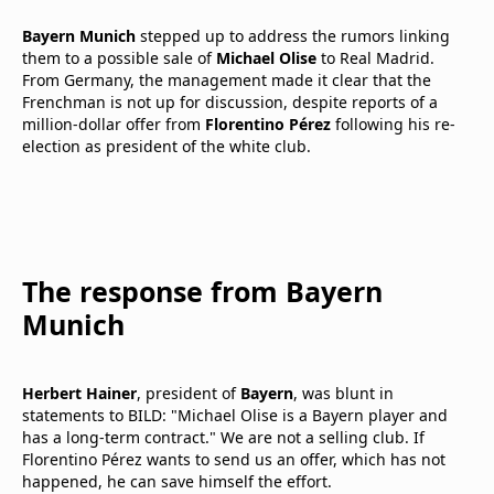
Bayern Munich
stepped up to address the rumors linking
them to a possible sale of
Michael Olise
to Real Madrid.
From Germany, the management made it clear that the
Frenchman is not up for discussion, despite reports of a
million-dollar offer from
Florentino Pérez
following his re-
election as president of the white club.
The response from Bayern
Munich
Herbert Hainer
, president of
Bayern
, was blunt in
statements to BILD: "Michael Olise is a Bayern player and
has a long-term contract." We are not a selling club. If
Florentino Pérez wants to send us an offer, which has not
happened, he can save himself the effort.