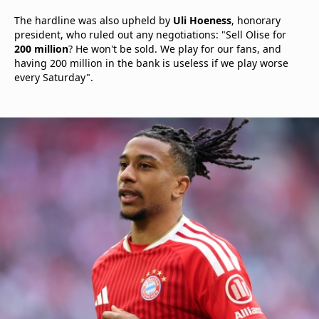
The hardline was also upheld by
Uli Hoeness
, honorary
president, who ruled out any negotiations: "Sell Olise for
200 million
? He won't be sold. We play for our fans, and
having 200 million in the bank is useless if we play worse
every Saturday".