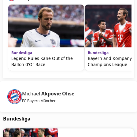
Bundesliga
Bundesliga
Legend Rules Kane Out of the
Bayern and Kompany W
Ballon d'Or Race
Champions League
Michael
Akpovie Olise
FC Bayern München
Bundesliga