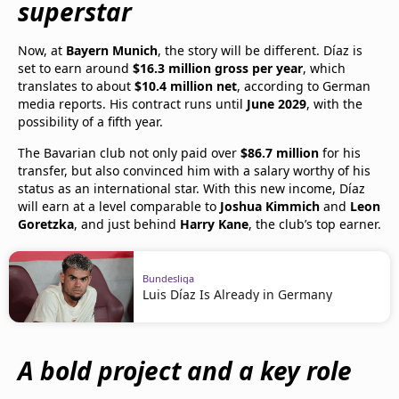
superstar
Now, at
Bayern Munich
, the story will be different. Díaz is
set to earn around
$16.3 million gross per year
, which
translates to about
$10.4 million net
, according to German
media reports. His contract runs until
June 2029
, with the
possibility of a fifth year.
The Bavarian club not only paid over
$86.7 million
for his
transfer, but also convinced him with a salary worthy of his
status as an international star. With this new income, Díaz
will earn at a level comparable to
Joshua Kimmich
and
Leon
Goretzka
, and just behind
Harry Kane
, the club’s top earner.
Bundesliga
Luis Díaz Is Already in Germany
A bold project and a key role