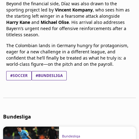
Beyond the financial side, Díaz was also drawn to the
sporting project led by
Vincent Kompany
, who sees him as
the starting left winger in a fearsome attack alongside
Harry Kane
and
Michael Olise
. His arrival also addresses
Bayern’s urgent need for offensive reinforcements after a
titleless season.
The Colombian lands in Germany hungry for protagonism,
eager for a new challenge in a different league, and
confident that he’ll finally be treated as what he truly is: a
world-class figure—on the pitch and on the payroll.
#SOCCER
#BUNDESLIGA
Bundesliga
Bundesliga