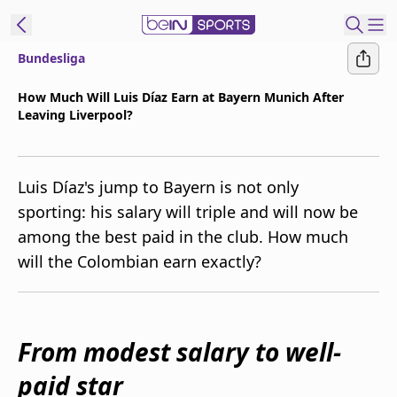
Bundesliga
t Bein
How Much Will Luis Díaz Earn at Bayern Munich After
Leaving Liverpool?
EN
ES
Language
United States
Edition
Luis Díaz's jump to Bayern is not only
sporting: his salary will triple and will now be
beIN XTRA
among the best paid in the club. How much
will the Colombian earn exactly?
Manage
Notifications
Contact Us
TV Guide
From modest salary to well-
paid star