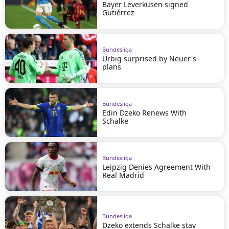
Bayer Leverkusen signed
Gutiérrez
Bundesliga
Urbig surprised by Neuer's
plans
Bundesliga
Edin Dzeko Renews With
Schalke
Bundesliga
Leipzig Denies Agreement With
Real Madrid
Bundesliga
Dzeko extends Schalke stay