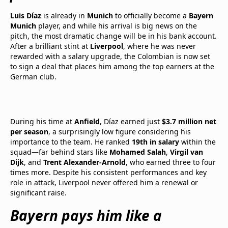
Luis Díaz
is already in
Munich
to officially become a
Bayern
Munich
player, and while his arrival is big news on the
pitch, the most dramatic change will be in his bank account.
After a brilliant stint at
Liverpool
, where he was never
rewarded with a salary upgrade, the Colombian is now set
to sign a deal that places him among the top earners at the
German club.
During his time at
Anfield
, Díaz earned just
$3.7 million net
per season
, a surprisingly low figure considering his
importance to the team. He ranked
19th in salary
within the
squad—far behind stars like
Mohamed Salah
,
Virgil van
Dijk
, and
Trent Alexander-Arnold
, who earned three to four
times more. Despite his consistent performances and key
role in attack, Liverpool never offered him a renewal or
significant raise.
Bayern pays him like a