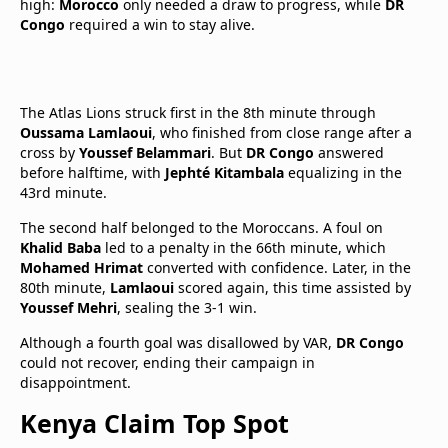
high:
Morocco
only needed a draw to progress, while
DR
Congo
required a win to stay alive.
The Atlas Lions struck first in the 8th minute through
Oussama Lamlaoui
, who finished from close range after a
cross by
Youssef Belammari
. But
DR Congo
answered
before halftime, with
Jephté Kitambala
equalizing in the
43rd minute.
The second half belonged to the Moroccans. A foul on
Khalid Baba
led to a penalty in the 66th minute, which
Mohamed Hrimat
converted with confidence. Later, in the
80th minute,
Lamlaoui
scored again, this time assisted by
Youssef Mehri
, sealing the 3-1 win.
Although a fourth goal was disallowed by VAR,
DR Congo
could not recover, ending their campaign in
disappointment.
Kenya Claim Top Spot