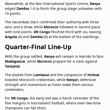
Meanwhile, at the Moi International Sports Centre,
Kenya
edged
Zambia
1-0 to finish the group stage unbeaten with
10 points.
The Harambee Stars confirmed their authority with three
wins and a draw, while
Morocco
followed in second place
with nine points.
DR Congo
finished third with six, leaving
Angola
(4) and
Zambia
(0) at the bottom of the standings.
Quarter-Final Line-Up
With the group settled,
Kenya
will remain in Nairobi to face
Madagascar
, while
Morocco
prepare for a clash against
Tanzania
.
The double from
Lamlaoui
and the composure of
Hrimat
boosted Morocco’s credentials, while
Kenya
’s defensive
strength and momentum as hosts make them serious
contenders.
For
DR Congo
, the early exit was a harsh reminder of the
fine margins in tournament football, where even two-time
champions can fall short.