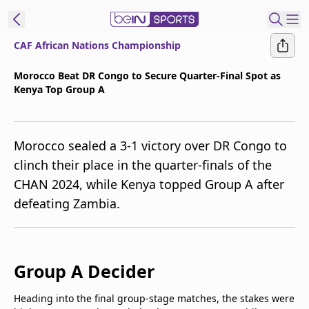
CAF African Nations Championship
t Bein
Morocco Beat DR Congo to Secure Quarter-Final Spot as
Kenya Top Group A
EN
ES
Language
United States
Edition
Morocco sealed a 3-1 victory over DR Congo to
clinch their place in the quarter-finals of the
beIN XTRA
CHAN 2024, while Kenya topped Group A after
defeating Zambia.
Manage
Notifications
Contact Us
TV Guide
Group A Decider
Heading into the final group-stage matches, the stakes were