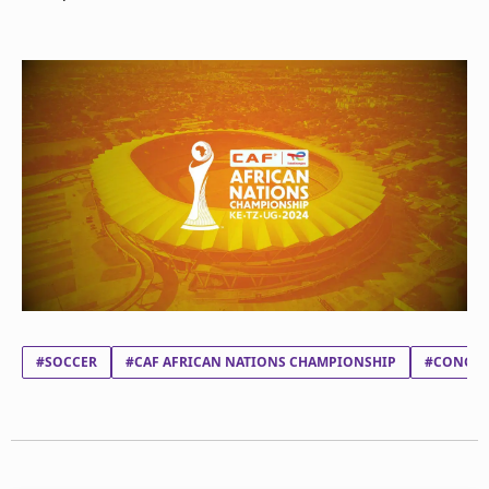
#SOCCER
#CAF AFRICAN NATIONS CHAMPIONSHIP
#CONGO 