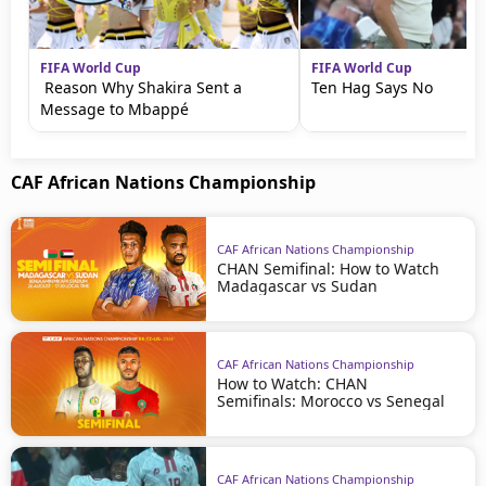
FIFA World Cup
FIFA World Cup
Reason Why Shakira Sent a
Ten Hag Says No
Message to Mbappé
CAF African Nations Championship
CAF African Nations Championship
CHAN Semifinal: How to Watch
Madagascar vs Sudan
CAF African Nations Championship
How to Watch: CHAN
Semifinals: Morocco vs Senegal
CAF African Nations Championship