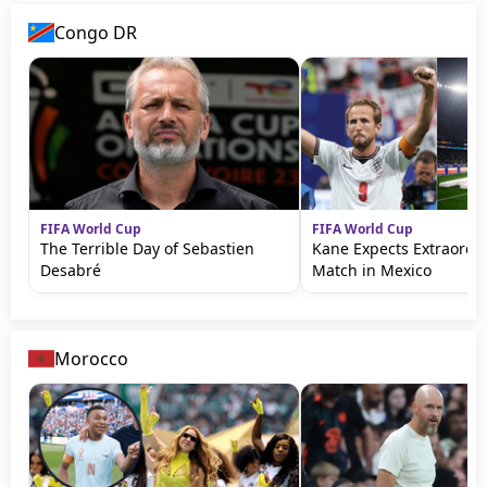
Congo DR
FIFA World Cup
FIFA World Cup
The Terrible Day of Sebastien
Kane Expects Extraordi
Desabré
Match in Mexico
Morocco