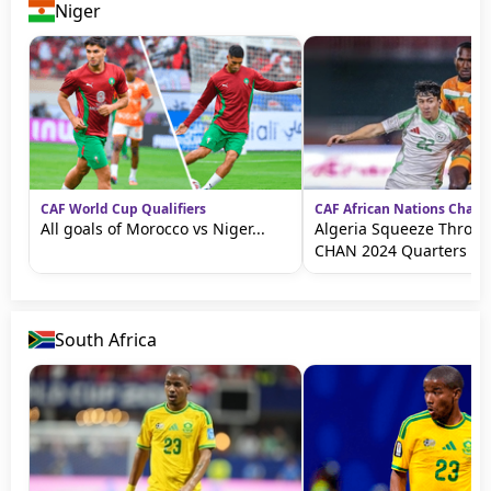
Niger
CAF World Cup Qualifiers
CAF African Nations Cham
All goals of Morocco vs Niger...
Algeria Squeeze Throug
CHAN 2024 Quarters
South Africa