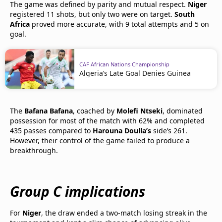
The game was defined by parity and mutual respect.
Niger
registered 11 shots, but only two were on target.
South
Africa
proved more accurate, with 9 total attempts and 5 on
goal.
CAF African Nations Championship
Algeria’s Late Goal Denies Guinea
The
Bafana Bafana
, coached by
Molefi Ntseki
, dominated
possession for most of the match with 62% and completed
435 passes compared to
Harouna Doulla’s
side’s 261.
However, their control of the game failed to produce a
breakthrough.
Group C implications
For
Niger
, the draw ended a two-match losing streak in the