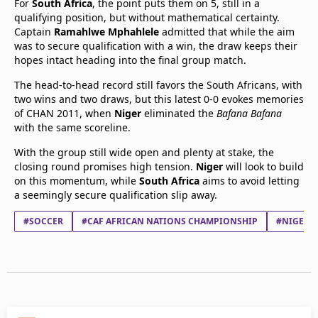
For
South Africa
, the point puts them on 5, still in a
qualifying position, but without mathematical certainty.
Captain
Ramahlwe Mphahlele
admitted that while the aim
was to secure qualification with a win, the draw keeps their
hopes intact heading into the final group match.
The head-to-head record still favors the South Africans, with
two wins and two draws, but this latest 0-0 evokes memories
of CHAN 2011, when
Niger
eliminated the
Bafana Bafana
with the same scoreline.
With the group still wide open and plenty at stake, the
closing round promises high tension.
Niger
will look to build
on this momentum, while
South Africa
aims to avoid letting
a seemingly secure qualification slip away.
#SOCCER
#CAF AFRICAN NATIONS CHAMPIONSHIP
#NIGER