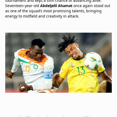
tournament and kept a slim chance of advancing alive.
Seventeen-year-old
Abdeljelil Ahamat
once again stood out
as one of the squad’s most promising talents, bringing
energy to midfield and creativity in attack.