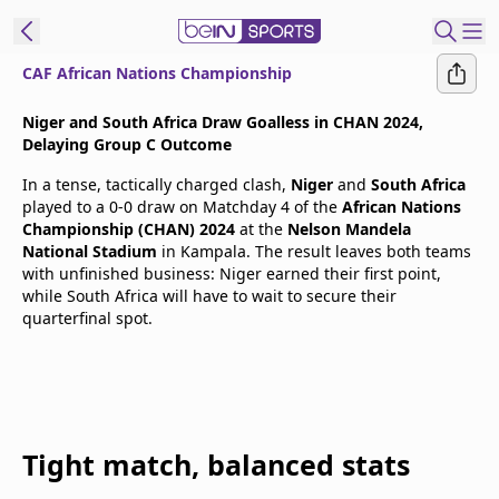
CAF African Nations Championship
t Bein
Niger and South Africa Draw Goalless in CHAN 2024,
Delaying Group C Outcome
EN
ES
Language
In a tense, tactically charged clash,
Niger
and
South Africa
played to a 0-0 draw on Matchday 4 of the
African Nations
United States
Edition
Championship (CHAN) 2024
at the
Nelson Mandela
National Stadium
in Kampala. The result leaves both teams
with unfinished business: Niger earned their first point,
beIN XTRA
while South Africa will have to wait to secure their
quarterfinal spot.
Manage
Notifications
Contact Us
TV Guide
Tight match, balanced stats