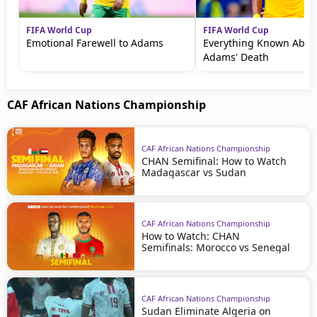
FIFA World Cup
FIFA World Cup
Emotional Farewell to Adams
Everything Known Abou
Adams' Death
CAF African Nations Championship
CAF African Nations Championship
CHAN Semifinal: How to Watch
Madagascar vs Sudan
CAF African Nations Championship
How to Watch: CHAN
Semifinals: Morocco vs Senegal
CAF African Nations Championship
Sudan Eliminate Algeria on