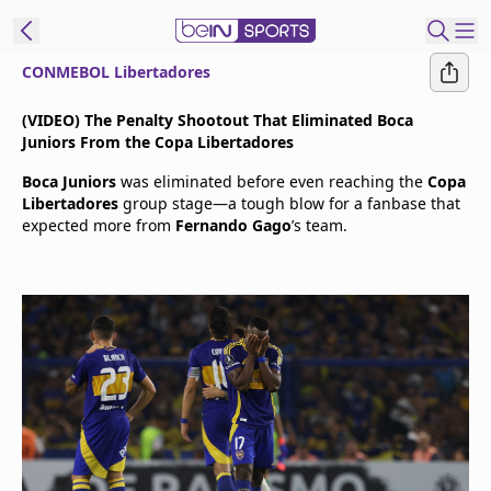
CONMEBOL Libertadores
t Bein
(VIDEO) The Penalty Shootout That Eliminated Boca
Juniors From the Copa Libertadores
EN
ES
Language
Boca Juniors
was eliminated before even reaching the
Copa
Libertadores
group stage—a tough blow for a fanbase that
United States
Edition
expected more from
Fernando Gago
’s team.
beIN XTRA
Manage
Notifications
Contact Us
TV Guide