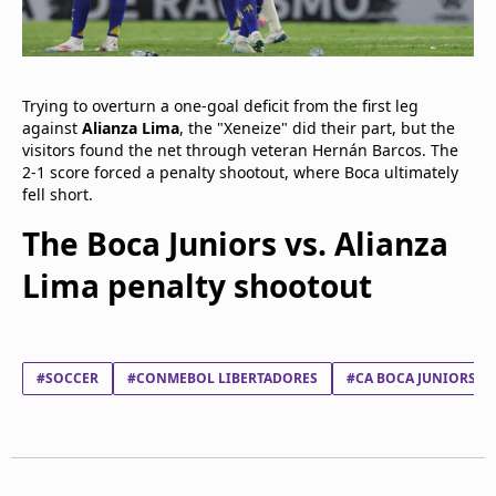
Trying to overturn a one-goal deficit from the first leg
against
Alianza Lima
, the "Xeneize" did their part, but the
visitors found the net through veteran Hernán Barcos. The
2-1 score forced a penalty shootout, where Boca ultimately
fell short.
The Boca Juniors vs. Alianza
Lima penalty shootout
#SOCCER
#CONMEBOL LIBERTADORES
#CA BOCA JUNIORS