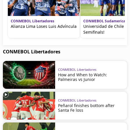
CONMEBOL Libertadores
CONMEBOL Sudamericana
Alianza Lima Loses Luis Advíncula
Universidad de Chile A
Semifinals!
CONMEBOL Libertadores
CONMEBOL Libertadores
How and When to Watch:
Palmeiras vs Junior
CONMEBOL Libertadores
Peñarol finishes bottom after
Santa Fe loss