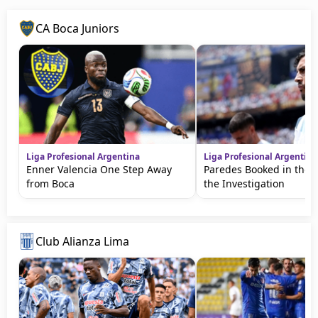
CA Boca Juniors
Liga Profesional Argentina
Liga Profesional Argentina
Enner Valencia One Step Away
Paredes Booked in the 
from Boca
the Investigation
Club Alianza Lima