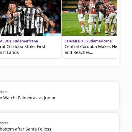
EBOL Sudamericana
CONMEBOL Sudamericana
ral Córdoba Strike First
Central Córdoba Makes History
nst Lanús
and Reaches...
dores
 Watch: Palmeiras vs Junior
dores
 bottom after Santa Fe loss