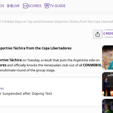
OS
LIVE
SCORES
TV GUIDE
l Córdoba Stays on Top and Eliminates Deportivo Táchira from the Copa Liberta
#SO
eportivo Táchira from the Copa Libertadores
rtivo Táchira
on Tuesday, a result that puts the Argentine side on
ores
and officially knocks the Venezuelan club out of all
CONMEBOL
penultimate round of the group stage.
res
er Suspended after Doping Test