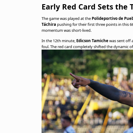
Early Red Card Sets the 
The game was played at the
Polideportivo de Pue
Táchira
pushing for their first three points in this
momentum was short-lived.
In the 12th minute,
Edicson Tamiche
was sent off 
foul. The red card completely shifted the dynamic o