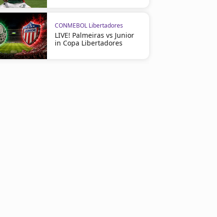
CONMEBOL Libertadores
LIVE! Palmeiras vs Junior
in Copa Libertadores