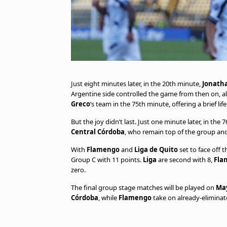
Just eight minutes later, in the 20th minute,
Jonath
Argentine side controlled the game from then on, 
Greco
’s team in the 75th minute, offering a brief life
But the joy didn’t last. Just one minute later, in the 
Central Córdoba
, who remain top of the group and
With
Flamengo
and
Liga de Quito
set to face off 
Group C with 11 points.
Liga
are second with 8,
Fla
zero.
The final group stage matches will be played on
May
Córdoba
, while
Flamengo
take on already-elimina