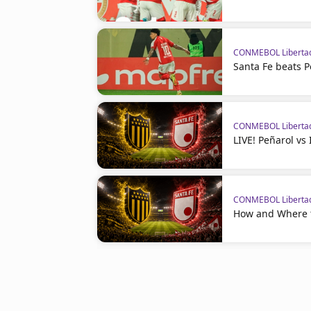
CONMEBOL Liberta
Santa Fe beats P
CONMEBOL Liberta
LIVE! Peñarol vs
CONMEBOL Liberta
How and Where t