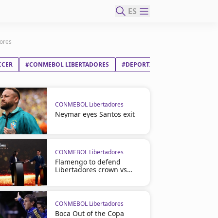
ES
dores
CCER
#CONMEBOL LIBERTADORES
#DEPORTIVO TÁCHIRA FC
#C
CONMEBOL Libertadores
Neymar eyes Santos exit
CONMEBOL Libertadores
Flamengo to defend
Libertadores crown vs
Cruzeiro
CONMEBOL Libertadores
Boca Out of the Copa