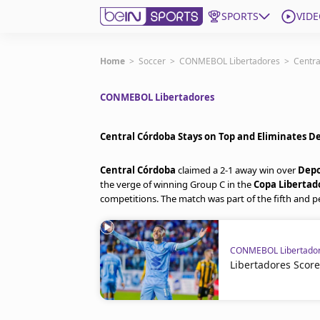
SPORTS
VIDE
Get Bein
Home
>
Soccer
>
CONMEBOL Libertadores
>
Centra
CONMEBOL Libertadores
Language
EN
ES
Edition
United States
Central Córdoba Stays on Top and Eliminates D
Central Córdoba
claimed a 2-1 away win over
Depo
beIN XTRA
the verge of winning Group C in the
Copa Libertad
competitions. The match was part of the fifth and 
Manage Notifications
Contact Us
CONMEBOL Libertado
TV Guide
Libertadores Scor