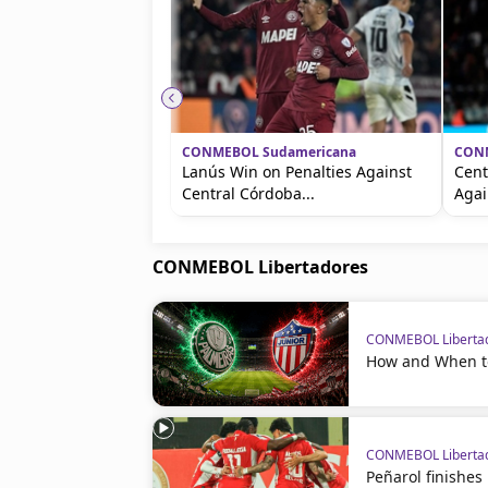
CONMEBOL Sudamericana
CONM
Lanús Win on Penalties Against
Cent
Central Córdoba...
Agai
CONMEBOL Libertadores
CONMEBOL Liberta
How and When to
CONMEBOL Liberta
Peñarol finishes