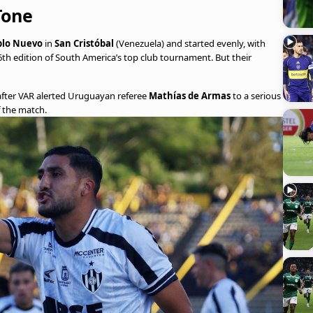
Tone
blo Nuevo
in
San Cristóbal
(Venezuela) and started evenly, with
 66th edition of South America’s top club tournament. But their
after VAR alerted Uruguayan referee
Mathías de Armas
to a serious
f the match.