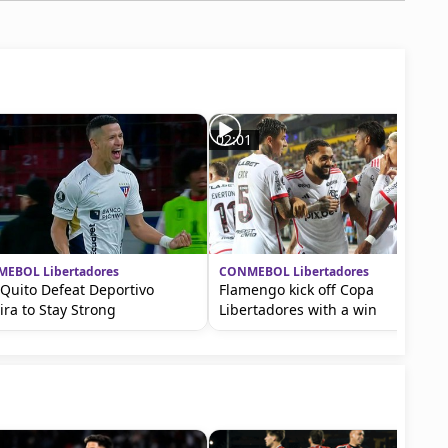
1
02:01
EBOL Libertadores
CONMEBOL Libertadores
Quito Defeat Deportivo
Flamengo kick off Copa
ira to Stay Strong
Libertadores with a win