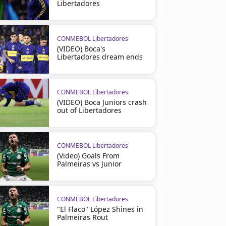
Libertadores
CONMEBOL Libertadores
(VIDEO) Boca's
Libertadores dream ends
CONMEBOL Libertadores
(VIDEO) Boca Juniors crash
out of Libertadores
CONMEBOL Libertadores
(Video) Goals From
Palmeiras vs Junior
CONMEBOL Libertadores
"El Flaco" López Shines in
Palmeiras Rout