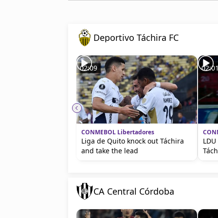
Deportivo Táchira FC
02:09
02:0
CONMEBOL Libertadores
CONM
Liga de Quito knock out Táchira
LDU 
and take the lead
Tách
CA Central Córdoba