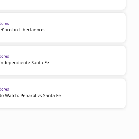
dores
eñarol in Libertadores
dores
 Independiente Santa Fe
dores
o Watch: Peñarol vs Santa Fe