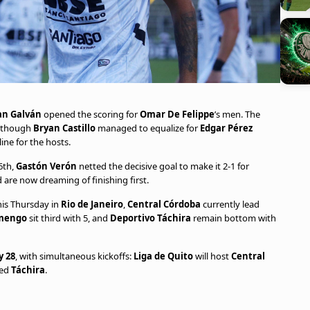
an Galván
opened the scoring for
Omar De Felippe
’s men. The
although
Bryan Castillo
managed to equalize for
Edgar Pérez
line for the hosts.
76th,
Gastón Verón
netted the decisive goal to make it 2-1 for
 are now dreaming of finishing first.
this Thursday in
Rio de Janeiro
,
Central Córdoba
currently lead
mengo
sit third with 5, and
Deportivo Táchira
remain bottom with
 28
, with simultaneous kickoffs:
Liga de Quito
will host
Central
ted
Táchira
.