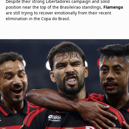
Despite their strong Libertadores campaign and solid
position near the top of the Brasileirao standings,
Flamengo
are still trying to recover emotionally from their recent
elimination in the Copa do Brasil.