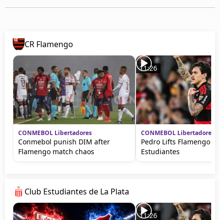
CR Flamengo
11:26
CONMEBOL Libertadores
CONMEBOL Libertadores
Conmebol punish DIM after
Pedro Lifts Flamengo ag
Flamengo match chaos
Estudiantes
Club Estudiantes de La Plata
11:26