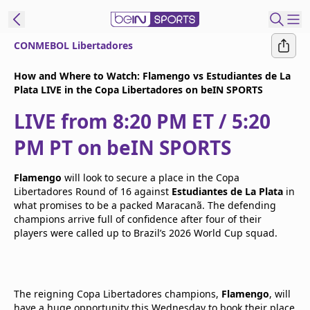
CONMEBOL Libertadores
t Bein
How and Where to Watch: Flamengo vs Estudiantes de La
Plata LIVE in the Copa Libertadores on beIN SPORTS
EN
ES
Language
LIVE from 8:20 PM ET / 5:20
United States
Edition
PM PT on beIN SPORTS
beIN XTRA
Flamengo
will look to secure a place in the Copa
Libertadores Round of 16 against
Estudiantes de La Plata
in
what promises to be a packed Maracanã. The defending
Manage
champions arrive full of confidence after four of their
Notifications
players were called up to Brazil’s 2026 World Cup squad.
Contact Us
TV Guide
The reigning Copa Libertadores champions,
Flamengo
, will
have a huge opportunity this Wednesday to book their place