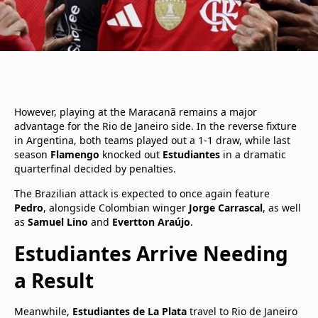
However, playing at the Maracanã remains a major
advantage for the Rio de Janeiro side. In the reverse fixture
in Argentina, both teams played out a 1-1 draw, while last
season
Flamengo
knocked out
Estudiantes
in a dramatic
quarterfinal decided by penalties.
The Brazilian attack is expected to once again feature
Pedro
, alongside Colombian winger
Jorge Carrascal
, as well
as
Samuel Lino
and
Evertton Araújo
.
Estudiantes Arrive Needing
a Result
Meanwhile,
Estudiantes de La Plata
travel to Rio de Janeiro