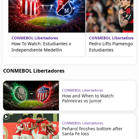
CONMEBOL Libertadores
CONMEBOL Libertadores
How To Watch: Estudiantes v
Pedro Lifts Flamengo ag
Independiente Medellín
Estudiantes
CONMEBOL Libertadores
CONMEBOL Libertadores
How and When to Watch:
Palmeiras vs Junior
CONMEBOL Libertadores
Peñarol finishes bottom after
Santa Fe loss