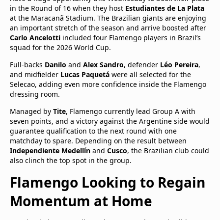
in the Round of 16 when they host
Estudiantes de La Plata
at the Maracanã Stadium. The Brazilian giants are enjoying
an important stretch of the season and arrive boosted after
Carlo Ancelotti
included four Flamengo players in Brazil’s
squad for the 2026 World Cup.
Full-backs
Danilo
and
Alex Sandro
, defender
Léo Pereira
,
and midfielder
Lucas Paquetá
were all selected for the
Selecao, adding even more confidence inside the Flamengo
dressing room.
Managed by
Tite
, Flamengo currently lead Group A with
seven points, and a victory against the Argentine side would
guarantee qualification to the next round with one
matchday to spare. Depending on the result between
Independiente Medellín
and
Cusco
, the Brazilian club could
also clinch the top spot in the group.
Flamengo Looking to Regain
Momentum at Home