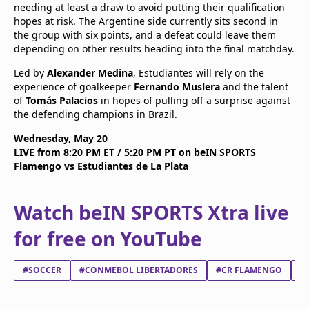
needing at least a draw to avoid putting their qualification
hopes at risk. The Argentine side currently sits second in
the group with six points, and a defeat could leave them
depending on other results heading into the final matchday.
Led by
Alexander Medina
, Estudiantes will rely on the
experience of goalkeeper
Fernando Muslera
and the talent
of
Tomás Palacios
in hopes of pulling off a surprise against
the defending champions in Brazil.
Wednesday, May 20
LIVE from 8:20 PM ET / 5:20 PM PT on beIN SPORTS
Flamengo vs Estudiantes de La Plata
Watch beIN SPORTS Xtra live
for free on YouTube
#SOCCER
#CONMEBOL LIBERTADORES
#CR FLAMENGO
#