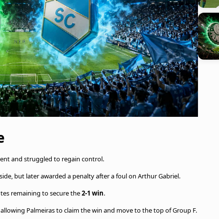
e
nent and struggled to regain control.
fside, but later awarded a penalty after a foul on Arthur Gabriel.
utes remaining to secure the
2-1 win
.
t, allowing Palmeiras to claim the win and move to the top of Group F.