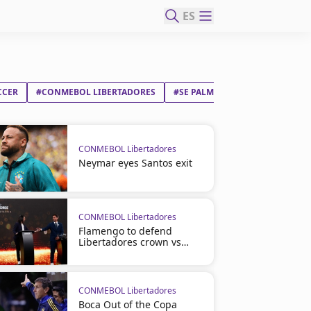
ES
CCER
#CONMEBOL LIBERTADORES
#SE PALMEIRAS
#CLUB SPORT
CONMEBOL Libertadores
Neymar eyes Santos exit
CONMEBOL Libertadores
Flamengo to defend
Libertadores crown vs
Cruzeiro
CONMEBOL Libertadores
Boca Out of the Copa