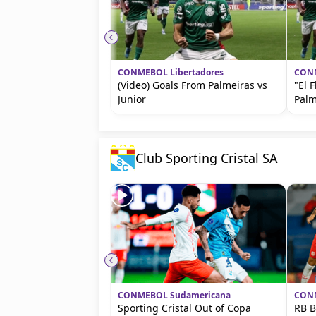
CONMEBOL Libertadores
CONM
(Video) Goals From Palmeiras vs
"El 
Junior
Palm
Club Sporting Cristal SA
CONMEBOL Sudamericana
CONM
Sporting Cristal Out of Copa
RB B