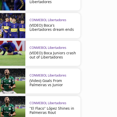
Libertadores
CONMEBOL Libertadores
(VIDEO) Boca's
Libertadores dream ends
CONMEBOL Libertadores
(VIDEO) Boca Juniors crash
out of Libertadores
CONMEBOL Libertadores
(Video) Goals From
Palmeiras vs Junior
CONMEBOL Libertadores
"El Flaco" López Shines in
Palmeiras Rout