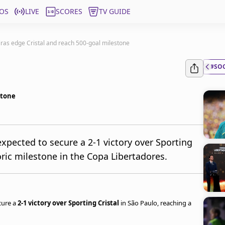
OS
LIVE
SCORES
TV GUIDE
ras edge Cristal and reach 500-goal milestone
#SO
stone
xpected to secure a 2-1 victory over Sporting
toric milestone in the Copa Libertadores.
cure a
2-1 victory over Sporting Cristal
in São Paulo, reaching a