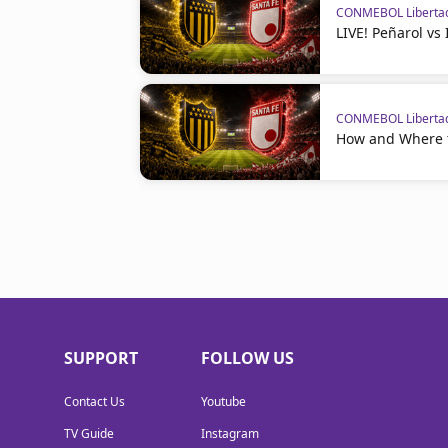
CONMEBOL Liberta
LIVE! Peñarol vs
CONMEBOL Liberta
How and Where t
SUPPORT
FOLLOW US
Contact Us
Youtube
TV Guide
Instagram