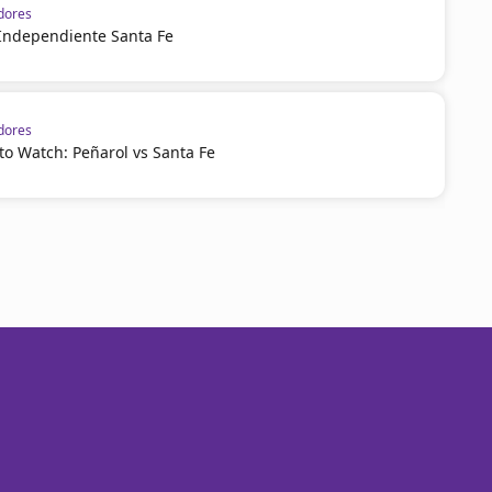
dores
 Independiente Santa Fe
dores
o Watch: Peñarol vs Santa Fe