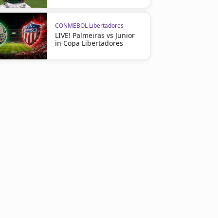
CONMEBOL Libertadores
LIVE! Palmeiras vs Junior
in Copa Libertadores