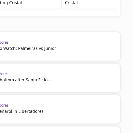
ting Cristal
Cristal
dores
 Watch: Palmeiras vs Junior
dores
 bottom after Santa Fe loss
dores
eñarol in Libertadores