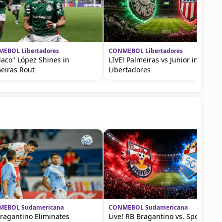
EBOL Libertadores
CONMEBOL Libertadores
Flaco" López Shines in
LIVE! Palmeiras vs Junior in Copa
eiras Rout
Libertadores
EBOL Sudamericana
CONMEBOL Sudamericana
ragantino Eliminates
Live! RB Bragantino vs. Sporting