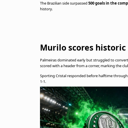
The Brazilian side surpassed
500 goals in the comp
history.
Murilo scores historic
Palmeiras dominated early but struggled to conve
scored with a header from a corner, marking the clu
Sporting Cristal responded before halftime throug
1-1.