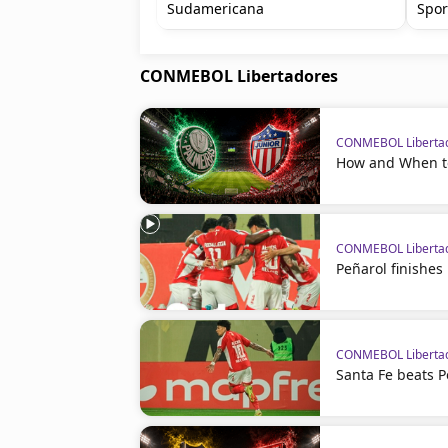
Sudamericana
Spor
CONMEBOL Libertadores
CONMEBOL Liberta
How and When to
CONMEBOL Liberta
Peñarol finishes
CONMEBOL Liberta
Santa Fe beats P