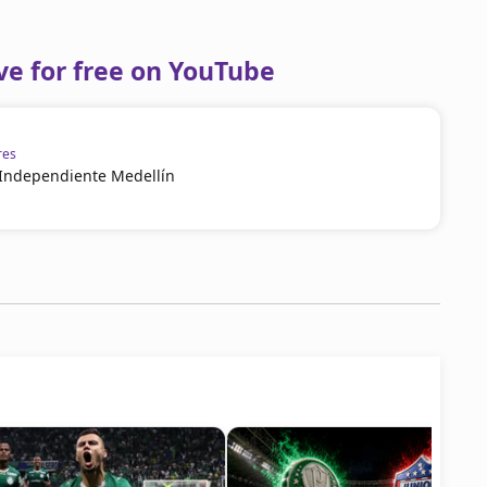
ve for free on YouTube
res
 Independiente Medellín