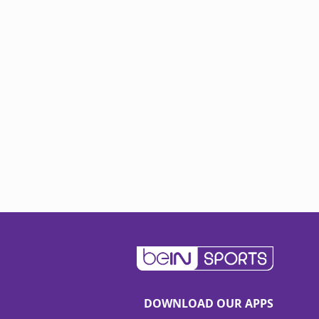
DOWNLOAD OUR APPS