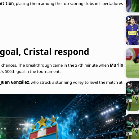
etition
, placing them among the top scoring clubs in Libertadores
 goal, Cristal respond
rt chances. The breakthrough came in the 27th minute when
Murilo
b’s 500th goal in the tournament.
h
Juan González
, who struck a stunning volley to level the match at