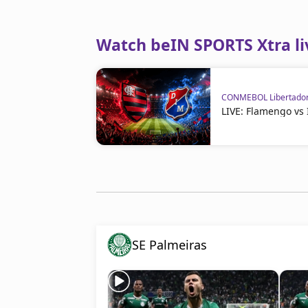
Watch beIN SPORTS Xtra li
CONMEBOL Libertado
LIVE: Flamengo vs
SE Palmeiras