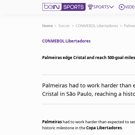
SPORTS
VIDE
Get Bein
Home
>
Soccer
>
CONMEBOL Libertadores
>
Palmei
CONMEBOL Libertadores
Language
EN
ES
Edition
United States
Palmeiras edge Cristal and reach 500-goal mile
beIN XTRA
Palmeiras had to work harder than e
Cristal in São Paulo, reaching a his
Manage Notifications
Contact Us
TV Guide
Palmeiras
had to work harder than expected to se
historic milestone in the
Copa Libertadores
.