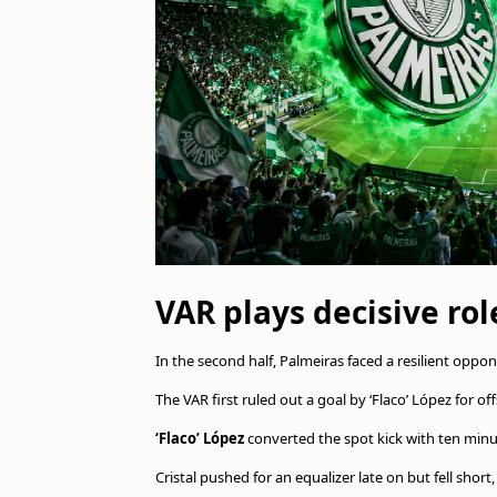
VAR plays decisive rol
In the second half, Palmeiras faced a resilient oppo
The VAR first ruled out a goal by ‘Flaco’ López for of
‘Flaco’ López
converted the spot kick with ten min
Cristal pushed for an equalizer late on but fell shor