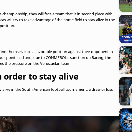
the championship; they will face a team that is in second place with
as will try to take advantage of the home field to stay alive in the
position.
 find themselves in a favorable position against their opponent in
 four-point lead and, due to CONMEBOL's sanction on Racing, the
uces the pressure on the Venezuelan team.
 order to stay alive
 alive in the South American football tournament; a draw or loss