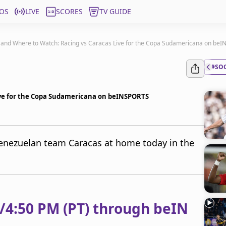
OS
LIVE
SCORES
TV GUIDE
and Where to Watch: Racing vs Caracas Live for the Copa Sudamericana on be
#SO
ive for the Copa Sudamericana on beINSPORTS
Venezuelan team Caracas at home today in the
)/4:50 PM (PT) through beIN