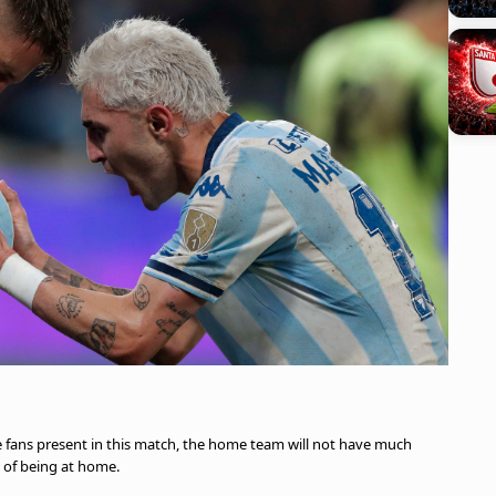
e fans present in this match, the home team will not have much
 of being at home.