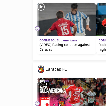
CONMEBOL Sudamericana
CONM
(VIDEO) Racing collapse against
Raci
Caracas
nigh
Caracas FC
15:01