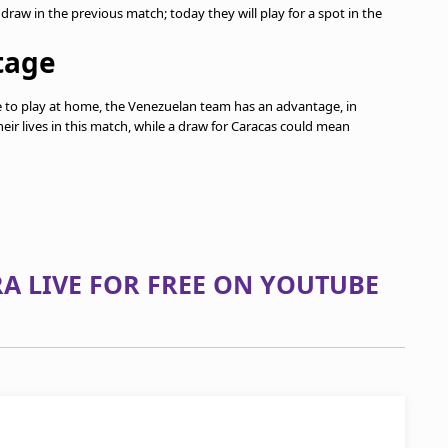
raw in the previous match; today they will play for a spot in the
tage
ave to play at home, the Venezuelan team has an advantage, in
their lives in this match, while a draw for Caracas could mean
A LIVE FOR FREE ON YOUTUBE