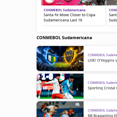
CONMEBOL Sudamericana
CONM
Santa Fe Move Closer to Copa
Sant
Sudamericana Last 16
Suda
CONMEBOL Sudamericana
CONMEBOL Sudame
LIVE! O'Higgins 
CONMEBOL Sudame
Sporting Crista
CONMEBOL Sudame
RB Bragantino El