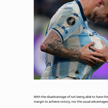
With the disadvantage of not being able to have th
margin to achieve victory, nor the usual advantages