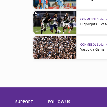
CONMEBOL Sudame
Highlights | Va
CONMEBOL Sudame
Vasco da Gama 
SUPPORT
FOLLOW US