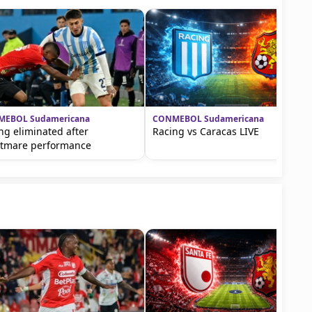
EBOL Sudamericana
CONMEBOL Sudamericana
ng eliminated after
Racing vs Caracas LIVE
tmare performance