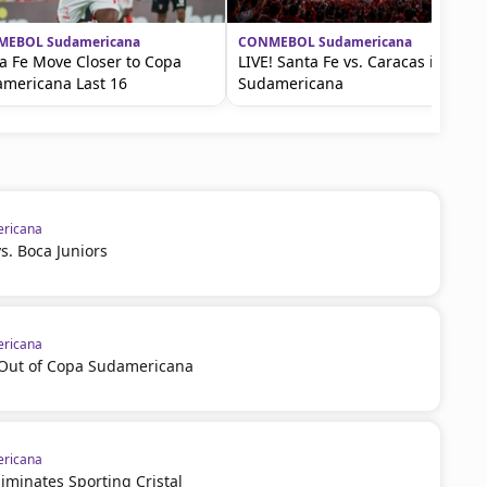
EBOL Sudamericana
CONMEBOL Sudamericana
a Fe Move Closer to Copa
LIVE! Santa Fe vs. Caracas in the
mericana Last 16
Sudamericana
ricana
vs. Boca Juniors
ricana
l Out of Copa Sudamericana
ricana
iminates Sporting Cristal