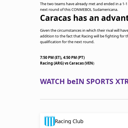
The two teams have already met and ended in a 1-1 d
next round of this CONMEBOL Sudamericana.
Caracas has an advan
Given the circumstances in which their rival will h
addition to the fact that Racing will be fighting for 
qualification for the next round.
7:50 PM (ET), 4:50 PM (PT)
Racing (ARG) vs Caracas (VEN
)
WATCH beIN SPORTS XTR
Racing Club