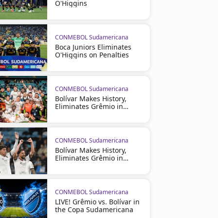
O'Higgins
CONMEBOL Sudamericana
Boca Juniors Eliminates
O'Higgins on Penalties
CONMEBOL Sudamericana
Bolívar Makes History,
Eliminates Grêmio in
Brazil
CONMEBOL Sudamericana
Bolívar Makes History,
Eliminates Grêmio in
Brazil
CONMEBOL Sudamericana
LIVE! Grêmio vs. Bolívar in
the Copa Sudamericana