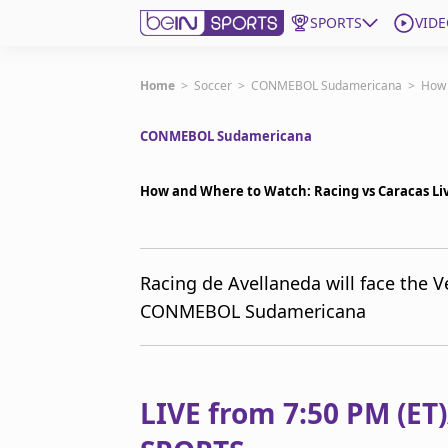
SPORTS
VIDE
Get Bein
Home
>
Soccer
>
CONMEBOL Sudamericana
>
How 
CONMEBOL Sudamericana
Language
EN
ES
Edition
United States
How and Where to Watch: Racing vs Caracas L
beIN XTRA
Racing de Avellaneda will face the 
CONMEBOL Sudamericana
Manage Notifications
Contact Us
TV Guide
LIVE from 7:50 PM (ET