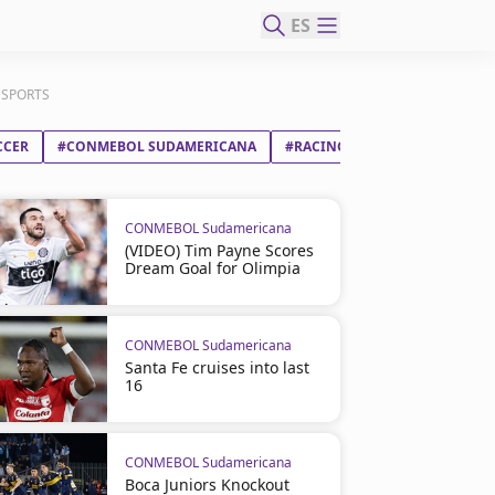
ES
INSPORTS
CCER
#CONMEBOL SUDAMERICANA
#RACING CLUB
#CARACAS 
CONMEBOL Sudamericana
(VIDEO) Tim Payne Scores
Dream Goal for Olimpia
CONMEBOL Sudamericana
Santa Fe cruises into last
16
CONMEBOL Sudamericana
Boca Juniors Knockout