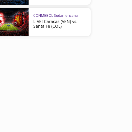
CONMEBOL Sudamericana
LIVE! Caracas (VEN) vs.
Santa Fe (COL)