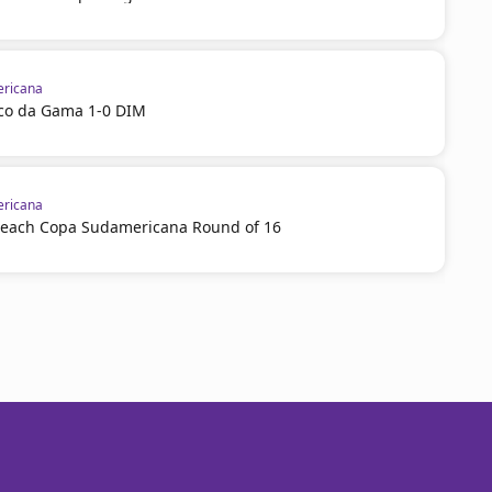
ricana
sco da Gama 1-0 DIM
ricana
reach Copa Sudamericana Round of 16