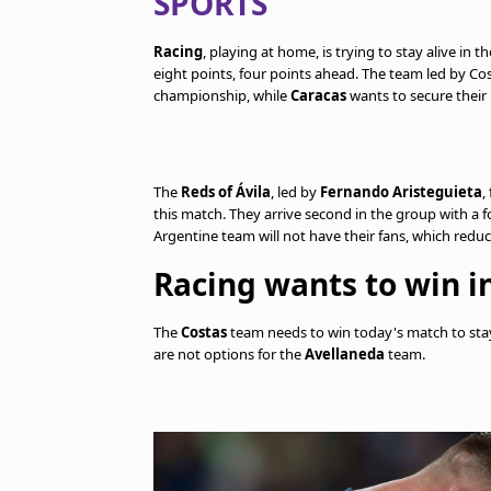
SPORTS
Racing
, playing at home, is trying to stay alive in 
eight points, four points ahead. The team led by Cost
championship, while
Caracas
wants to secure their 
The
Reds of Ávila
, led by
Fernando Aristeguieta
,
this match. They arrive second in the group with a
Argentine team will not have their fans, which red
Racing wants to win in
The
Costas
team needs to win today's match to stay
are not options for the
Avellaneda
team.