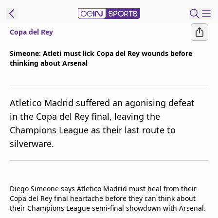
Copa del Rey
t Bein
Simeone: Atleti must lick Copa del Rey wounds before
thinking about Arsenal
EN
ES
Language
United States
Edition
Atletico Madrid suffered an agonising defeat
in the Copa del Rey final, leaving the
beIN XTRA
Champions League as their last route to
silverware.
Manage
Notifications
Contact Us
TV Guide
Diego Simeone says Atletico Madrid must heal from their
Copa del Rey final heartache before they can think about
their Champions League semi-final showdown with Arsenal.