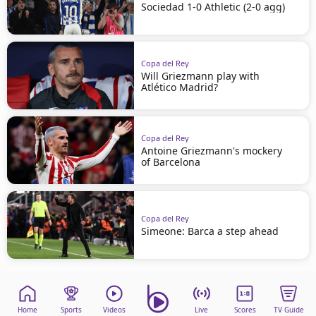
Sociedad 1-0 Athletic (2-0 agg)
Copa del Rey
Will Griezmann play with
Atlético Madrid?
Copa del Rey
Antoine Griezmann's mockery
of Barcelona
Copa del Rey
Simeone: Barca a step ahead
Home
Sports
Videos
Live
Scores
TV Guide