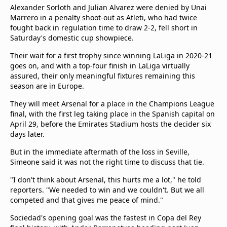
Alexander Sorloth and Julian Alvarez were denied by Unai
Marrero in a penalty shoot-out as Atleti, who had twice
fought back in regulation time to draw 2-2, fell short in
Saturday's domestic cup showpiece.
Their wait for a first trophy since winning LaLiga in 2020-21
goes on, and with a top-four finish in LaLiga virtually
assured, their only meaningful fixtures remaining this
season are in Europe.
They will meet Arsenal for a place in the Champions League
final, with the first leg taking place in the Spanish capital on
April 29, before the Emirates Stadium hosts the decider six
days later.
But in the immediate aftermath of the loss in Seville,
Simeone said it was not the right time to discuss that tie.
"I don't think about Arsenal, this hurts me a lot," he told
reporters. "We needed to win and we couldn't. But we all
competed and that gives me peace of mind."
Sociedad's opening goal was the fastest in Copa del Rey