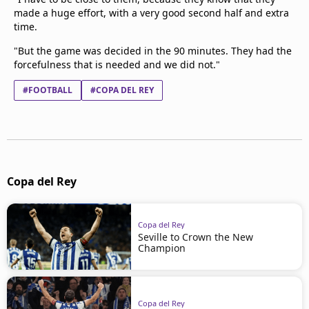
made a huge effort, with a very good second half and extra
time.
"But the game was decided in the 90 minutes. They had the
forcefulness that is needed and we did not."
#FOOTBALL
#COPA DEL REY
Copa del Rey
Copa del Rey
Seville to Crown the New
Champion
Copa del Rey