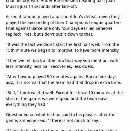
final history, with Ander Barrenetxea heading past Juan
Musso just 14 seconds after kick-off.
Asked if fatigue played a part in Atleti's defeat, given they
played the second leg of their Champions League quarter-
final against Barcelona only four days earlier, Simeone
replied: "Yes, but I don't put it down to that.
"It was the fact we didn't start the first half well. From the
15th minute we began to improve, to have more intensity.
"Then we fell back a little into that way you mention, with
less intensity, less ball recoveries, less duels.
"After having played 90 minutes against Barca four days
ago, it is normal that the team had that drop in extra time.
"Still, I think we did well. Except for those 10 minutes at the
start of the game, we were good and the team gave
everything they had."
Questioned on what he had said to his players after the
game, Simeone said: "There is not much to say.
"I have to be close to them, because they know that they