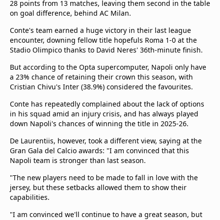
28 points from 13 matches, leaving them second in the table
on goal difference, behind AC Milan.
Conte's team earned a huge victory in their last league
encounter, downing fellow title hopefuls Roma 1-0 at the
Stadio Olimpico thanks to David Neres' 36th-minute finish.
But according to the Opta supercomputer, Napoli only have
a 23% chance of retaining their crown this season, with
Cristian Chivu's Inter (38.9%) considered the favourites.
Conte has repeatedly complained about the lack of options
in his squad amid an injury crisis, and has always played
down Napoli's chances of winning the title in 2025-26.
De Laurentiis, however, took a different view, saying at the
Gran Gala del Calcio awards: "I am convinced that this
Napoli team is stronger than last season.
"The new players need to be made to fall in love with the
jersey, but these setbacks allowed them to show their
capabilities.
"I am convinced we'll continue to have a great season, but