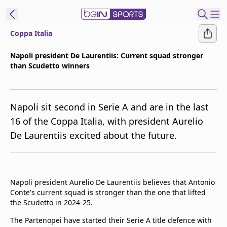
Coppa Italia
t Bein
Napoli president De Laurentiis: Current squad stronger
than Scudetto winners
EN
ES
Language
United States
Edition
Napoli sit second in Serie A and are in the last
16 of the Coppa Italia, with president Aurelio
beIN XTRA
De Laurentiis excited about the future.
Manage
Notifications
Contact Us
Napoli president Aurelio De Laurentiis believes that Antonio
Conte's current squad is stronger than the one that lifted
TV Guide
the Scudetto in 2024-25.
The Partenopei have started their Serie A title defence with