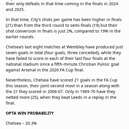
their only defeats in that time coming in the finals in 2024
and 2025.
In that time, City’s shots per game has been higher in finals
(21) than from the third round to semi-finals (19) but their
shot conversion in finals is just 2%, compared to 19% in the
earlier rounds.
Chelsea’s last eight matches at Wembley have produced just
seven goals in total (four goals, three conceded), while they
have failed to score in each of their last four finals at the
national stadium since a fifth-minute Christian Pulisic goal
against Arsenal in the 2020 FA Cup final.
Nevertheless, Chelsea have scored 21 goals in the FA Cup
this season, their joint-second most in a season along with
the 21 they scored in 2006-07. Only in 1969-70 have they
netted more (25), when they beat Leeds in a replay in the
final.
OPTA WIN PROBABILITY
Chelsea – 20.3%