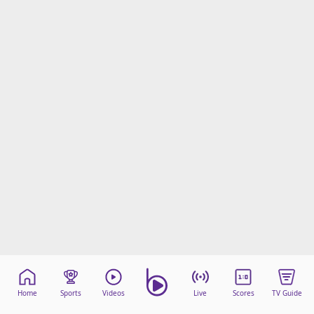
Home
Sports
Videos
Live
Scores
TV Guide