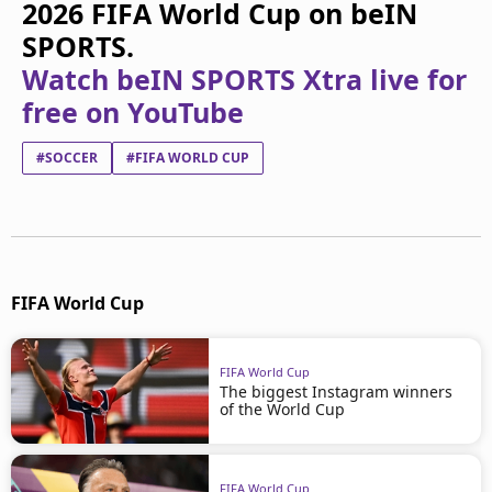
2026 FIFA World Cup on beIN
SPORTS.
Watch beIN SPORTS Xtra live for
free on YouTube
#SOCCER
#FIFA WORLD CUP
FIFA World Cup
FIFA World Cup
The biggest Instagram winners
of the World Cup
FIFA World Cup