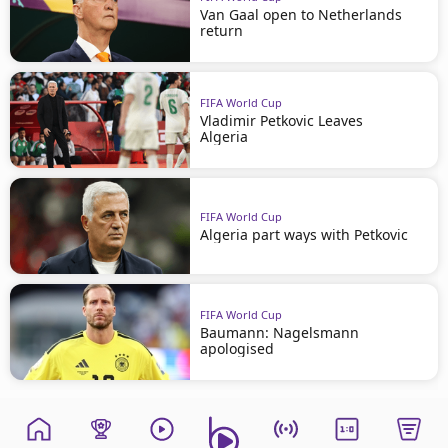
Van Gaal open to Netherlands
return
FIFA World Cup
Vladimir Petkovic Leaves
Algeria
FIFA World Cup
Algeria part ways with Petkovic
FIFA World Cup
Baumann: Nagelsmann
apologised