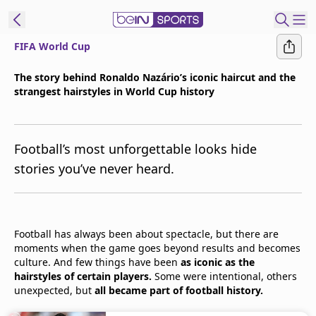
FIFA World Cup
t Bein
The story behind Ronaldo Nazário’s iconic haircut and the
strangest hairstyles in World Cup history
EN
ES
Language
United States
Edition
Football’s most unforgettable looks hide
stories you’ve never heard.
beIN XTRA
Manage
Football has always been about spectacle, but there are
Notifications
moments when the game goes beyond results and becomes
Contact Us
culture. And few things have been
as iconic as the
TV Guide
hairstyles of certain players.
Some were intentional, others
unexpected, but
all became part of football history.