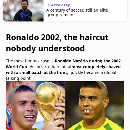
FIFA World Cup
A century of soccer, still an elite
group remains
Ronaldo 2002, the haircut
nobody understood
The most famous case is
Ronaldo Nazário during the 2002
World Cup
. His bizarre haircut, a
lmost completely shaved
with a small patch at the front
, quickly became a global
talking point.