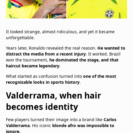
It looked strange, almost ridiculous, and yet it became
unforgettable.
Years later, Ronaldo revealed the real reason.
He wanted to
distract the media from a recent injury
. It worked. Brazil
won the tournament,
he dominated the stage, and that
haircut became legendary
.
What started as confusion turned into
one of the most
recognizable looks in sports history
.
Valderrama, when hair
becomes identity
Few players turned their image into a brand like
Carlos
Valderrama
. His iconic
blonde afro was impossible to
ignore.