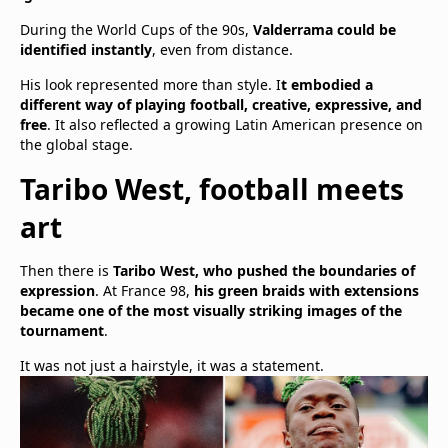
During the World Cups of the 90s,
Valderrama could be
identified instantly
, even from distance.
His look represented more than style. I
t embodied a
different way of playing football, creative, expressive, and
free
. It also reflected a growing Latin American presence on
the global stage.
Taribo West, football meets
art
Then there is
Taribo West, who pushed the boundaries of
expression
. At France 98,
his green braids with extensions
became one of the most visually striking images of the
tournament
.
It was not just a hairstyle, it was a statement.