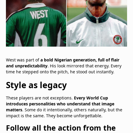
West was part of
a bold Nigerian generation, full of flair
and unpredictability
. His look mirrored that energy. Every
time he stepped onto the pitch, he stood out instantly.
Style as legacy
These players are not exceptions.
Every World Cup
introduces personalities who understand that image
matters
. Some do it intentionally, others naturally, but the
impact is the same. They become unforgettable.
Follow all the action from the