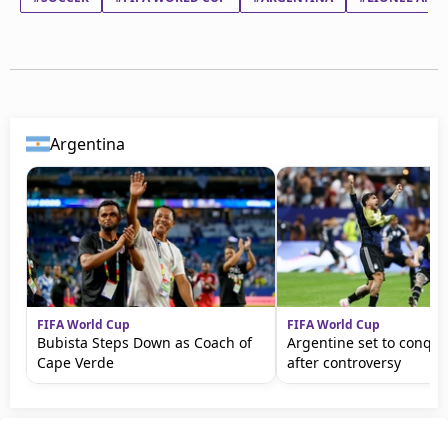
Argentina
FIFA World Cup
FIFA World Cup
Bubista Steps Down as Coach of
Argentine set to conqu
Cape Verde
after controversy