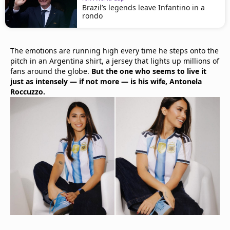
Brazil’s legends leave Infantino in a
rondo
The emotions are running high every time he steps onto the
pitch in an Argentina shirt, a jersey that lights up millions of
fans around the globe.
But the one who seems to live it
just as intensely — if not more — is his wife, Antonela
Roccuzzo.