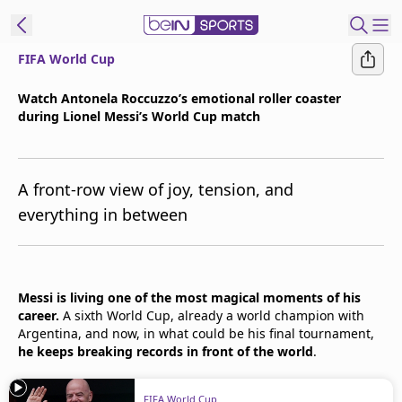
FIFA World Cup
t Bein
Watch Antonela Roccuzzo’s emotional roller coaster
during Lionel Messi’s World Cup match
EN
ES
Language
United States
Edition
A front-row view of joy, tension, and
everything in between
beIN XTRA
Manage
Messi is living one of the most magical moments of his
Notifications
career.
A sixth World Cup, already a world champion with
Contact Us
Argentina, and now, in what could be his final tournament,
TV Guide
he keeps breaking records in front of the world
.
FIFA World Cup