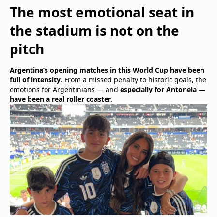
The most emotional seat in
the stadium is not on the
pitch
Argentina’s opening matches in this World Cup have been
full of intensity
. From a missed penalty to historic goals, the
emotions for Argentinians — and
especially for Antonela —
have been a real roller coaster.