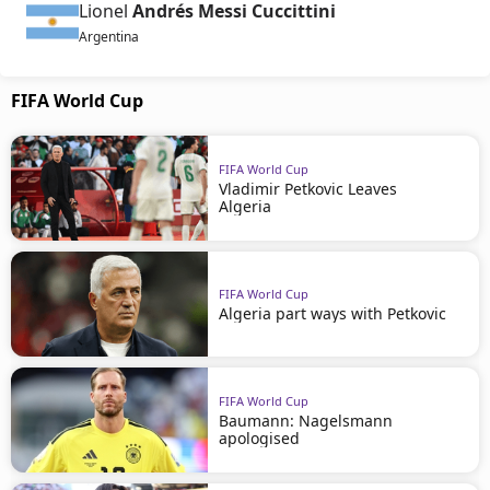
Lionel
Andrés Messi Cuccittini
Argentina
FIFA World Cup
FIFA World Cup
Vladimir Petkovic Leaves
Algeria
FIFA World Cup
Algeria part ways with Petkovic
FIFA World Cup
Baumann: Nagelsmann
apologised