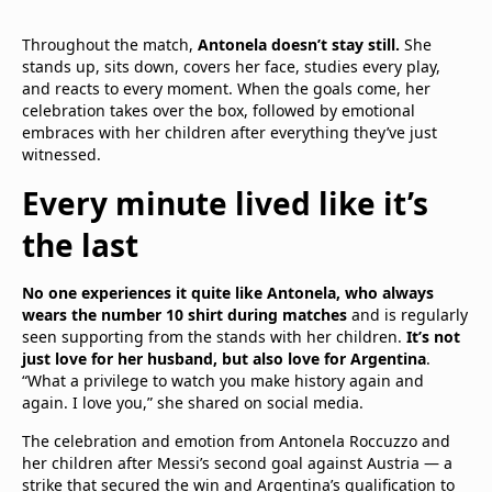
Throughout the match,
Antonela doesn’t stay still.
She
stands up, sits down, covers her face, studies every play,
and reacts to every moment. When the goals come, her
celebration takes over the box, followed by emotional
embraces with her children after everything they’ve just
witnessed.
Every minute lived like it’s
the last
No one experiences it quite like Antonela, who always
wears the number 10 shirt during matches
and is regularly
seen supporting from the stands with her children.
It’s not
just love for her husband, but also love for Argentina
.
“What a privilege to watch you make history again and
again. I love you,” she shared on social media.
The celebration and emotion from Antonela Roccuzzo and
her children after Messi’s second goal against Austria — a
strike that secured the win and Argentina’s qualification to