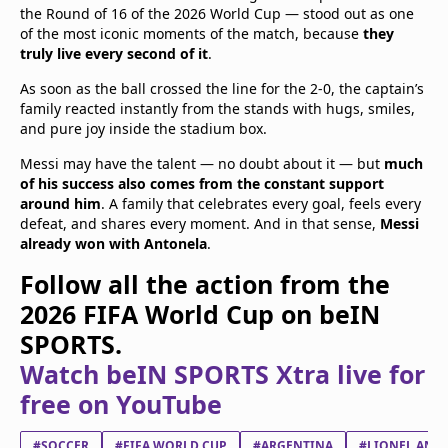
the Round of 16 of the 2026 World Cup — stood out as one
of the most iconic moments of the match, because
they
truly live every second of it
.
As soon as the ball crossed the line for the 2-0, the captain’s
family reacted instantly from the stands with hugs, smiles,
and pure joy inside the stadium box.
Messi may have the talent — no doubt about it — but
much
of his success also comes from the constant support
around him
. A family that celebrates every goal, feels every
defeat, and shares every moment. And in that sense,
Messi
already won with Antonela
.
Follow all the action from the
2026 FIFA World Cup on beIN
SPORTS.
Watch beIN SPORTS Xtra live for
free on YouTube
#SOCCER
#FIFA WORLD CUP
#ARGENTINA
#LIONEL ANDR