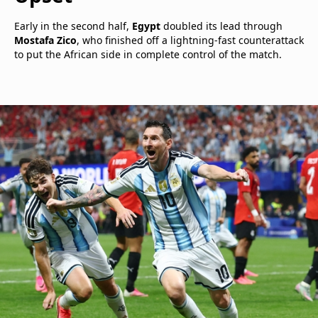
Early in the second half,
Egypt
doubled its lead through
Mostafa Zico
, who finished off a lightning-fast counterattack
to put the African side in complete control of the match.