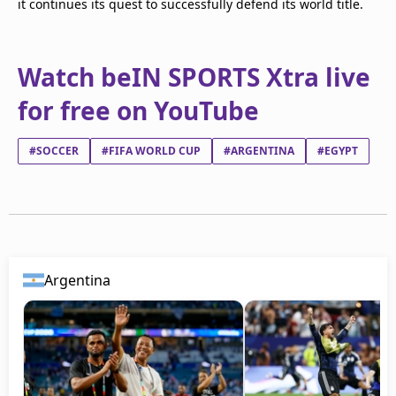
it continues its quest to successfully defend its world title.
Watch beIN SPORTS Xtra live
for free on YouTube
#SOCCER
#FIFA WORLD CUP
#ARGENTINA
#EGYPT
Argentina