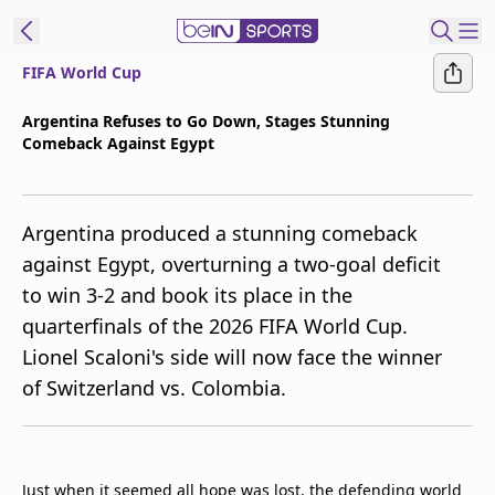
FIFA World Cup
t Bein
Argentina Refuses to Go Down, Stages Stunning
Comeback Against Egypt
EN
ES
Language
United States
Edition
Argentina produced a stunning comeback
against Egypt, overturning a two-goal deficit
beIN XTRA
to win 3-2 and book its place in the
quarterfinals of the 2026 FIFA World Cup.
Manage
Lionel Scaloni's side will now face the winner
Notifications
of Switzerland vs. Colombia.
Contact Us
TV Guide
Just when it seemed all hope was lost, the defending world