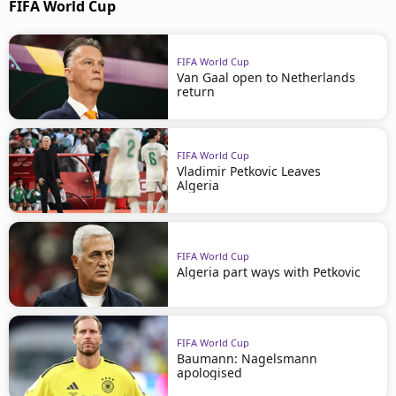
FIFA World Cup
FIFA World Cup
Van Gaal open to Netherlands
return
FIFA World Cup
Vladimir Petkovic Leaves
Algeria
FIFA World Cup
Algeria part ways with Petkovic
FIFA World Cup
Baumann: Nagelsmann
apologised