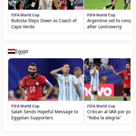
FIFA World Cup
FIFA World Cup
Bubista Steps Down as Coach of
Argentine set to conqu
Cape Verde
after controversy
Egypt
FIFA World Cup
FIFA World Cup
Salah Sends Hopeful Message to
Critican al VAR por polé
Egyptian Supporters
"Roba la alegría"