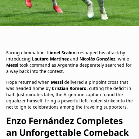
Facing elimination,
Lionel Scaloni
reshaped his attack by
introducing
Lautaro Martínez
and
Nicolás González
, while
Messi
took command as Argentina desperately searched for
a way back into the contest.
Hope returned when
Messi
delivered a pinpoint cross that
was headed home by
Cristian Romero
, cutting the deficit in
half. Just minutes later, the Argentine captain found the
equalizer himself, firing a powerful left-footed strike into the
net to ignite celebrations among the traveling supporters.
Enzo Fernández Completes
an Unforgettable Comeback