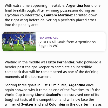
With extra time appearing inevitable,
Argentina
found one
final breakthrough. After winning possession during an
Egyptian counterattack,
Lautaro Martínez
sprinted down
the right wing before delivering a perfectly placed cross
into the penalty area.
FIFA World Cup
(VIDEO) All Goals from Argentina vs
Egypt in WC
Waiting in the middle was
Enzo Fernández
, who powered a
header past the goalkeeper to complete an incredible
comeback that will be remembered as one of the defining
moments of the tournament.
Scoring three goals in just 13 minutes,
Argentina
once
again showed why it remains one of the favorites to lift the
World Cup trophy.
Lionel Scaloni's
side survived one of its
toughest tests of the competition and will now face the
winner of
Switzerland
and
Colombia
in the quarterfinals as