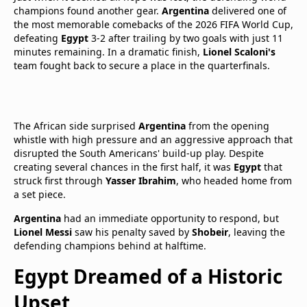
champions found another gear.
Argentina
delivered one of
the most memorable comebacks of the 2026 FIFA World Cup,
defeating
Egypt
3-2 after trailing by two goals with just 11
minutes remaining. In a dramatic finish,
Lionel Scaloni's
team fought back to secure a place in the quarterfinals.
The African side surprised
Argentina
from the opening
whistle with high pressure and an aggressive approach that
disrupted the South Americans' build-up play. Despite
creating several chances in the first half, it was
Egypt
that
struck first through
Yasser Ibrahim
, who headed home from
a set piece.
Argentina
had an immediate opportunity to respond, but
Lionel Messi
saw his penalty saved by
Shobeir
, leaving the
defending champions behind at halftime.
Egypt Dreamed of a Historic
Upset