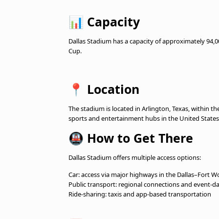
📊
Capacity
Dallas Stadium has a capacity of approximately 94,0
Cup.
📍
Location
The stadium is located in Arlington, Texas, within 
sports and entertainment hubs in the United States
🚇
How to Get There
Dallas Stadium offers multiple access options:
Car: access via major highways in the Dallas–Fort W
Public transport: regional connections and event-da
Ride-sharing: taxis and app-based transportation