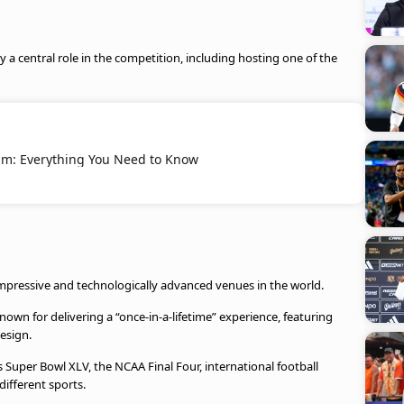
ay a central role in the competition, including hosting one of the
um: Everything You Need to Know
impressive and technologically advanced venues in the world.
nown for delivering a “once-in-a-lifetime” experience, featuring
esign.
Super Bowl XLV, the NCAA Final Four, international football
ifferent sports.