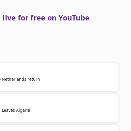
live for free on YouTube
o Netherlands return
c Leaves Algeria