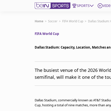
SPORTS
VIDE
Get Bein
Home
>
Soccer
>
FIFA World Cup
>
Dallas Stadium: 
FIFA World Cup
Language
EN
ES
Edition
United States
Dallas Stadium: Capacity, Location, Matches a
beIN XTRA
The busiest venue of the 2026 World
semifinal, will make it one of the t
Manage Notifications
Contact Us
TV Guide
Dallas Stadium, commercially known as AT&T Stadium
Cup, hosting a total of nine matches, more than an