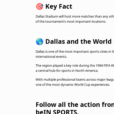
🎯
Key Fact
Dallas Stadium will host more matches than any othe
of the tournament’s most important locations.
🌎
Dallas and the World
Dallas is one of the most important sports cities in 
international events.
The region played a key role during the 1994 FIFA 
a central hub for sports in North America.
With multiple professional teams across major league
one of the most dynamic World Cup experiences.
Follow all the action fr
beIN SPORTS.