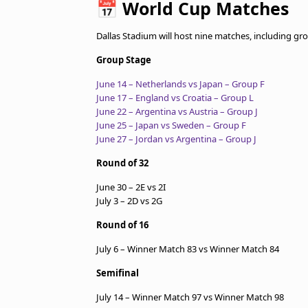
📅
World Cup Matches
Dallas Stadium will host nine matches, including g
Group Stage
June 14 – Netherlands vs Japan – Group F
June 17 – England vs Croatia – Group L
June 22 – Argentina vs Austria – Group J
June 25 – Japan vs Sweden – Group F
June 27 – Jordan vs Argentina – Group J
Round of 32
June 30 – 2E vs 2I
July 3 – 2D vs 2G
Round of 16
July 6 – Winner Match 83 vs Winner Match 84
Semifinal
July 14 – Winner Match 97 vs Winner Match 98