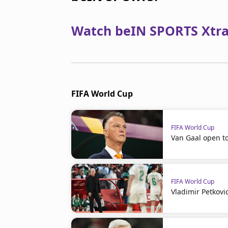
Watch beIN SPORTS Xtra 
FIFA World Cup
FIFA World Cup
Van Gaal open t
FIFA World Cup
Vladimir Petkovi