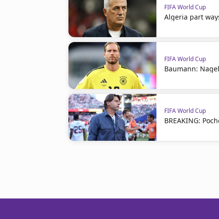
FIFA World Cup
Algeria part way
FIFA World Cup
Baumann: Nagel
FIFA World Cup
BREAKING: Poche