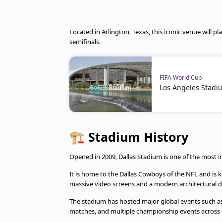
Located in Arlington, Texas, this iconic venue will pl
semifinals.
FIFA World Cup
Los Angeles Stadi
🏗️
Stadium History
Opened in 2009, Dallas Stadium is one of the most 
It is home to the Dallas Cowboys of the NFL and is k
massive video screens and a modern architectural d
The stadium has hosted major global events such as 
matches, and multiple championship events across d