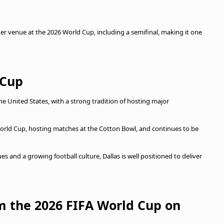
r venue at the 2026 World Cup, including a semifinal, making it one
 Cup
the United States, with a strong tradition of hosting major
World Cup, hosting matches at the Cotton Bowl, and continues to be
s and a growing football culture, Dallas is well positioned to deliver
om the 2026 FIFA World Cup on