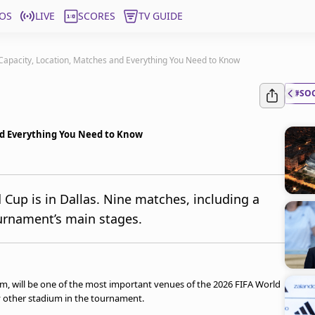
OS
LIVE
SCORES
TV GUIDE
Capacity, Location, Matches and Everything You Need to Know
#SO
nd Everything You Need to Know
 Cup is in Dallas. Nine matches, including a
ournament’s main stages.
, will be one of the most important venues of the 2026 FIFA World
y other stadium in the tournament.