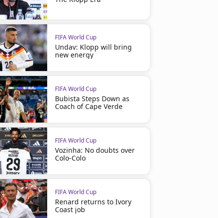
FIFA World Cup
Undav: Klopp will bring
new energy
FIFA World Cup
Bubista Steps Down as
Coach of Cape Verde
FIFA World Cup
Vozinha: No doubts over
Colo-Colo
FIFA World Cup
Renard returns to Ivory
Coast job