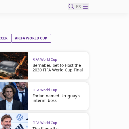
ES
CCER
#FIFA WORLD CUP
FIFA World Cup
Bernabéu Set to Host the
2030 FIFA World Cup Final
FIFA World Cup
Forlan named Uruguay's
interim boss
FIFA World Cup
The Klopp Era