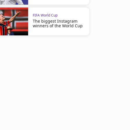
FIFA World Cup
The biggest Instagram
winners of the World Cup