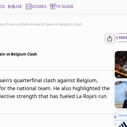
OS
LIVE
SCORES
TV GUIDE
rs Praise on Pedri Ahead of Spain vs Belgium Clash
#SO
ain vs Belgium Clash
ain's quarterfinal clash against Belgium,
for the national team. He also highlighted the
ctive strength that has fueled La Roja's run