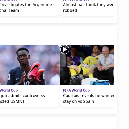
 Investigates the Argentine
Almost half think they were
ional Team
robbed
 World Cup
FIFA World Cup
gun admits controversy
Courtois reveals he wanted to
acted USMNT
stay on vs Spain