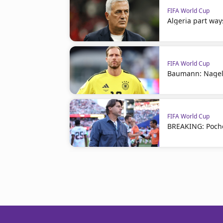
FIFA World Cup
Algeria part way
FIFA World Cup
Baumann: Nagel
FIFA World Cup
BREAKING: Poche