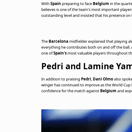
With
Spain
preparing to face
Belgium
in the quarte
believes is one of the team's most important player
outstanding level and insisted that his presence on 
The
Barcelona
midfielder explained that playing a
everything he contributes both on and off the ball.
one of
Spain's
most valuable players throughout th
Pedri and Lamine Yam
In addition to praising
Pedri
,
Dani Olmo
also spok
winger has continued to improve as the World Cup ha
confidence for the match against
Belgium
and expe