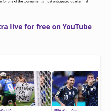
orm for one of the tournament's most anticipated quarterfinal
a live for free on YouTube
 World Cup
FIFA World Cup