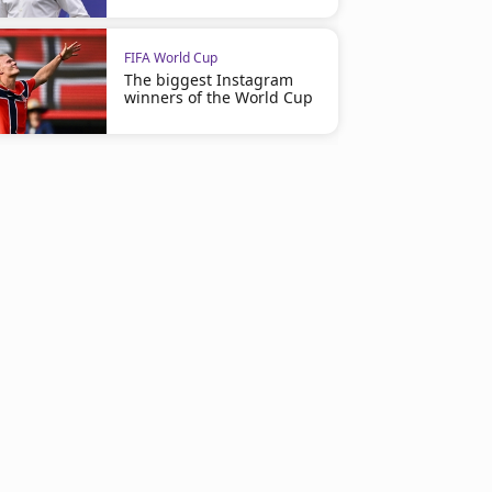
FIFA World Cup
The biggest Instagram
winners of the World Cup