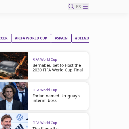
ES
CCER
#FIFA WORLD CUP
#SPAIN
#BELGIUM
#PEDRO GONZÁ
FIFA World Cup
Bernabéu Set to Host the
2030 FIFA World Cup Final
FIFA World Cup
Forlan named Uruguay's
interim boss
FIFA World Cup
The Klopp Era