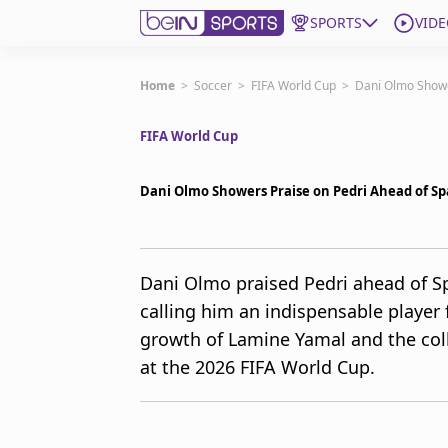
SPORTS
VIDE
Get Bein
Home
>
Soccer
>
FIFA World Cup
>
Dani Olmo Showe
FIFA World Cup
Language
EN
ES
Edition
United States
Dani Olmo Showers Praise on Pedri Ahead of Sp
beIN XTRA
Dani Olmo praised Pedri ahead of Sp
calling him an indispensable player 
Manage Notifications
Contact Us
growth of Lamine Yamal and the colle
TV Guide
at the 2026 FIFA World Cup.