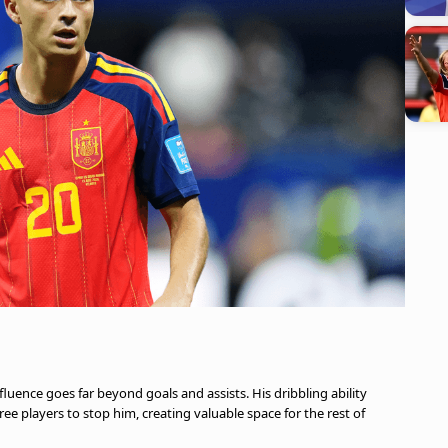
fluence goes far beyond goals and assists. His dribbling ability
e players to stop him, creating valuable space for the rest of