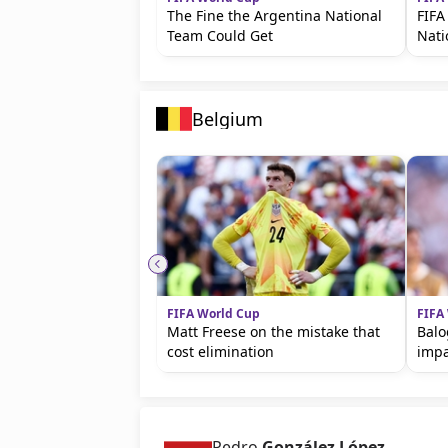
The Fine the Argentina National
FIFA
Team Could Get
Nat
Belgium
FIFA World Cup
FIFA
Matt Freese on the mistake that
Balo
cost elimination
imp
Pedro
González López