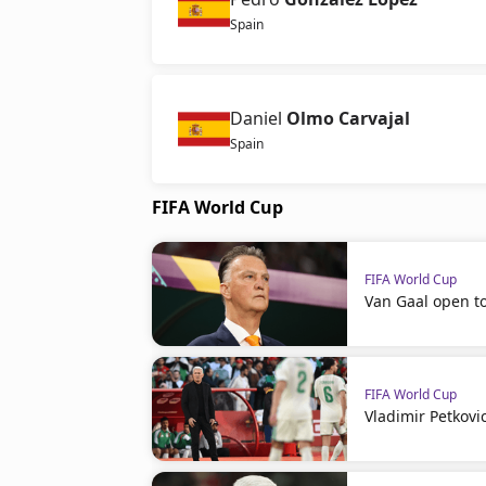
Spain
Daniel
Olmo Carvajal
Spain
FIFA World Cup
FIFA World Cup
Van Gaal open t
FIFA World Cup
Vladimir Petkovi