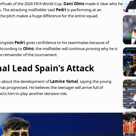
rfinals of the 2026 FIFA World Cup,
Dani Olmo
made it clear who he
s. The attacking midfielder said
Pedri
is performing at an
the pitch makes a huge difference for the entire squad.
longside
Pedri
gives confidence to his teammates because of
 According to
Olmo
, the midfielder will continue proving why he is
e remainder of the tournament.
al Lead Spain's Attack
e about the development of
Lamine Yamal
, saying the young
s progressed. He believes the teenager will arrive full of
cts him to play another decisive role.