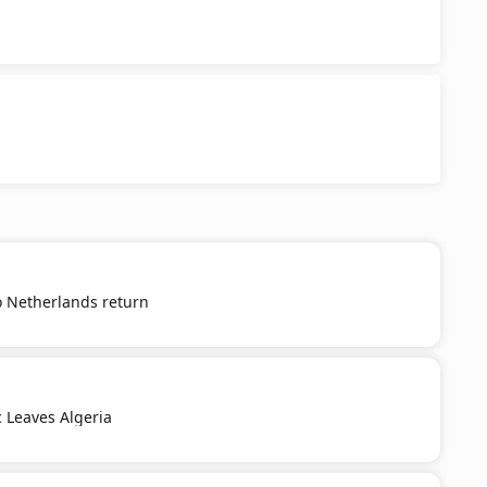
o Netherlands return
c Leaves Algeria