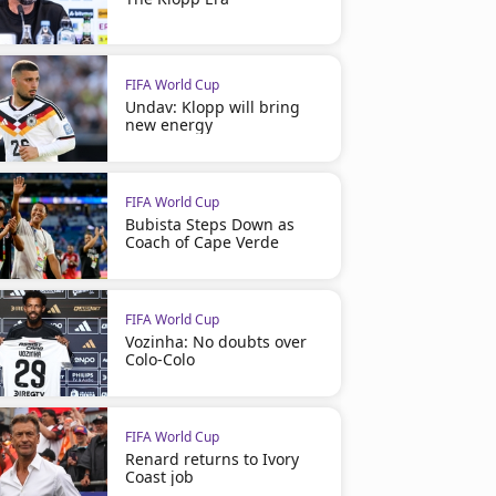
FIFA World Cup
Undav: Klopp will bring
new energy
FIFA World Cup
Bubista Steps Down as
Coach of Cape Verde
FIFA World Cup
Vozinha: No doubts over
Colo-Colo
FIFA World Cup
Renard returns to Ivory
Coast job