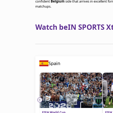
confident
Belgium
side that arrives in excellent f
matchups.
Watch beIN SPORTS Xtr
Spain
FIFA World Cup
FIFA