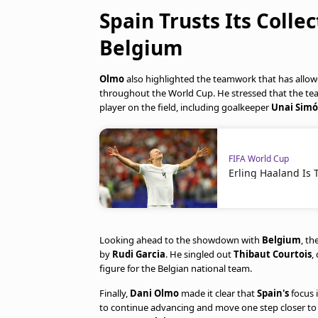
Spain Trusts Its Colle
Belgium
Olmo
also highlighted the teamwork that has allo
throughout the World Cup. He stressed that the team
player on the field, including goalkeeper
Unai Sim
FIFA World Cup
Erling Haaland Is 
Looking ahead to the showdown with
Belgium
, t
by
Rudi Garcia
. He singled out
Thibaut Courtois
,
figure for the Belgian national team.
Finally,
Dani Olmo
made it clear that
Spain's
focus 
to continue advancing and move one step closer to 