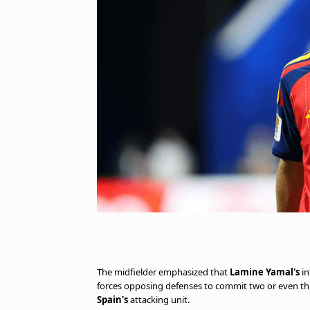
The midfielder emphasized that
Lamine Yamal's
in
forces opposing defenses to commit two or even thre
Spain's
attacking unit.