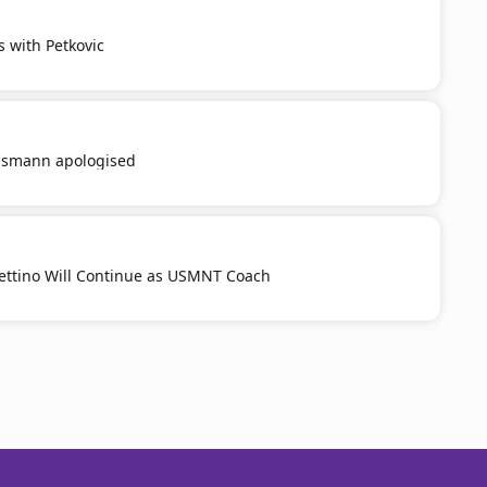
s with Petkovic
smann apologised
ttino Will Continue as USMNT Coach