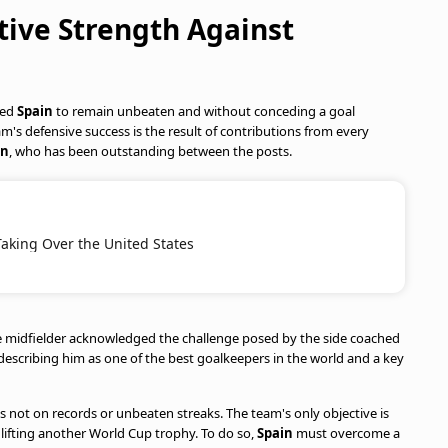
ctive Strength Against
wed
Spain
to remain unbeaten and without conceding a goal
's defensive success is the result of contributions from every
ón
, who has been outstanding between the posts.
Taking Over the United States
he midfielder acknowledged the challenge posed by the side coached
 describing him as one of the best goalkeepers in the world and a key
is not on records or unbeaten streaks. The team's only objective is
lifting another World Cup trophy. To do so,
Spain
must overcome a