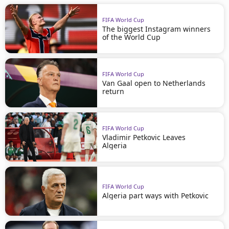
FIFA World Cup
The biggest Instagram winners
of the World Cup
FIFA World Cup
Van Gaal open to Netherlands
return
FIFA World Cup
Vladimir Petkovic Leaves
Algeria
FIFA World Cup
Algeria part ways with Petkovic