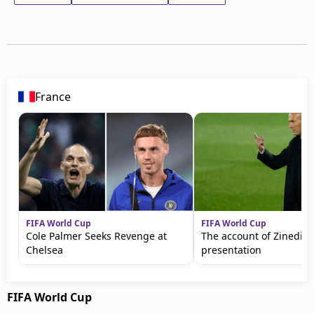
France
FIFA World Cup
FIFA World Cup
Cole Palmer Seeks Revenge at
The account of Zinedine
Chelsea
presentation
FIFA World Cup