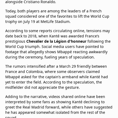
alongside Cristiano Ronaldo.
Today, both players are among the leaders of a French
squad considered one of the favorites to lift the World Cup
trophy on July 19 at MetLife Stadium.
According to some reports circulating online, tensions may
date back to 2018, when Kanté was awarded France’s
prestigious
Chevalier de la Légion d'honneur
following the
World Cup triumph. Social media users have pointed to
footage that allegedly shows Mbappé reacting awkwardly
during the ceremony, fueling years of speculation.
The rumors intensified after a March 29 friendly between
France and Colombia, where some observers claimed
Mbappé asked for the captain’s armband while Kanté had
yet to enter the field. According to the speculation, the
midfielder did not appreciate the gesture.
Adding to the narrative, videos shared online have been
interpreted by some fans as showing Kanté declining to
greet the Real Madrid forward, while others have suggested
he has appeared somewhat isolated from the rest of the
squad.