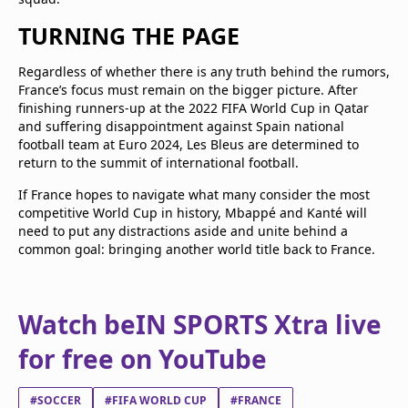
TURNING THE PAGE
Regardless of whether there is any truth behind the rumors,
France’s focus must remain on the bigger picture. After
finishing runners-up at the 2022 FIFA World Cup in Qatar
and suffering disappointment against Spain national
football team at Euro 2024, Les Bleus are determined to
return to the summit of international football.
If France hopes to navigate what many consider the most
competitive World Cup in history, Mbappé and Kanté will
need to put any distractions aside and unite behind a
common goal: bringing another world title back to France.
Watch beIN SPORTS Xtra live
for free on YouTube
#SOCCER
#FIFA WORLD CUP
#FRANCE