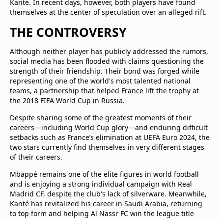
Kanté. In recent days, however, both players have found
themselves at the center of speculation over an alleged rift.
THE CONTROVERSY
Although neither player has publicly addressed the rumors,
social media has been flooded with claims questioning the
strength of their friendship. Their bond was forged while
representing one of the world's most talented national
teams, a partnership that helped France lift the trophy at
the 2018 FIFA World Cup in Russia.
Despite sharing some of the greatest moments of their
careers—including World Cup glory—and enduring difficult
setbacks such as France’s elimination at UEFA Euro 2024, the
two stars currently find themselves in very different stages
of their careers.
Mbappé remains one of the elite figures in world football
and is enjoying a strong individual campaign with Real
Madrid CF, despite the club's lack of silverware. Meanwhile,
Kanté has revitalized his career in Saudi Arabia, returning
to top form and helping Al Nassr FC win the league title