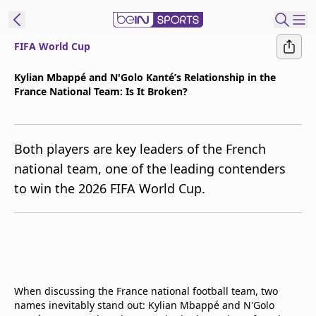
FIFA World Cup
t Bein
Kylian Mbappé and N'Golo Kanté’s Relationship in the
France National Team: Is It Broken?
EN
ES
Language
United States
Edition
Both players are key leaders of the French
national team, one of the leading contenders
beIN XTRA
to win the 2026 FIFA World Cup.
Manage
Notifications
Contact Us
TV Guide
When discussing the France national football team, two
names inevitably stand out: Kylian Mbappé and N'Golo