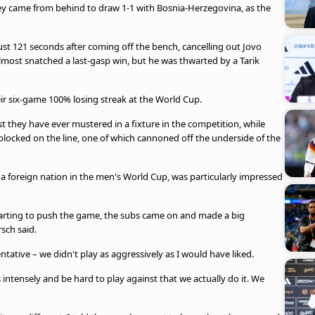
hey came from behind to draw 1-1 with Bosnia-Herzegovina, as the
 just 121 seconds after coming off the bench, cancelling out Jovo
 almost snatched a last-gasp win, but he was thwarted by a Tarik
ir six-game 100% losing streak at the World Cup.
t they have ever mustered in a fixture in the competition, while
 blocked on the line, one of which cannoned off the underside of the
a foreign nation in the men's World Cup, was particularly impressed
starting to push the game, the subs came on and made a big
sch said.
tentative – we didn't play as aggressively as I would have liked.
intensely and be hard to play against that we actually do it. We