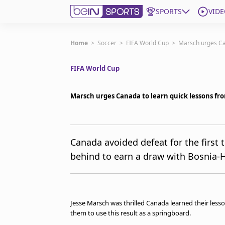
SPORTS
VIDE
Get Bein
Home
>
Soccer
>
FIFA World Cup
>
Marsch urges Ca
FIFA World Cup
Language
EN
ES
Edition
United States
Marsch urges Canada to learn quick lessons f
beIN XTRA
Canada avoided defeat for the first
behind to earn a draw with Bosnia-
Manage Notifications
Contact Us
TV Guide
Jesse Marsch was thrilled Canada learned their less
them to use this result as a springboard.