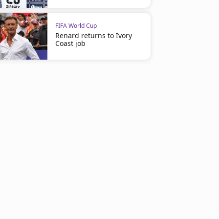
FIFA World Cup
Renard returns to Ivory
Coast job