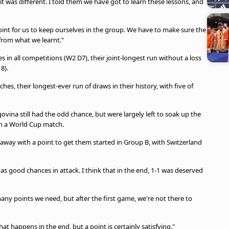
t was different. I told them we have got to learn these lessons, and
point for us to keep ourselves in the group. We have to make sure the
 from what we learnt."
n all competitions (W2 D7), their joint-longest run without a loss
8).
hes, their longest-ever run of draws in their history, with five of
vina still had the odd chance, but were largely left to soak up the
in a World Cup match.
 away with a point to get them started in Group B, with Switzerland
ll as good chances in attack. I think that in the end, 1-1 was deserved
ny points we need, but after the first game, we're not there to
t happens in the end, but a point is certainly satisfying."