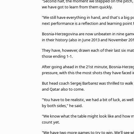
"Second half, the moment we stepped on the pitch, i
we have got to learn from them quickly.
"We still have everything in hand, and that's a big 
next performance is a reflection and learning point
Bosnia-Herzegovina are now unbeaten in nine games i
in their history (also in June 2013 and November 201
They have, however, drawn each of their last six matc
those ending 1-1.
After going ahead in the 21st minute, Bosnia-Herzego
pressure, with this the most shots they have faced 
But head coach Sergej Barbarez was thrilled to walk
and Qatar also to come.
"You have to be realistic, we had a bit of luck, as we
by both sides," he said.
"We know what the table might look like and how ma
count yet.
"We have two more games to try to win. We'll see wha