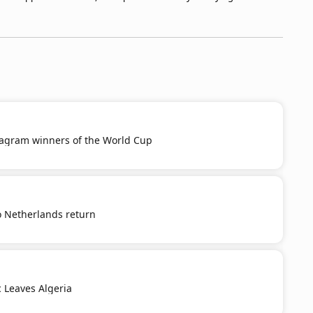
tagram winners of the World Cup
o Netherlands return
c Leaves Algeria