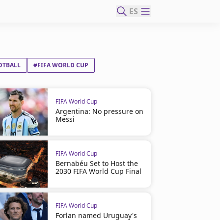
ES
OTBALL
#FIFA WORLD CUP
FIFA World Cup
Argentina: No pressure on
Messi
FIFA World Cup
Bernabéu Set to Host the
2030 FIFA World Cup Final
FIFA World Cup
Forlan named Uruguay's