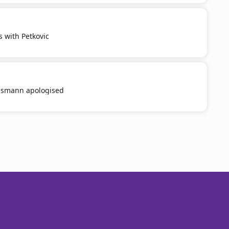
s with Petkovic
smann apologised