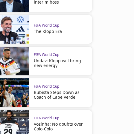
interim boss
FIFA World Cup
The Klopp Era
FIFA World Cup
Undav: Klopp will bring
new energy
FIFA World Cup
Bubista Steps Down as
Coach of Cape Verde
FIFA World Cup
Vozinha: No doubts over
Colo-Colo