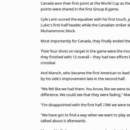
Canada won their first point at the World Cup as t
points were shared in the first Group B game.
Cyle Larin scored the equaliser with his first touch,
Lukic's first-half header, while the Canadian striker
Muharemovic block.
Most importantly for Canada, they finally ended the
Their four shots on target in the game were the mos
they finished with 12 overall – they had two efforts
crossbar.
And Marsch, who became the first American to lead 
by his side's improvement late in the second half.
"We felt like we had them. You know, like we were 
difference. We could see that they were fading," Mar
"I'm disappointed with the first half. I felt we were 
"We have got to find a way when we want to play as 
talked about it afterwards.