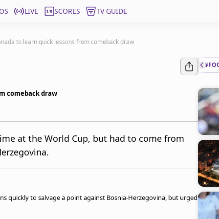
OS
LIVE
SCORES
TV GUIDE
nada to learn quick lessons from comeback draw
#FO
rom comeback draw
 time at the World Cup, but had to come from
Herzegovina.
ons quickly to salvage a point against Bosnia-Herzegovina, but urged