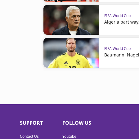
FIFA World Cup
Algeria part way
FIFA World Cup
Baumann: Nagel
SUPPORT
FOLLOW US
Contact Us
Youtube