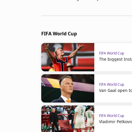
FIFA World Cup
FIFA World Cup
The biggest Ins
FIFA World Cup
Van Gaal open t
FIFA World Cup
Vladimir Petkovi