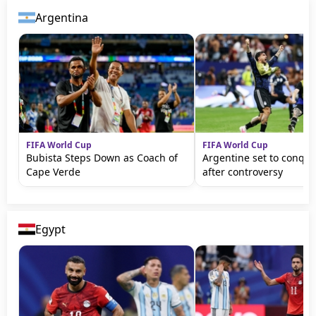
Argentina
FIFA World Cup
FIFA World Cup
Bubista Steps Down as Coach of
Argentine set to conqu
Cape Verde
after controversy
Egypt