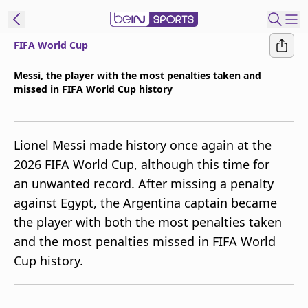
FIFA World Cup
t Bein
Messi, the player with the most penalties taken and
missed in FIFA World Cup history
EN
ES
Language
United States
Edition
Lionel Messi made history once again at the
2026 FIFA World Cup, although this time for
beIN XTRA
an unwanted record. After missing a penalty
against Egypt, the Argentina captain became
Manage
the player with both the most penalties taken
Notifications
and the most penalties missed in FIFA World
Contact Us
Cup history.
TV Guide