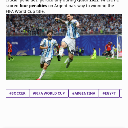
scored
four penalties
on Argentina's way to winning the
FIFA World Cup title.
#SOCCER
#FIFA WORLD CUP
#ARGENTINA
#EGYPT
#L