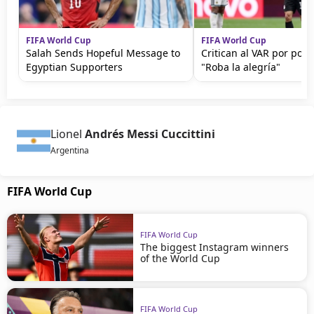
FIFA World Cup
FIFA World Cup
Salah Sends Hopeful Message to
Critican al VAR por polé
Egyptian Supporters
"Roba la alegría"
Lionel
Andrés Messi Cuccittini
Argentina
FIFA World Cup
FIFA World Cup
The biggest Instagram winners
of the World Cup
FIFA World Cup