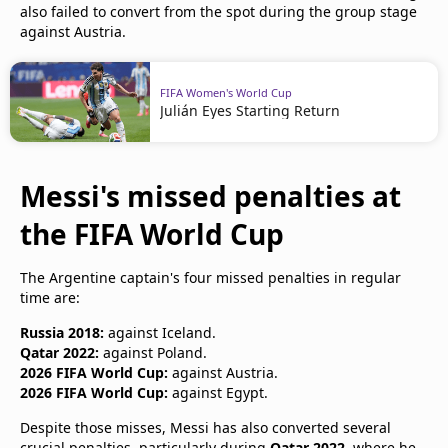
also failed to convert from the spot during the group stage
against Austria.
FIFA Women's World Cup
Julián Eyes Starting Return
Messi's missed penalties at
the FIFA World Cup
The Argentine captain's four missed penalties in regular
time are:
Russia 2018:
against Iceland.
Qatar 2022:
against Poland.
2026 FIFA World Cup:
against Austria.
2026 FIFA World Cup:
against Egypt.
Despite those misses, Messi has also converted several
crucial penalties, particularly during
Qatar 2022
, where he