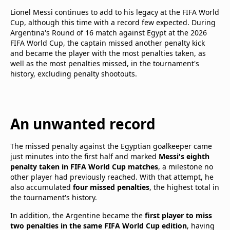
Lionel Messi continues to add to his legacy at the FIFA World
Cup, although this time with a record few expected. During
Argentina's Round of 16 match against Egypt at the 2026
FIFA World Cup, the captain missed another penalty kick
and became the player with the most penalties taken, as
well as the most penalties missed, in the tournament's
history, excluding penalty shootouts.
An unwanted record
The missed penalty against the Egyptian goalkeeper came
just minutes into the first half and marked
Messi's eighth
penalty taken in FIFA World Cup matches
, a milestone no
other player had previously reached. With that attempt, he
also accumulated
four missed penalties
, the highest total in
the tournament's history.
In addition, the Argentine became the
first player to miss
two penalties in the same FIFA World Cup edition
, having