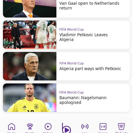
Van Gaal open to Netherlands
return
FIFA World Cup
Vladimir Petkovic Leaves
Algeria
FIFA World Cup
Algeria part ways with Petkovic
FIFA World Cup
Baumann: Nagelsmann
apologised