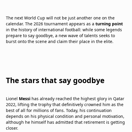
The next World Cup will not be just another one on the
calendar. The 2026 tournament appears as a
turning point
in the history of international football: while some legends
prepare to say goodbye, a new wave of talents seeks to
burst onto the scene and claim their place in the elite.
The stars that say goodbye
Lionel
Messi
has already reached the highest glory in Qatar
2022, lifting the trophy that definitively crowned him as the
best of all for millions of fans. Today, his continuation
depends on his physical condition and personal motivation,
although he himself has admitted that retirement is getting
closer.