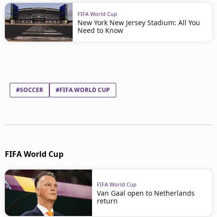
FIFA World Cup
New York New Jersey Stadium: All You
Need to Know
#SOCCER
#FIFA WORLD CUP
FIFA World Cup
FIFA World Cup
Van Gaal open to Netherlands
return