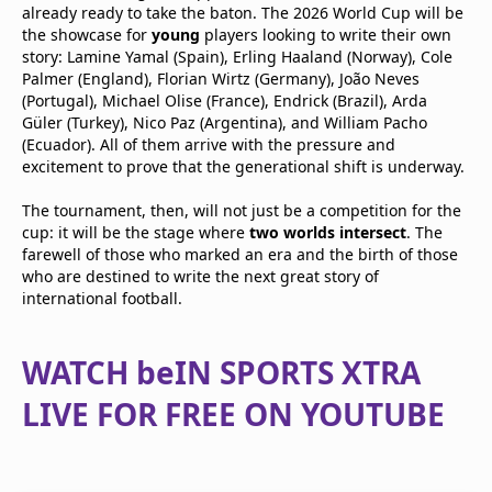
already ready to take the baton. The 2026 World Cup will be
the showcase for
young
players looking to write their own
story: Lamine Yamal (Spain), Erling Haaland (Norway), Cole
Palmer (England), Florian Wirtz (Germany), João Neves
(Portugal), Michael Olise (France), Endrick (Brazil), Arda
Güler (Turkey), Nico Paz (Argentina), and William Pacho
(Ecuador). All of them arrive with the pressure and
excitement to prove that the generational shift is underway.
The tournament, then, will not just be a competition for the
cup: it will be the stage where
two worlds intersect
. The
farewell of those who marked an era and the birth of those
who are destined to write the next great story of
international football.
WATCH beIN SPORTS XTRA
LIVE FOR FREE ON YOUTUBE