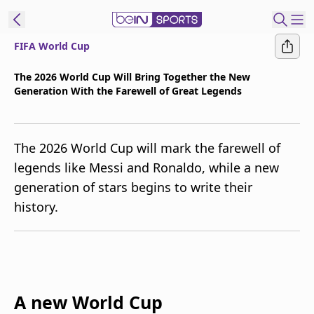
FIFA World Cup
t Bein
The 2026 World Cup Will Bring Together the New
Generation With the Farewell of Great Legends
EN
ES
Language
United States
Edition
The 2026 World Cup will mark the farewell of
legends like Messi and Ronaldo, while a new
beIN XTRA
generation of stars begins to write their
history.
Manage
Notifications
Contact Us
TV Guide
A new World Cup