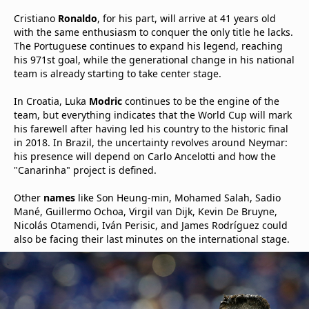
Cristiano
Ronaldo
, for his part, will arrive at 41 years old
with the same enthusiasm to conquer the only title he lacks.
The Portuguese continues to expand his legend, reaching
his 971st goal, while the generational change in his national
team is already starting to take center stage.
In Croatia, Luka
Modric
continues to be the engine of the
team, but everything indicates that the World Cup will mark
his farewell after having led his country to the historic final
in 2018. In Brazil, the uncertainty revolves around Neymar:
his presence will depend on Carlo Ancelotti and how the
"Canarinha" project is defined.
Other
names
like Son Heung-min, Mohamed Salah, Sadio
Mané, Guillermo Ochoa, Virgil van Dijk, Kevin De Bruyne,
Nicolás Otamendi, Iván Perisic, and James Rodríguez could
also be facing their last minutes on the international stage.