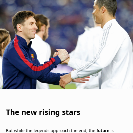
The new rising stars
But while the legends approach the end, the
future
is