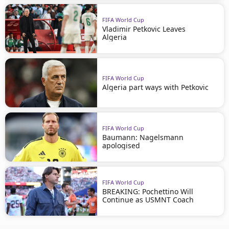
FIFA World Cup
Vladimir Petkovic Leaves
Algeria
FIFA World Cup
Algeria part ways with Petkovic
FIFA World Cup
Baumann: Nagelsmann
apologised
FIFA World Cup
BREAKING: Pochettino Will
Continue as USMNT Coach