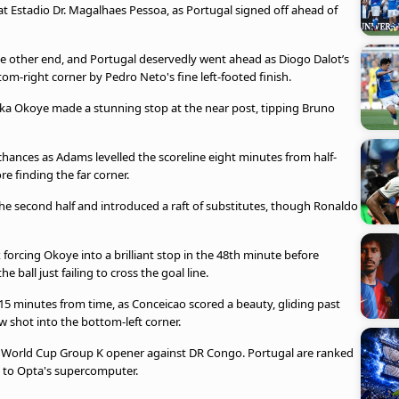
t Estadio Dr. Magalhaes Pessoa, as Portugal signed off ahead of
 other end, and Portugal deservedly went ahead as Diogo Dalot’s
om-right corner by Pedro Neto's fine left-footed finish.
uka Okoye made a stunning stop at the near post, tipping Bruno
hances as Adams levelled the scoreline eight minutes from half-
e finding the far corner.
he second half and introduced a raft of substitutes, though Ronaldo
x forcing Okoye into a brilliant stop in the 48th minute before
e ball just failing to cross the goal line.
15 minutes from time, as Conceicao scored a beauty, gliding past
ow shot into the bottom-left corner.
eir World Cup Group K opener against DR Congo. Portugal are ranked
ng to Opta's supercomputer.