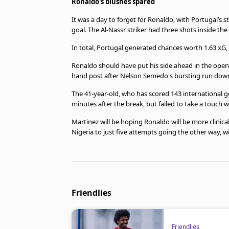
Ronaldo's blushes spared
It was a day to forget for Ronaldo, with Portugal’s s
goal. The Al-Nassr striker had three shots inside th
In total, Portugal generated chances worth 1.63 xG
Ronaldo should have put his side ahead in the openi
hand post after Nelson Semedo's bursting run down
The 41-year-old, who has scored 143 international g
minutes after the break, but failed to take a touch
Martinez will be hoping Ronaldo will be more clinical
Nigeria to just five attempts going the other way, wit
Friendlies
Friendlies