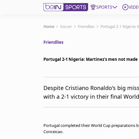
SPORTS
VIDE
Get Bein
Home
>
Soccer
>
Friendlies
>
Portugal 2-1 Nigeria:
Friendlies
Language
EN
ES
Edition
United States
Portugal 2-1 Nigeria: Martinez's men not made 
beIN XTRA
Despite Cristiano Ronaldo's big mis
with a 2-1 victory in their final Wo
Manage Notifications
Contact Us
TV Guide
Portugal completed their World Cup preparations by 
Conceicao.