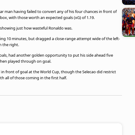
tar man having failed to convert any of his four chances in front of
e box, with those worth an expected goals (xG) of 1.19.
, showing just how wasteful Ronaldo was.
ng 10 minutes, but dragged a close-range attempt wide of the left-
 the right.
oals, had another golden opportunity to put his side ahead five
 when played through on goal.
 in front of goal at the World Cup, though the Selecao did restrict
h all of those coming in the first half.