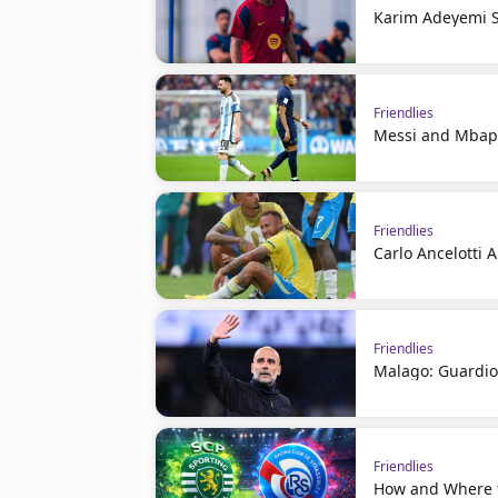
Karim Adeyemi S
Friendlies
Messi and Mbapp
Friendlies
Carlo Ancelotti 
Friendlies
Malago: Guardiol
Friendlies
How and Where t