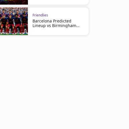
Friendlies
Barcelona Predicted
Lineup vs Birmingham
City