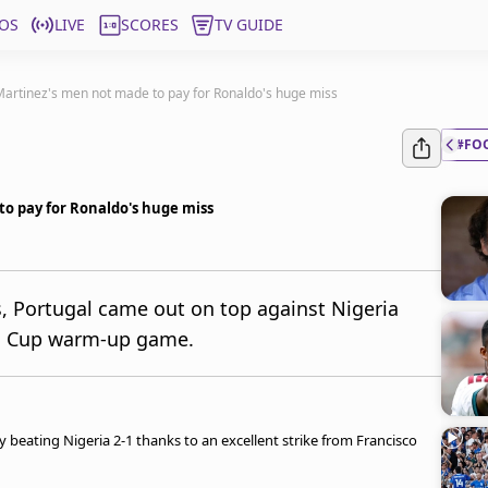
OS
LIVE
SCORES
TV GUIDE
 Martinez's men not made to pay for Ronaldo's huge miss
#FO
to pay for Ronaldo's huge miss
s, Portugal came out on top against Nigeria
rld Cup warm-up game.
beating Nigeria 2-1 thanks to an excellent strike from Francisco