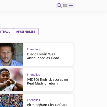
ES
OTBALL
#FRIENDLIES
Friendlies
Diego Forlán Was
Announced as Head
Coach
Friendlies
(VIDEO) Endrick scores on
Real Madrid return
Friendlies
Birmingham City Defeats