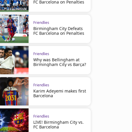
FC Barcelona on Penalties
Friendlies
Birmingham City Defeats
FC Barcelona on Penalties
Friendlies
Why was Bellingham at
Birmingham City vs Barça?
Friendlies
Karim Adeyemi makes first
Barcelona
Friendlies
LIVE! Birmingham City vs.
FC Barcelona