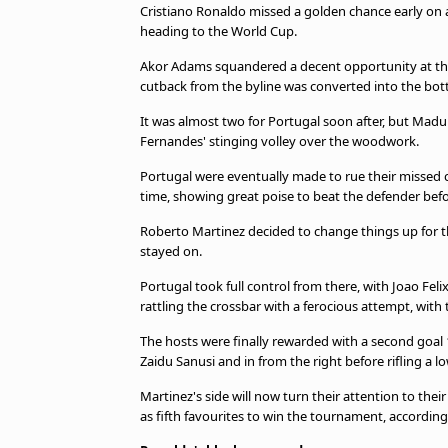
Cristiano Ronaldo missed a golden chance early on a
heading to the World Cup.
Akor Adams squandered a decent opportunity at the
cutback from the byline was converted into the bott
It was almost two for Portugal soon after, but Mad
Fernandes' stinging volley over the woodwork.
Portugal were eventually made to rue their missed c
time, showing great poise to beat the defender befor
Roberto Martinez decided to change things up for t
stayed on.
Portugal took full control from there, with Joao Feli
rattling the crossbar with a ferocious attempt, with th
The hosts were finally rewarded with a second goal 
Zaidu Sanusi and in from the right before rifling a l
Martinez's side will now turn their attention to th
as fifth favourites to win the tournament, accordi