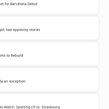
et for Barcelona Debut
é, two opposing stories
Aims to Rebuild
a an 'exception'
o Watch: Sporting CP vs. Strasbourg