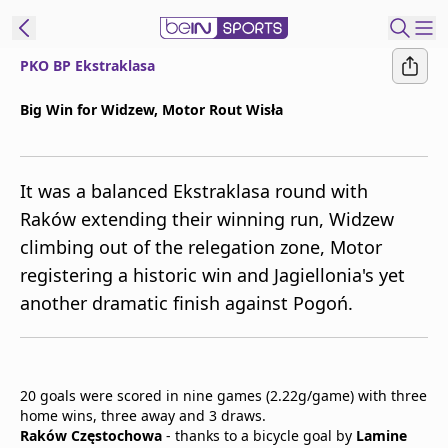
PKO BP Ekstraklasa
t Bein
Big Win for Widzew, Motor Rout Wisła
EN
ES
Language
It was a balanced Ekstraklasa round with
United States
Edition
Raków extending their winning run, Widzew
climbing out of the relegation zone, Motor
beIN XTRA
registering a historic win and Jagiellonia's yet
another dramatic finish against Pogoń.
Manage
Notifications
Contact Us
TV Guide
20 goals were scored in nine games (2.22g/game) with three
home wins, three away and 3 draws.
Raków Częstochowa
- thanks to a bicycle goal by
Lamine