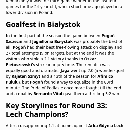
Remarkably it was the third game-winner in the last four
games for the 24-year old, who a short time ago played in a
lower division in Poland.
Goalfest in Białystok
In the first part of the season the game between
Pogoń
Szczecin
and
Jagiellonia Białystok
was probably the best of
all.
Pogoń
had their best free-flowing attack on display and
27 total attempts (9 on target), but at the end it was the
visitors who stole a 2:1 victory thanks to
Oskar
Pietuszewski’s
strike in injury time. The rematch was
equally good and dramatic.
Jaga
went up 2:0 (a wonder-goal
by
Kajetan Szmyt
and a 13th of the season for
Afimico
Pululu
), but
Pogoń
found a way to equalize in the 83rd
minute. The Pride of Podlasie once more fought till the end
and a goal by
Bernardo Vital
gave them a thrilling 3:2 win.
Key Storylines for Round 33:
Lech Champions?
After a disappointing 1:1 at home against
Arka Gdynia
Lech