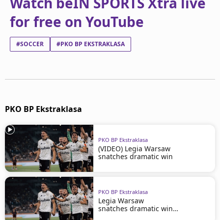
Watch beIN SPORTS Xtra live
for free on YouTube
#SOCCER
#PKO BP EKSTRAKLASA
PKO BP Ekstraklasa
PKO BP Ekstraklasa
(VIDEO) Legia Warsaw
snatches dramatic win
PKO BP Ekstraklasa
Legia Warsaw
snatches dramatic win
in Szczecin