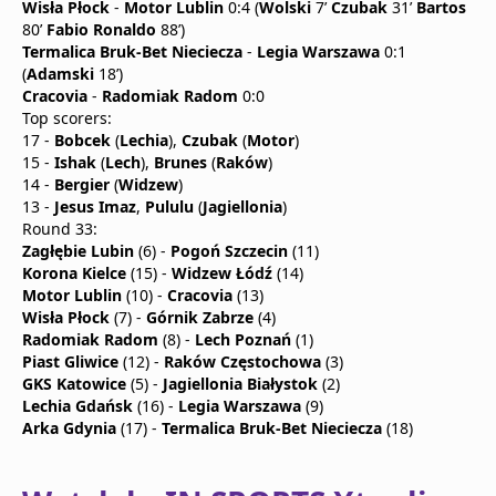
Wisła Płock
-
Motor Lublin
0:4 (
Wolski
7’
Czubak
31’
Bartos
80’
Fabio Ronaldo
88’)
Termalica Bruk-Bet Nieciecza
-
Legia Warszawa
0:1
(
Adamski
18’)
Cracovia
-
Radomiak Radom
0:0
Top scorers:
17 -
Bobcek
(
Lechia
),
Czubak
(
Motor
)
15 -
Ishak
(
Lech
),
Brunes
(
Raków
)
14 -
Bergier
(
Widzew
)
13 -
Jesus Imaz
,
Pululu
(
Jagiellonia
)
Round 33:
Zagłębie Lubin
(6) -
Pogoń Szczecin
(11)
Korona Kielce
(15) -
Widzew Łódź
(14)
Motor Lublin
(10) -
Cracovia
(13)
Wisła Płock
(7) -
Górnik Zabrze
(4)
Radomiak Radom
(8) -
Lech Poznań
(1)
Piast Gliwice
(12) -
Raków Częstochowa
(3)
GKS Katowice
(5) -
Jagiellonia Białystok
(2)
Lechia Gdańsk
(16) -
Legia Warszawa
(9)
Arka Gdynia
(17) -
Termalica Bruk-Bet Nieciecza
(18)