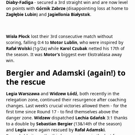
Diaby-Fadiga
- secured a 3rd straight win and are now level
on points with
Górnik Zabrze
(disappointing loss at home to
Zagłębie Lubin
) and
Jagiellonia Białystok
.
Wisła Płock
lost their 3rd consecutive match without
scoring, falling 0:4 to
Motor Lublin
, who were inspired by
Rafał Wolski
(1g/2a) while
Karol Czubak
netted his 17th of
the season. It was
Motor’s
biggest ever Ekstraklasa away
win.
Bergier and Adamski (again!) to
the rescue
Legia Warszawa
and
Widzew Łódź
, both recently in the
relegation zone, continued their resurgence after coaching
changes. Last week’s crucial victories allowed them - for the
first time since Round 17 - to find themselves above the
danger zone.
Widzew
dispatched
Lechia Gdańsk
3:1 thanks
to a double by
Sebastian Bergier
(13&14th of the season)
and
Legia
were again rescued by
Rafał Adamski
.