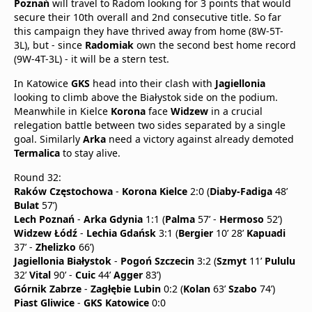
Poznań
will travel to Radom looking for 3 points that would
secure their 10th overall and 2nd consecutive title. So far
this campaign they have thrived away from home (8W-5T-
3L), but - since
Radomiak
own the second best home record
(9W-4T-3L) - it will be a stern test.
In Katowice
GKS
head into their clash with
Jagiellonia
looking to climb above the Białystok side on the podium.
Meanwhile in Kielce
Korona
face
Widzew
in a crucial
relegation battle between two sides separated by a single
goal. Similarly
Arka
need a victory against already demoted
Termalica
to stay alive.
Round 32:
Raków Częstochowa
-
Korona Kielce
2:0 (
Diaby-Fadiga
48’
Bulat
57’)
Lech Poznań
-
Arka Gdynia
1:1 (
Palma
57’ -
Hermoso
52’)
Widzew Łódź
-
Lechia Gdańsk
3:1 (
Bergier
10’ 28’
Kapuadi
37’ -
Zhelizko
66’)
Jagiellonia Białystok
-
Pogoń Szczecin
3:2 (
Szmyt
11’
Pululu
32’
Vital
90’ -
Cuic
44’
Agger
83’)
Górnik Zabrze
-
Zagłębie Lubin
0:2 (
Kolan
63’
Szabo
74’)
Piast Gliwice
-
GKS Katowice
0:0