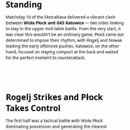
Standing
Matchday 10 of the Ekstraklasa delivered a vibrant clash
between
Wisła Płock and GKS Katowice
— two sides looking
to stay in the upper mid-table battle. From the very start, it
was clear this wouldn’t be an ordinary game. Płock came out
determined to impose their rhythm, with Rogelj and Nowak
leading the early offensive pushes. Katowice, on the other
hand, focused on staying compact at the back and waited
for the perfect moment to counterattack.
Rogelj Strikes and Płock
Takes Control
The first half was a tactical battle with Wisła Płock
dominating possession and generating the clearest