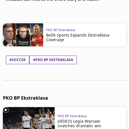
PKO BP Ekstraklasa
BeIN Sports Expands Ekstraklasa
Coverage
#SOCCER
#PKO BP EKSTRAKLASA
PKO BP Ekstraklasa
PKO BP Ekstraklasa
(VIDEO) Legia Warsaw
snatches dramatic win