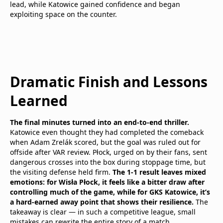
lead, while Katowice gained confidence and began
exploiting space on the counter.
Dramatic Finish and Lessons
Learned
The final minutes turned into an end-to-end thriller.
Katowice even thought they had completed the comeback
when Adam Zrelák scored, but the goal was ruled out for
offside after VAR review. Płock, urged on by their fans, sent
dangerous crosses into the box during stoppage time, but
the visiting defense held firm.
The 1-1 result leaves mixed
emotions: for Wisła Płock, it feels like a bitter draw after
controlling much of the game, while for GKS Katowice, it’s
a hard-earned away point that shows their resilience.
The
takeaway is clear — in such a competitive league, small
mistakes can rewrite the entire story of a match.