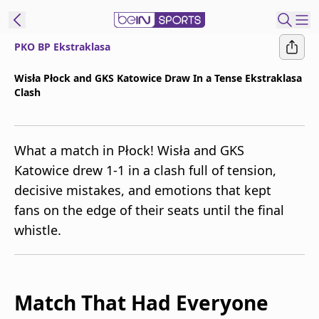
PKO BP Ekstraklasa
t Bein
Wisła Płock and GKS Katowice Draw In a Tense Ekstraklasa
Clash
EN
ES
Language
United States
Edition
What a match in Płock! Wisła and GKS
Katowice drew 1-1 in a clash full of tension,
beIN XTRA
decisive mistakes, and emotions that kept
fans on the edge of their seats until the final
Manage
whistle.
Notifications
Contact Us
TV Guide
Match That Had Everyone