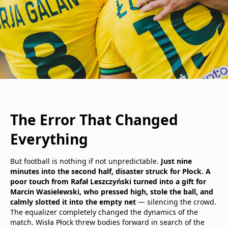
The Error That Changed
Everything
But football is nothing if not unpredictable.
Just nine
minutes into the second half, disaster struck for Płock. A
poor touch from Rafał Leszczyński turned into a gift for
Marcin Wasielewski, who pressed high, stole the ball, and
calmly slotted it into the empty net
— silencing the crowd.
The equalizer completely changed the dynamics of the
match. Wisła Płock threw bodies forward in search of the