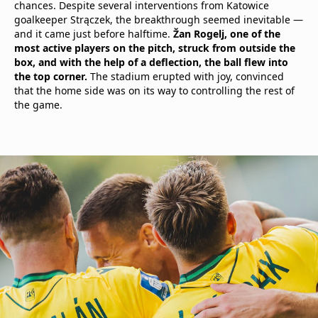
chances. Despite several interventions from Katowice
goalkeeper Strączek, the breakthrough seemed inevitable —
and it came just before halftime.
Žan Rogelj, one of the
most active players on the pitch, struck from outside the
box, and with the help of a deflection, the ball flew into
the top corner.
The stadium erupted with joy, convinced
that the home side was on its way to controlling the rest of
the game.