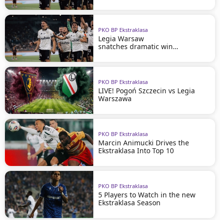
PKO BP Ekstraklasa
Legia Warsaw
snatches dramatic win
in Szczecin
PKO BP Ekstraklasa
LIVE! Pogoń Szczecin vs Legia
Warszawa
PKO BP Ekstraklasa
Marcin Animucki Drives the
Ekstraklasa Into Top 10
PKO BP Ekstraklasa
5 Players to Watch in the new
Ekstraklasa Season