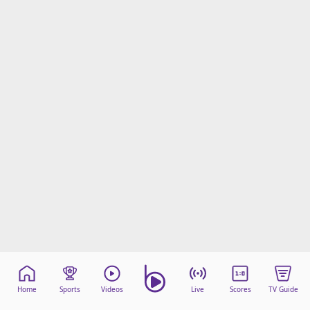
Home
Sports
Videos
Live
Scores
TV Guide