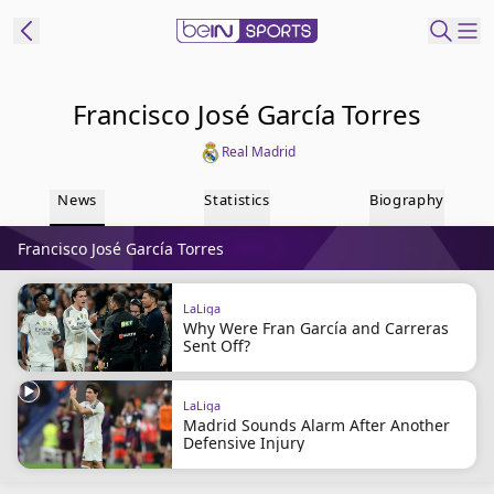
t Bein
Francisco José García Torres
Real Madrid
EN
ES
Language
News
Statistics
Biography
United States
Edition
Francisco José García Torres
beIN XTRA
LaLiga
Why Were Fran García and Carreras
Manage
Sent Off?
Notifications
Contact Us
LaLiga
TV Guide
Madrid Sounds Alarm After Another
Defensive Injury