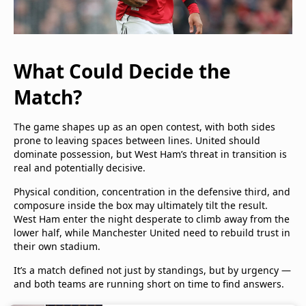
What Could Decide the
Match?
The game shapes up as an open contest, with both sides
prone to leaving spaces between lines. United should
dominate possession, but West Ham’s threat in transition is
real and potentially decisive.
Physical condition, concentration in the defensive third, and
composure inside the box may ultimately tilt the result.
West Ham enter the night desperate to climb away from the
lower half, while Manchester United need to rebuild trust in
their own stadium.
It’s a match defined not just by standings, but by urgency —
and both teams are running short on time to find answers.