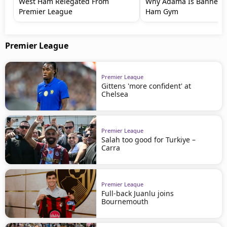
West Ham Relegated From
Why Adama Is Banned 
Premier League
Ham Gym
Premier League
Premier League
Gittens 'more confident' at
Chelsea
Premier League
Salah too good for Turkiye –
Carra
Premier League
Full-back Juanlu joins
Bournemouth