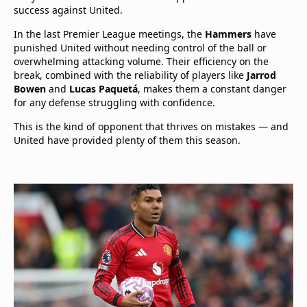
success against United.
In the last Premier League meetings, the
Hammers
have
punished United without needing control of the ball or
overwhelming attacking volume. Their efficiency on the
break, combined with the reliability of players like
Jarrod
Bowen
and
Lucas Paquetá
, makes them a constant danger
for any defense struggling with confidence.
This is the kind of opponent that thrives on mistakes — and
United have provided plenty of them this season.