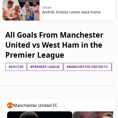
LaLiga
Andrés Iniesta comes back home
All Goals From Manchester
United vs West Ham in the
Premier League
#SOCCER
#PREMIER LEAGUE
#MANCHESTER UNITED FC
#
Manchester United FC