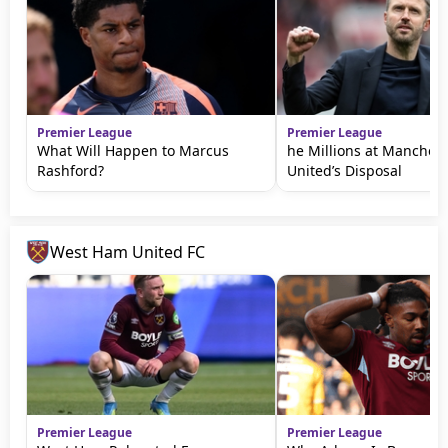
Premier League
Premier League
What Will Happen to Marcus
he Millions at Manchest
Rashford?
United’s Disposal
West Ham United FC
Premier League
Premier League