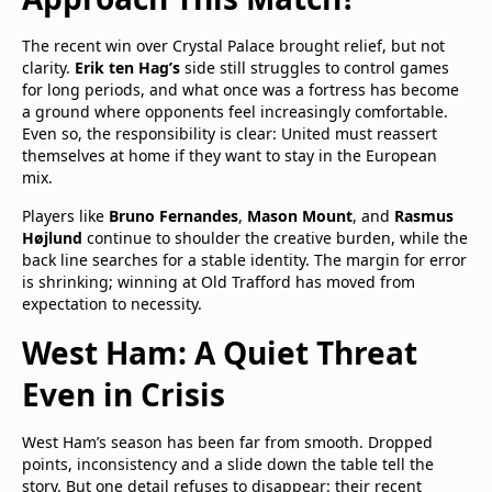
The recent win over Crystal Palace brought relief, but not
clarity.
Erik ten Hag’s
side still struggles to control games
for long periods, and what once was a fortress has become
a ground where opponents feel increasingly comfortable.
Even so, the responsibility is clear: United must reassert
themselves at home if they want to stay in the European
mix.
Players like
Bruno Fernandes
,
Mason Mount
, and
Rasmus
Højlund
continue to shoulder the creative burden, while the
back line searches for a stable identity. The margin for error
is shrinking; winning at Old Trafford has moved from
expectation to necessity.
West Ham: A Quiet Threat
Even in Crisis
West Ham’s season has been far from smooth. Dropped
points, inconsistency and a slide down the table tell the
story. But one detail refuses to disappear: their recent