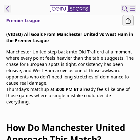
Premier League
t Bein
(VIDEO) All Goals From Manchester United vs West Ham in
the Premier League
EN
ES
Language
Manchester United step back into Old Trafford at a moment
where every point feels heavier than the table suggests. The
United States
Edition
chase for European spots is tight, consistency has been
elusive, and West Ham arrive as one of those awkward
opponents who don’t need long stretches of dominance to
beIN XTRA
cause real damage.
Thursday’s matchup at
3:00 PM ET
already feels like one of
those games where a single mistake could decide
Manage
everything.
Notifications
Contact Us
TV Guide
How Do Manchester United
Approach This Match?