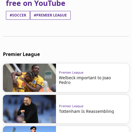
free on YouTube
#SOCCER
#PREMIER LEAGUE
Premier League
Premier League
Welbeck important to Joao
Pedro
Premier League
Tottenham Is Reassembling