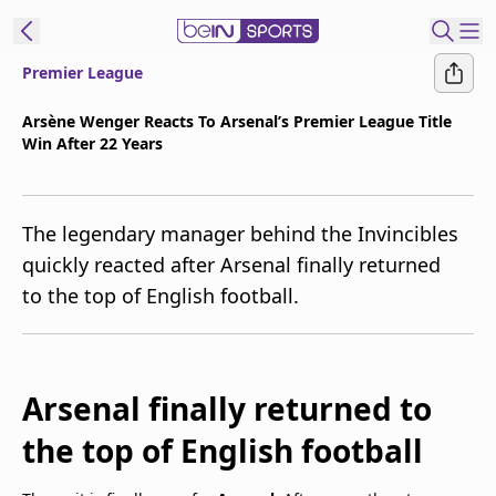
Premier League
t Bein
Arsène Wenger Reacts To Arsenal’s Premier League Title
Win After 22 Years
EN
ES
Language
United States
Edition
The legendary manager behind the Invincibles
quickly reacted after Arsenal finally returned
beIN XTRA
to the top of English football.
Manage
Notifications
Contact Us
Arsenal finally returned to
TV Guide
the top of English football