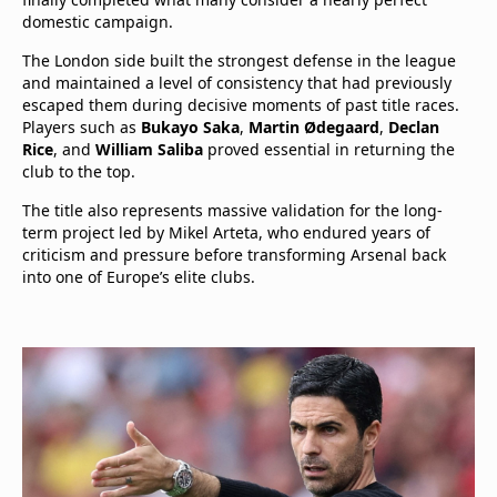
domestic campaign.
The London side built the strongest defense in the league
and maintained a level of consistency that had previously
escaped them during decisive moments of past title races.
Players such as
Bukayo Saka
,
Martin Ødegaard
,
Declan
Rice
, and
William Saliba
proved essential in returning the
club to the top.
The title also represents massive validation for the long-
term project led by Mikel Arteta, who endured years of
criticism and pressure before transforming Arsenal back
into one of Europe’s elite clubs.