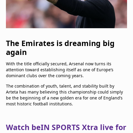
The Emirates is dreaming big
again
With the title officially secured, Arsenal now turns its
attention toward establishing itself as one of Europe’s
dominant clubs over the coming years.
The combination of youth, talent, and stability built by
Arteta has many believing this championship could simply
be the beginning of a new golden era for one of England’s
most historic football institutions.
Watch beIN SPORTS Xtra live for