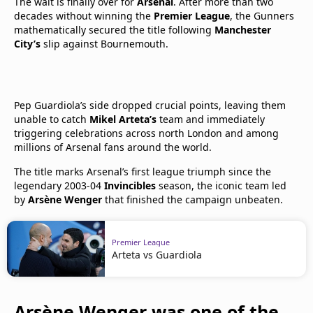
The wait is finally over for
Arsenal
. After more than two
decades without winning the
Premier League
, the Gunners
mathematically secured the title following
Manchester
City’s
slip against Bournemouth.
Pep Guardiola’s side dropped crucial points, leaving them
unable to catch
Mikel Arteta’s
team and immediately
triggering celebrations across north London and among
millions of Arsenal fans around the world.
The title marks Arsenal’s first league triumph since the
legendary 2003-04
Invincibles
season, the iconic team led
by
Arsène Wenger
that finished the campaign unbeaten.
Premier League
Arteta vs Guardiola
Arsène Wenger was one of the