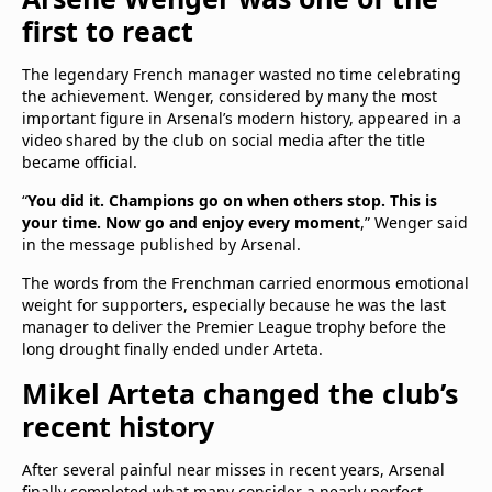
first to react
The legendary French manager wasted no time celebrating
the achievement. Wenger, considered by many the most
important figure in Arsenal’s modern history, appeared in a
video shared by the club on social media after the title
became official.
“
You did it. Champions go on when others stop. This is
your time. Now go and enjoy every moment
,” Wenger said
in the message published by Arsenal.
The words from the Frenchman carried enormous emotional
weight for supporters, especially because he was the last
manager to deliver the Premier League trophy before the
long drought finally ended under Arteta.
Mikel Arteta changed the club’s
recent history
After several painful near misses in recent years, Arsenal
finally completed what many consider a nearly perfect