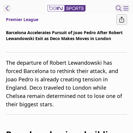
Premier League
t Bein
Barcelona Accelerates Pursuit of Joao Pedro After Robert
Lewandowski Exit as Deco Makes Moves in London
EN
ES
Language
United States
Edition
The departure of Robert Lewandowski has
forced Barcelona to rethink their attack, and
beIN XTRA
Joao Pedro is already creating tension in
England. Deco traveled to London while
Manage
Chelsea remain determined not to lose one of
Notifications
their biggest stars.
Contact Us
TV Guide