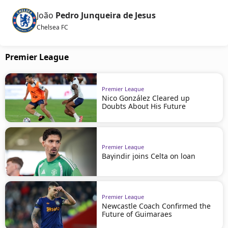
João
Pedro Junqueira de Jesus
Chelsea FC
Premier League
Premier League
Nico González Cleared up
Doubts About His Future
Premier League
Bayindir joins Celta on loan
Premier League
Newcastle Coach Confirmed the
Future of Guimaraes