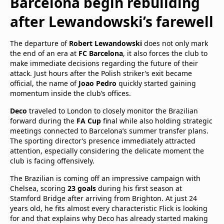
Barcelona begin rebuilding
after Lewandowski’s farewell
The departure of
Robert Lewandowski
does not only mark
the end of an era at
FC Barcelona
, it also forces the club to
make immediate decisions regarding the future of their
attack. Just hours after the Polish striker’s exit became
official, the name of
Joao Pedro
quickly started gaining
momentum inside the club’s offices.
Deco
traveled to London to closely monitor the Brazilian
forward during the
FA Cup
final while also holding strategic
meetings connected to Barcelona’s summer transfer plans.
The sporting director’s presence immediately attracted
attention, especially considering the delicate moment the
club is facing offensively.
The Brazilian is coming off an impressive campaign with
Chelsea, scoring
23 goals
during his first season at
Stamford Bridge after arriving from Brighton. At just 24
years old, he fits almost every characteristic Flick is looking
for and that explains why Deco has already started making