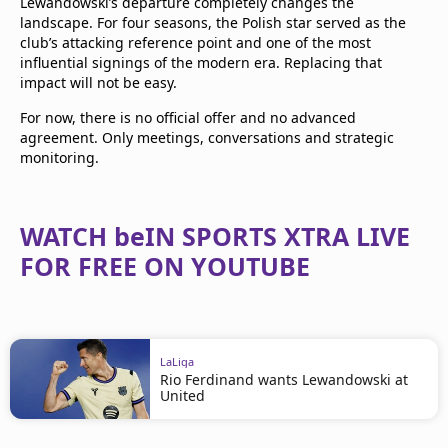
Lewandowski’s departure completely changes the
landscape. For four seasons, the Polish star served as the
club’s attacking reference point and one of the most
influential signings of the modern era. Replacing that
impact will not be easy.
For now, there is no official offer and no advanced
agreement. Only meetings, conversations and strategic
monitoring.
WATCH beIN SPORTS XTRA LIVE
FOR FREE ON YOUTUBE
LaLiga
Rio Ferdinand wants Lewandowski at
United