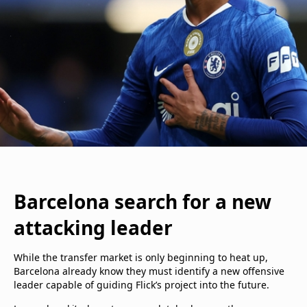
Barcelona search for a new
attacking leader
While the transfer market is only beginning to heat up,
Barcelona already know they must identify a new offensive
leader capable of guiding Flick’s project into the future.