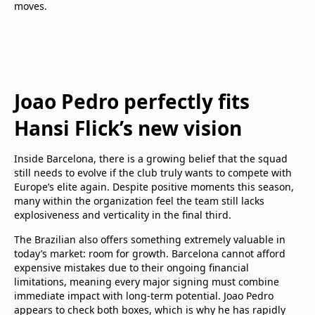
moves.
Joao Pedro perfectly fits
Hansi Flick’s new vision
Inside Barcelona, there is a growing belief that the squad
still needs to evolve if the club truly wants to compete with
Europe’s elite again. Despite positive moments this season,
many within the organization feel the team still lacks
explosiveness and verticality in the final third.
The Brazilian also offers something extremely valuable in
today’s market: room for growth. Barcelona cannot afford
expensive mistakes due to their ongoing financial
limitations, meaning every major signing must combine
immediate impact with long-term potential. Joao Pedro
appears to check both boxes, which is why he has rapidly