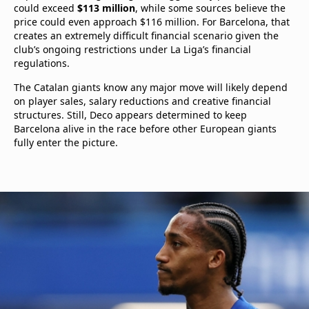
could exceed
$113 million
, while some sources believe the
price could even approach $116 million. For Barcelona, that
creates an extremely difficult financial scenario given the
club’s ongoing restrictions under La Liga’s financial
regulations.
The Catalan giants know any major move will likely depend
on player sales, salary reductions and creative financial
structures. Still, Deco appears determined to keep
Barcelona alive in the race before other European giants
fully enter the picture.