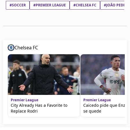
#SOCCER
#PREMIER LEAGUE
#CHELSEA FC
#JOÃO PEDRO 
Chelsea FC
Premier League
Premier League
City Already Has a Favorite to
Caicedo pide que Enzo
Replace Rodri
se quede