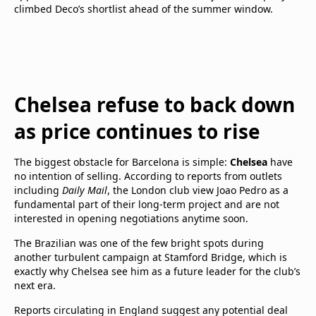
climbed Deco’s shortlist ahead of the summer window.
Chelsea refuse to back down
as price continues to rise
The biggest obstacle for Barcelona is simple:
Chelsea
have
no intention of selling. According to reports from outlets
including
Daily Mail
, the London club view Joao Pedro as a
fundamental part of their long-term project and are not
interested in opening negotiations anytime soon.
The Brazilian was one of the few bright spots during
another turbulent campaign at Stamford Bridge, which is
exactly why Chelsea see him as a future leader for the club’s
next era.
Reports circulating in England suggest any potential deal