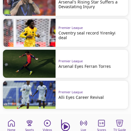
Arsenal's Rising Star Suffers a
Devastating Injury
Premier League
Coventry seal record Yirenkyi
deal
Premier League
Arsenal Eyes Ferran Torres
Premier League
Alli Eyes Career Revival
Home
Sports
Videos
Live
Scores
TV Guide