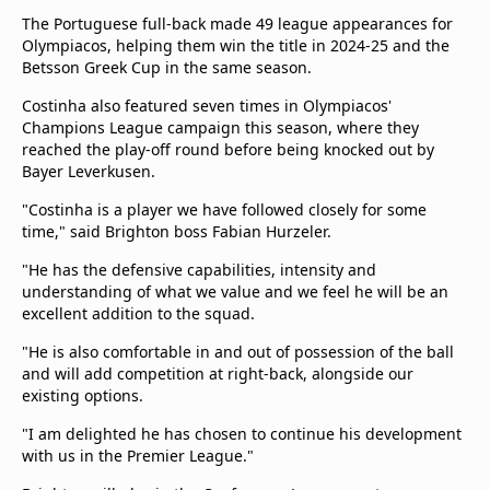
The Portuguese full-back made 49 league appearances for
Olympiacos, helping them win the title in 2024-25 and the
Betsson Greek Cup in the same season.
Costinha also featured seven times in Olympiacos'
Champions League campaign this season, where they
reached the play-off round before being knocked out by
Bayer Leverkusen.
"Costinha is a player we have followed closely for some
time," said Brighton boss Fabian Hurzeler.
"He has the defensive capabilities, intensity and
understanding of what we value and we feel he will be an
excellent addition to the squad.
"He is also comfortable in and out of possession of the ball
and will add competition at right-back, alongside our
existing options.
"I am delighted he has chosen to continue his development
with us in the Premier League."