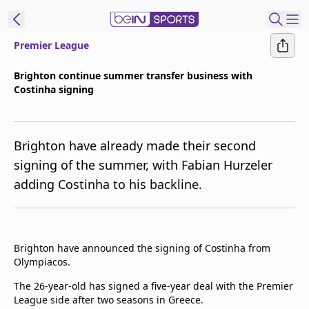
Premier League
t Bein
Brighton continue summer transfer business with
Costinha signing
EN
ES
Language
United States
Edition
Brighton have already made their second
signing of the summer, with Fabian Hurzeler
beIN XTRA
adding Costinha to his backline.
Manage
Notifications
Contact Us
Brighton have announced the signing of Costinha from
Olympiacos.
TV Guide
The 26-year-old has signed a five-year deal with the Premier
League side after two seasons in Greece.