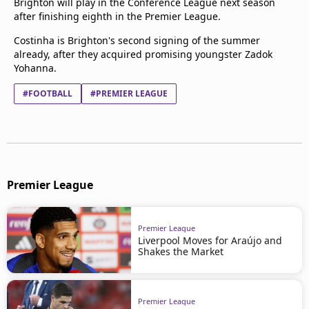
Brighton will play in the Conference League next season
after finishing eighth in the Premier League.
Costinha is Brighton's second signing of the summer
already, after they acquired promising youngster Zadok
Yohanna.
#FOOTBALL
#PREMIER LEAGUE
Premier League
Premier League
Liverpool Moves for Araújo and
Shakes the Market
Premier League