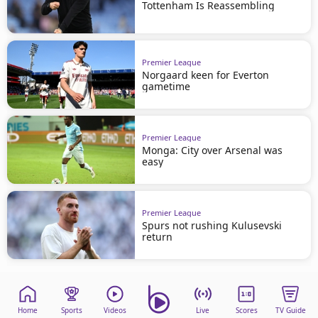
Tottenham Is Reassembling
Premier League
Norgaard keen for Everton
gametime
Premier League
Monga: City over Arsenal was
easy
Premier League
Spurs not rushing Kulusevski
return
Home
Sports
Videos
Live
Scores
TV Guide