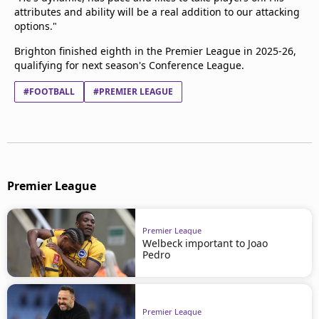
attributes and ability will be a real addition to our attacking
options."
Brighton finished eighth in the Premier League in 2025-26,
qualifying for next season's Conference League.
#FOOTBALL
#PREMIER LEAGUE
Premier League
Premier League
Welbeck important to Joao
Pedro
Premier League