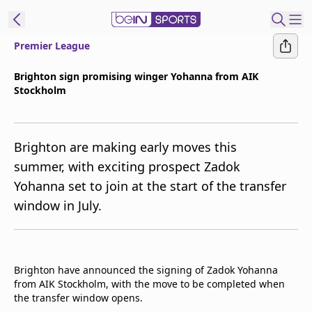
Premier League
t Bein
Brighton sign promising winger Yohanna from AIK
Stockholm
EN
ES
Language
United States
Edition
Brighton are making early moves this
summer, with exciting prospect Zadok
beIN XTRA
Yohanna set to join at the start of the transfer
window in July.
Manage
Notifications
Contact Us
TV Guide
Brighton have announced the signing of Zadok Yohanna
from AIK Stockholm, with the move to be completed when
the transfer window opens.