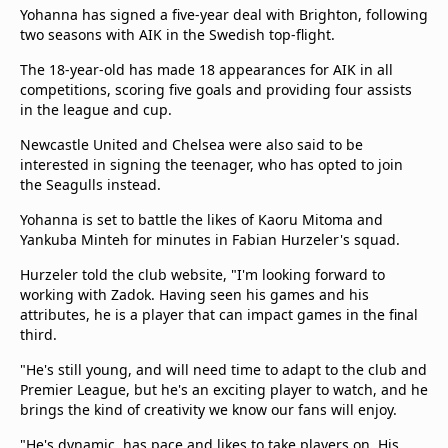
Yohanna has signed a five-year deal with Brighton, following
two seasons with AIK in the Swedish top-flight.
The 18-year-old has made 18 appearances for AIK in all
competitions, scoring five goals and providing four assists
in the league and cup.
Newcastle United and Chelsea were also said to be
interested in signing the teenager, who has opted to join
the Seagulls instead.
Yohanna is set to battle the likes of Kaoru Mitoma and
Yankuba Minteh for minutes in Fabian Hurzeler's squad.
Hurzeler told the club website, "I'm looking forward to
working with Zadok. Having seen his games and his
attributes, he is a player that can impact games in the final
third.
"He's still young, and will need time to adapt to the club and
Premier League, but he's an exciting player to watch, and he
brings the kind of creativity we know our fans will enjoy.
"He's dynamic, has pace and likes to take players on. His